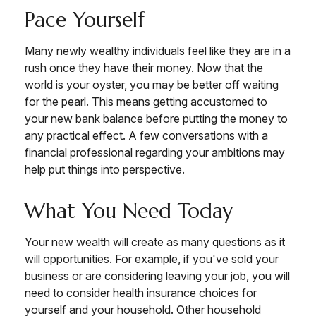
Pace Yourself
Many newly wealthy individuals feel like they are in a
rush once they have their money. Now that the
world is your oyster, you may be better off waiting
for the pearl. This means getting accustomed to
your new bank balance before putting the money to
any practical effect. A few conversations with a
financial professional regarding your ambitions may
help put things into perspective.
What You Need Today
Your new wealth will create as many questions as it
will opportunities. For example, if you've sold your
business or are considering leaving your job, you will
need to consider health insurance choices for
yourself and your household. Other household