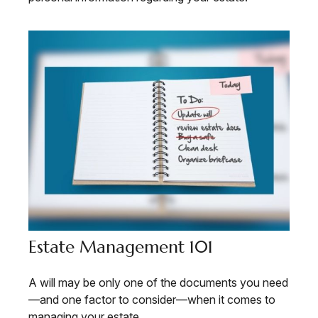
Estate Management 101
A will may be only one of the documents you need
—and one factor to consider—when it comes to
managing your estate.