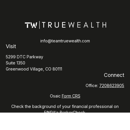
info@teamtruewealth.com
Visit
5299 DTC Parkway
Suite 1350
Greenwood Village,
CO
80111
Connect
Office:
7208623905
Osaic
Form CRS
Check the background of your financial professional on
FINRA's
BrokerCheck
.
The content is developed from sources believed to be
providing accurate information. The information in this