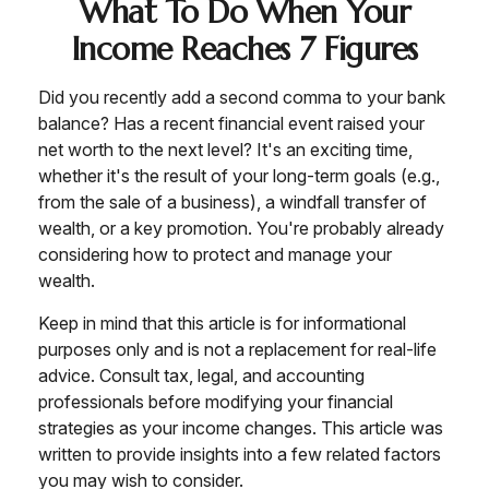
What To Do When Your
Income Reaches 7 Figures
Did you recently add a second comma to your bank
balance? Has a recent financial event raised your
net worth to the next level? It's an exciting time,
whether it's the result of your long-term goals (e.g.,
from the sale of a business), a windfall transfer of
wealth, or a key promotion. You're probably already
considering how to protect and manage your
wealth.
Keep in mind that this article is for informational
purposes only and is not a replacement for real-life
advice. Consult tax, legal, and accounting
professionals before modifying your financial
strategies as your income changes. This article was
written to provide insights into a few related factors
you may wish to consider.