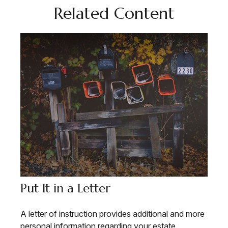
Related Content
Put It in a Letter
A letter of instruction provides additional and more
personal information regarding your estate.