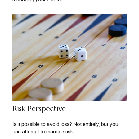
Risk Perspective
Is it possible to avoid loss? Not entirely, but you
can attempt to manage risk.