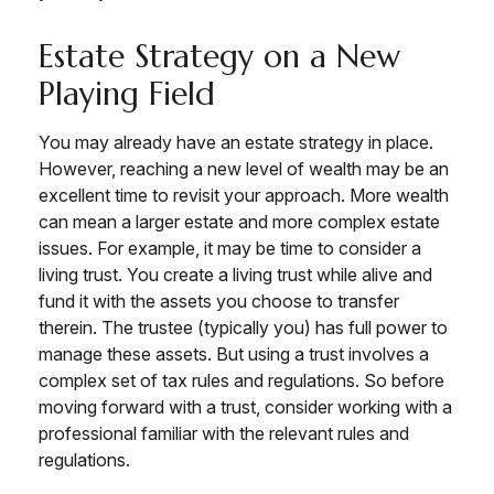
Estate Strategy on a New
Playing Field
You may already have an estate strategy in place.
However, reaching a new level of wealth may be an
excellent time to revisit your approach. More wealth
can mean a larger estate and more complex estate
issues. For example, it may be time to consider a
living trust. You create a living trust while alive and
fund it with the assets you choose to transfer
therein. The trustee (typically you) has full power to
manage these assets. But using a trust involves a
complex set of tax rules and regulations. So before
moving forward with a trust, consider working with a
professional familiar with the relevant rules and
regulations.