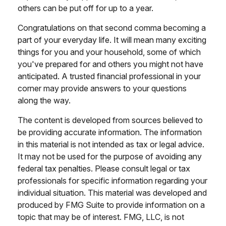
others can be put off for up to a year.
Congratulations on that second comma becoming a
part of your everyday life. It will mean many exciting
things for you and your household, some of which
you've prepared for and others you might not have
anticipated. A trusted financial professional in your
corner may provide answers to your questions
along the way.
The content is developed from sources believed to
be providing accurate information. The information
in this material is not intended as tax or legal advice.
It may not be used for the purpose of avoiding any
federal tax penalties. Please consult legal or tax
professionals for specific information regarding your
individual situation. This material was developed and
produced by FMG Suite to provide information on a
topic that may be of interest. FMG, LLC, is not