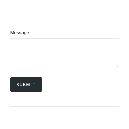
Message