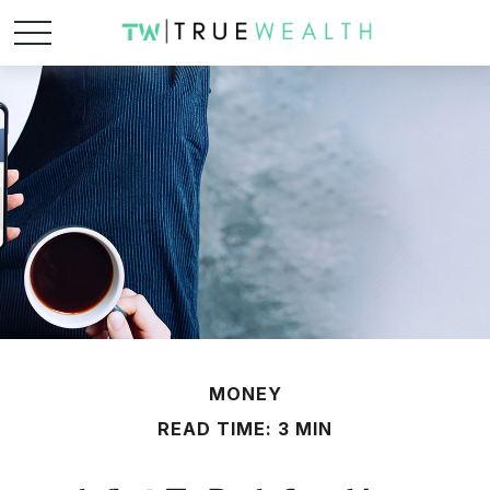
MONEY
READ TIME: 3 MIN