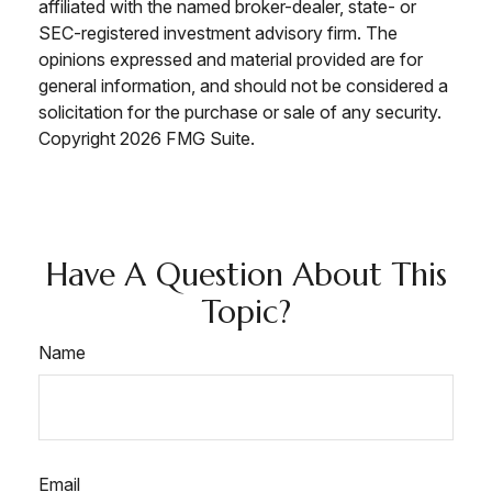
affiliated with the named broker-dealer, state- or
SEC-registered investment advisory firm. The
opinions expressed and material provided are for
general information, and should not be considered a
solicitation for the purchase or sale of any security.
Copyright
2026 FMG Suite.
Have A Question About This
Topic?
Name
Email