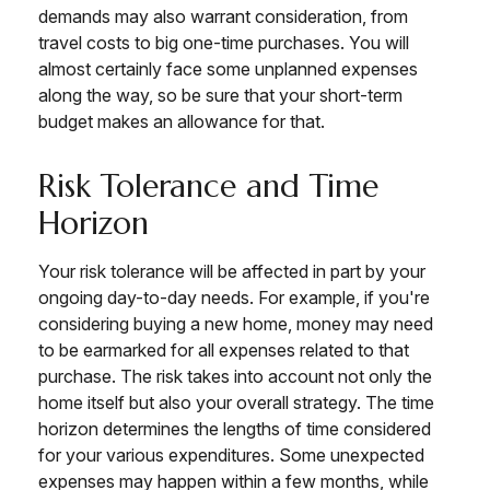
demands may also warrant consideration, from
travel costs to big one-time purchases. You will
almost certainly face some unplanned expenses
along the way, so be sure that your short-term
budget makes an allowance for that.
Risk Tolerance and Time
Horizon
Your risk tolerance will be affected in part by your
ongoing day-to-day needs. For example, if you're
considering buying a new home, money may need
to be earmarked for all expenses related to that
purchase. The risk takes into account not only the
home itself but also your overall strategy. The time
horizon determines the lengths of time considered
for your various expenditures. Some unexpected
expenses may happen within a few months, while