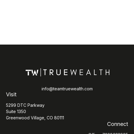
info@teamtruewealth.com
Visit
5299 DTC Parkway
Suite 1350
Greenwood Village,
CO
80111
Connect