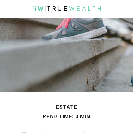
ESTATE
READ TIME: 3 MIN