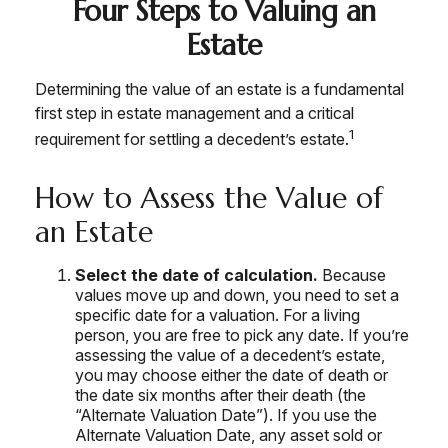
Four Steps to Valuing an
Estate
Determining the value of an estate is a fundamental
first step in estate management and a critical
1
requirement for settling a decedent’s estate.
How to Assess the Value of
an Estate
Select the date of calculation.
Because
values move up and down, you need to set a
specific date for a valuation. For a living
person, you are free to pick any date. If you’re
assessing the value of a decedent’s estate,
you may choose either the date of death or
the date six months after their death (the
“Alternate Valuation Date”). If you use the
Alternate Valuation Date, any asset sold or