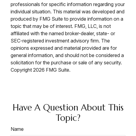
professionals for specific information regarding your
individual situation. This material was developed and
produced by FMG Suite to provide information on a
topic that may be of interest. FMG, LLC, is not
affiliated with the named broker-dealer, state- or
SEC-registered investment advisory firm. The
opinions expressed and material provided are for
general information, and should not be considered a
solicitation for the purchase or sale of any security.
Copyright
2026 FMG Suite.
Have A Question About This
Topic?
Name