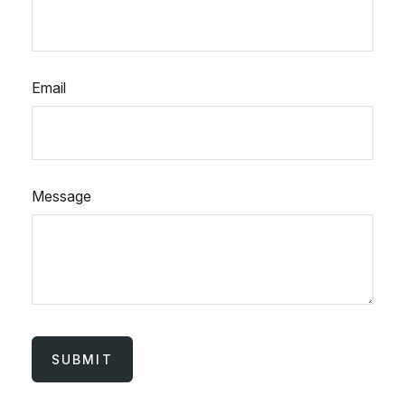
Email
Message