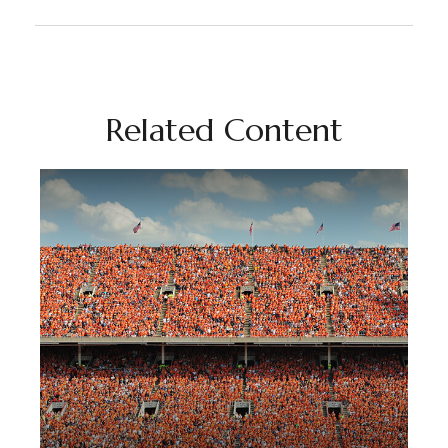
Related Content