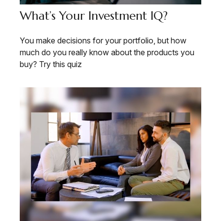
What’s Your Investment IQ?
You make decisions for your portfolio, but how
much do you really know about the products you
buy? Try this quiz