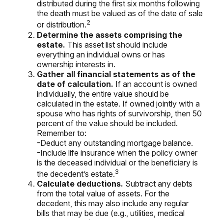
distributed during the first six months following
the death must be valued as of the date of sale
2
or distribution.
Determine the assets comprising the
estate.
This asset list should include
everything an individual owns or has
ownership interests in.
Gather all financial statements as of the
date of calculation.
If an account is owned
individually, the entire value should be
calculated in the estate. If owned jointly with a
spouse who has rights of survivorship, then 50
percent of the value should be included.
Remember to:
-Deduct any outstanding mortgage balance.
-Include life insurance when the policy owner
is the deceased individual or the beneficiary is
3
the decedent’s estate.
Calculate deductions.
Subtract any debts
from the total value of assets. For the
decedent, this may also include any regular
bills that may be due (e.g., utilities, medical