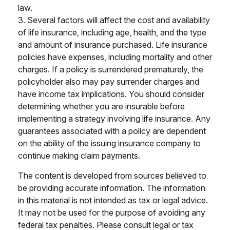
law.
3. Several factors will affect the cost and availability
of life insurance, including age, health, and the type
and amount of insurance purchased. Life insurance
policies have expenses, including mortality and other
charges. If a policy is surrendered prematurely, the
policyholder also may pay surrender charges and
have income tax implications. You should consider
determining whether you are insurable before
implementing a strategy involving life insurance. Any
guarantees associated with a policy are dependent
on the ability of the issuing insurance company to
continue making claim payments.
The content is developed from sources believed to
be providing accurate information. The information
in this material is not intended as tax or legal advice.
It may not be used for the purpose of avoiding any
federal tax penalties. Please consult legal or tax