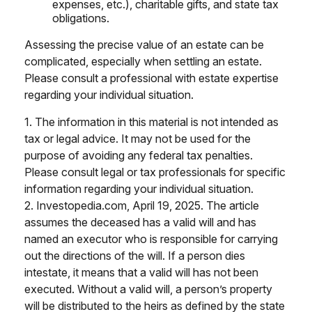
expenses, etc.), charitable gifts, and state tax
obligations.
Assessing the precise value of an estate can be
complicated, especially when settling an estate.
Please consult a professional with estate expertise
regarding your individual situation.
1. The information in this material is not intended as
tax or legal advice. It may not be used for the
purpose of avoiding any federal tax penalties.
Please consult legal or tax professionals for specific
information regarding your individual situation.
2. Investopedia.com, April 19, 2025. The article
assumes the deceased has a valid will and has
named an executor who is responsible for carrying
out the directions of the will. If a person dies
intestate, it means that a valid will has not been
executed. Without a valid will, a person’s property
will be distributed to the heirs as defined by the state