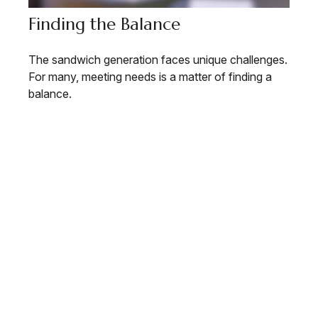
Finding the Balance
The sandwich generation faces unique challenges.
For many, meeting needs is a matter of finding a
balance.