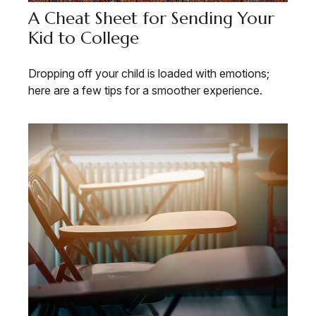
A Cheat Sheet for Sending Your
Kid to College
Dropping off your child is loaded with emotions;
here are a few tips for a smoother experience.