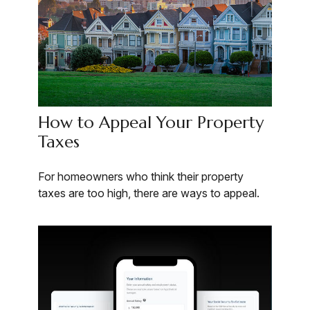
How to Appeal Your Property
Taxes
For homeowners who think their property
taxes are too high, there are ways to appeal.