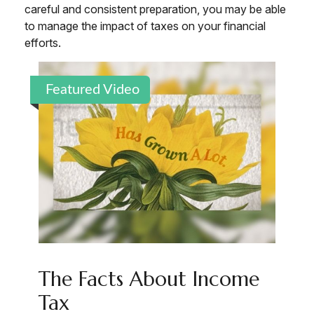
careful and consistent preparation, you may be able
to manage the impact of taxes on your financial
efforts.
Featured Video
The Facts About Income
Tax