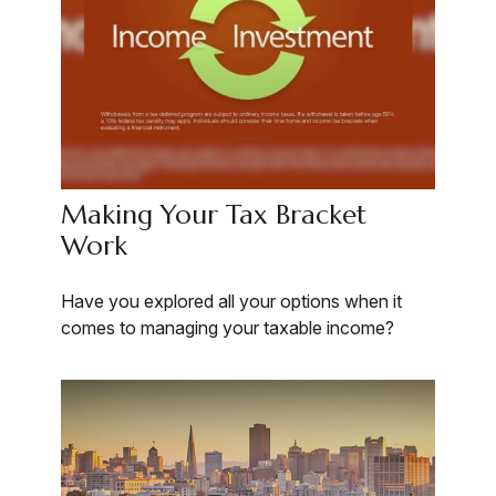
Making Your Tax Bracket
Work
Have you explored all your options when it
comes to managing your taxable income?