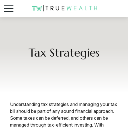
Tax Strategies
Understanding tax strategies and managing your tax
bill should be part of any sound financial approach.
Some taxes can be deferred, and others can be
managed through tax-efficient investing. With