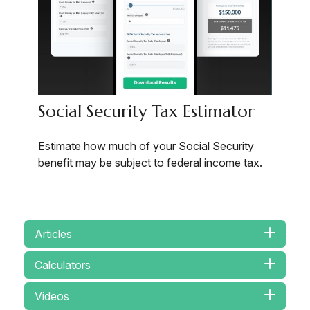
Social Security Tax Estimator
Estimate how much of your Social Security
benefit may be subject to federal income tax.
Articles
Calculators
Videos