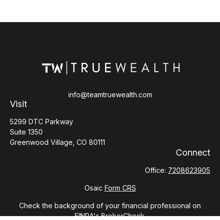
info@teamtruewealth.com
Visit
5299 DTC Parkway
Suite 1350
Greenwood Village,
CO
80111
Connect
Office:
7208623905
Osaic
Form CRS
Check the background of your financial professional on
FINRA's
BrokerCheck
.