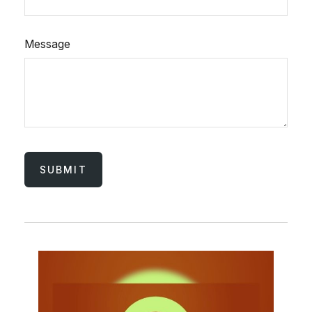
Message