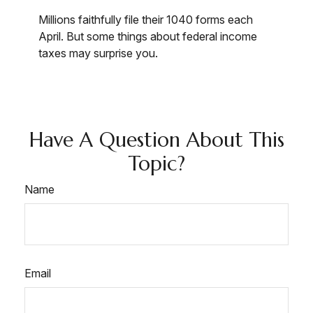
Millions faithfully file their 1040 forms each
April. But some things about federal income
taxes may surprise you.
Have A Question About This
Topic?
Name
Email