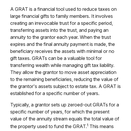
A GRAT is a financial tool used to reduce taxes on
large financial gifts to family members. It involves
creating an irrevocable trust for a specific period,
transferring assets into the trust, and paying an
annuity to the grantor each year. When the trust
expires and the final annuity payment is made, the
beneficiary receives the assets with minimal or no
gift taxes. GRATs can be a valuable tool for
transferring wealth while managing gift tax liability.
They allow the grantor to move asset appreciation
to the remaining beneficiaries, reducing the value of
the grantor's assets subject to estate tax. A GRAT is
established for a specific number of years.
Typically, a grantor sets up zeroed-out GRATs for a
specific number of years, for which the present
value of the annuity stream equals the total value of
1
the property used to fund the GRAT.
This means