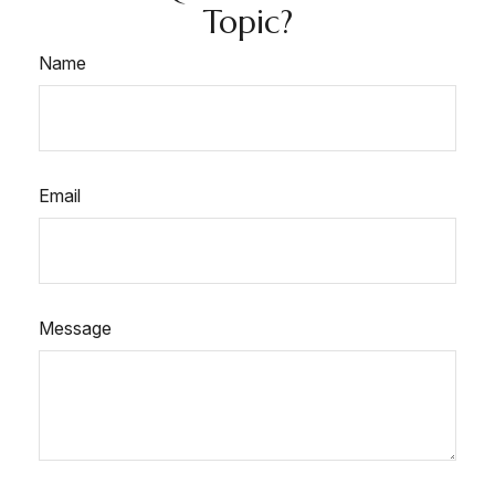
Topic?
Name
Email
Message