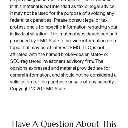
in this material is not intended as tax or legal advice.
It may not be used for the purpose of avoiding any
federal tax penalties. Please consult legal or tax
professionals for specific information regarding your
individual situation. This material was developed and
produced by FMG Suite to provide information on a
topic that may be of interest. FMG, LLC, is not
affiliated with the named broker-dealer, state- or
SEC-registered investment advisory firm. The
opinions expressed and material provided are for
general information, and should not be considered a
solicitation for the purchase or sale of any security.
Copyright
2026 FMG Suite.
Have A Question About This