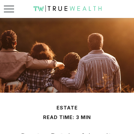
ESTATE
READ TIME: 3 MIN