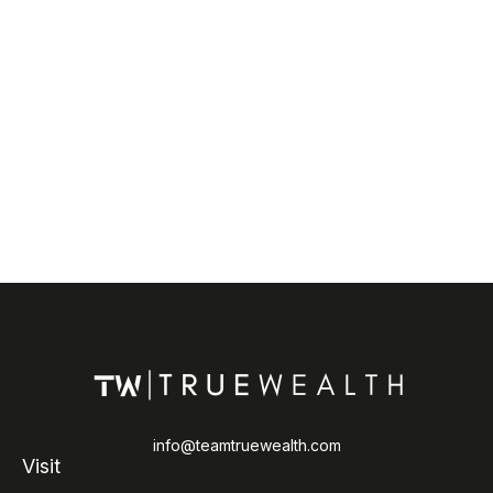
info@teamtruewealth.com
Visit