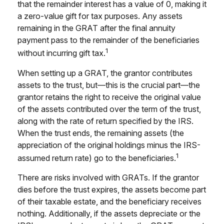
that the remainder interest has a value of 0, making it
a zero-value gift for tax purposes. Any assets
remaining in the GRAT after the final annuity
payment pass to the remainder of the beneficiaries
1
without incurring gift tax.
When setting up a GRAT, the grantor contributes
assets to the trust, but—this is the crucial part—the
grantor retains the right to receive the original value
of the assets contributed over the term of the trust,
along with the rate of return specified by the IRS.
When the trust ends, the remaining assets (the
appreciation of the original holdings minus the IRS-
1
assumed return rate) go to the beneficiaries.
There are risks involved with GRATs. If the grantor
dies before the trust expires, the assets become part
of their taxable estate, and the beneficiary receives
nothing. Additionally, if the assets depreciate or the