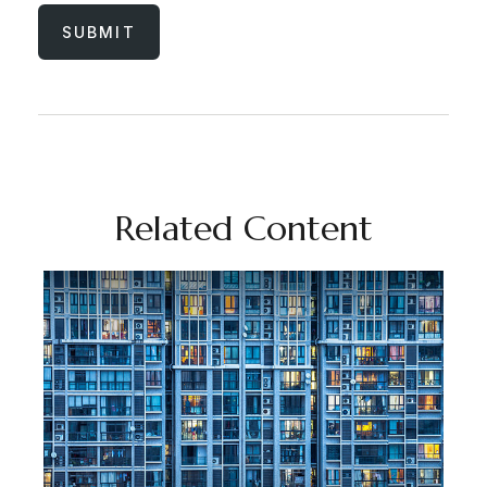
Related Content