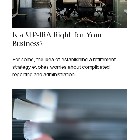
Is a SEP-IRA Right for Your
Business?
For some, the idea of establishing a retirement
strategy evokes worries about complicated
reporting and administration.