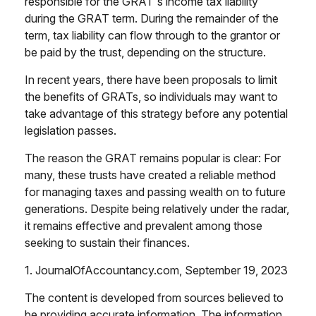
responsible for the GRAT's income tax liability
during the GRAT term. During the remainder of the
term, tax liability can flow through to the grantor or
be paid by the trust, depending on the structure.
In recent years, there have been proposals to limit
the benefits of GRATs, so individuals may want to
take advantage of this strategy before any potential
legislation passes.
The reason the GRAT remains popular is clear: For
many, these trusts have created a reliable method
for managing taxes and passing wealth on to future
generations. Despite being relatively under the radar,
it remains effective and prevalent among those
seeking to sustain their finances.
1. JournalOfAccountancy.com, September 19, 2023
The content is developed from sources believed to
be providing accurate information. The information