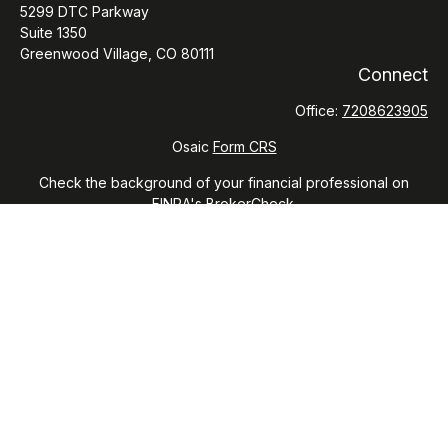
5299 DTC Parkway
Suite 1350
Greenwood Village,
CO
80111
Connect
Office:
7208623905
Osaic
Form CRS
Check the background of your financial professional on
FINRA's
BrokerCheck
.
The content is developed from sources believed to be
providing accurate information. The information in this
material is not intended as tax or legal advice. Please consult
legal or tax professionals for specific information regarding
your individual situation. Some of this material was developed
and produced by FMG Suite to provide information on a topic
that may be of interest. FMG Suite is not affiliated with the
named representative, broker - dealer, state - or SEC -
registered investment advisory firm. The opinions expressed
and material provided are for general information, and should