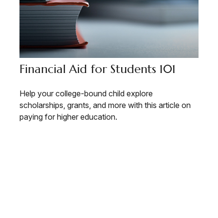
Financial Aid for Students 101
Help your college-bound child explore
scholarships, grants, and more with this article on
paying for higher education.