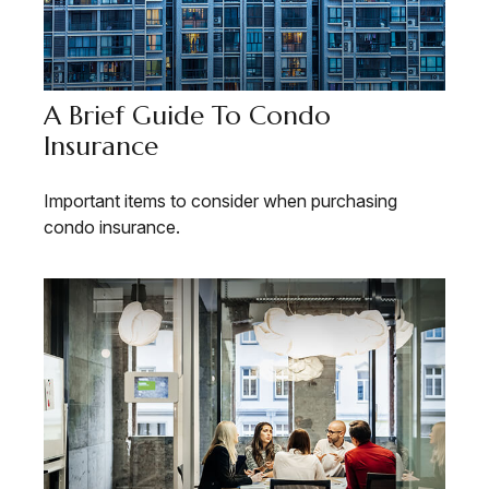
A Brief Guide To Condo
Insurance
Important items to consider when purchasing
condo insurance.