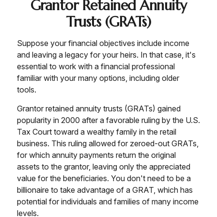
Grantor Retained Annuity
Trusts (GRATs)
Suppose your financial objectives include income
and leaving a legacy for your heirs. In that case, it's
essential to work with a financial professional
familiar with your many options, including older
tools.
Grantor retained annuity trusts (GRATs) gained
popularity in 2000 after a favorable ruling by the U.S.
Tax Court toward a wealthy family in the retail
business. This ruling allowed for zeroed-out GRATs,
for which annuity payments return the original
assets to the grantor, leaving only the appreciated
value for the beneficiaries. You don't need to be a
billionaire to take advantage of a GRAT, which has
potential for individuals and families of many income
levels.