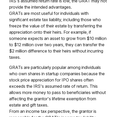
IRS's assumed return rate is low, the GRAT may not
provide the intended advantages.
GRATs are most useful for individuals with
significant estate tax liability, including those who
freeze the value of their estate by transferring the
appreciation onto their heirs. For example, if
someone expects an asset to grow from $10 million
to $12 million over two years, they can transfer the
$2 million difference to their heirs without incurring
taxes.
GRATs are particularly popular among individuals
who own shares in startup companies because the
stock price appreciation for IPO shares often
exceeds the IRS's assumed rate of return. This
allows more money to pass to beneficiaries without
affecting the grantor's lifetime exemption from
estate and gift taxes.
From an income tax perspective, the grantor is