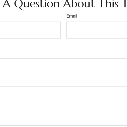
 A Question About This T
Email