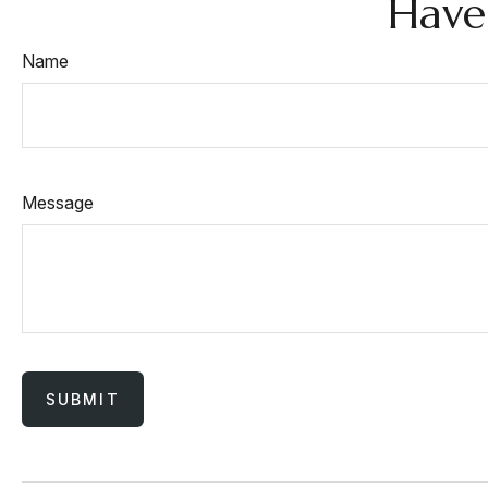
Have
Name
Message