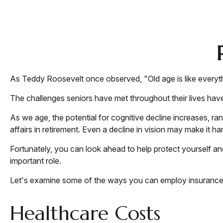
As Teddy Roosevelt once observed, "Old age is like everythi
The challenges seniors have met throughout their lives hav
As we age, the potential for cognitive decline increases, ra
affairs in retirement. Even a decline in vision may make it ha
Fortunately, you can look ahead to help protect yourself an
important role.
Let's examine some of the ways you can employ insurance to
Healthcare Costs