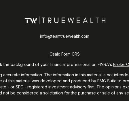
info@teamtruewealth.com
Osaic
Form CRS
 the background of your financial professional on FINRA's
Broker
curate information. The information in this material is not intended
ome of this material was developed and produced by FMG Suite to prov
 state - or SEC - registered investment advisory firm. The opinions e
d not be considered a solicitation for the purchase or sale of any sec
 January 1, 2020 the
California Consumer Privacy Act (CCPA)
suggests
Do not sell my personal information
.
Copyright 2026 FMG Suite.