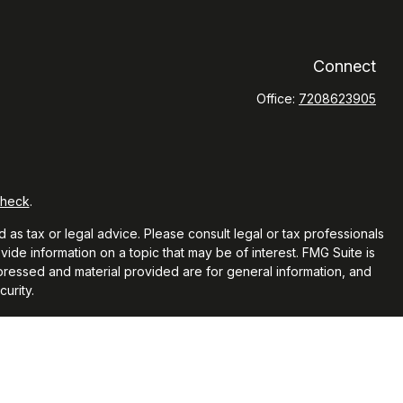
Connect
Office:
7208623905
Check
.
 as tax or legal advice. Please consult legal or tax professionals
ide information on a topic that may be of interest. FMG Suite is
xpressed and material provided are for general information, and
urity.
 the following link as an extra measure to safeguard your data: