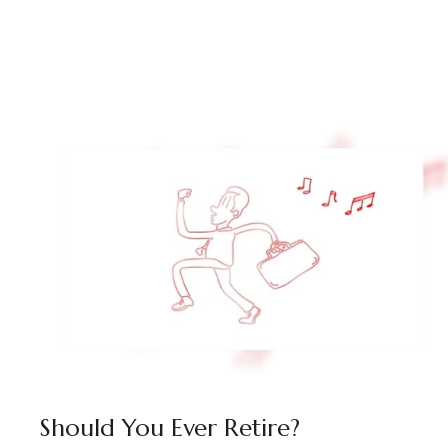
Should You Ever Retire?