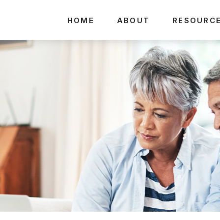
HOME
ABOUT
RESOURC