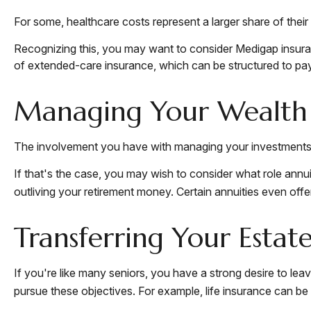
For some, healthcare costs represent a larger share of their
Recognizing this, you may want to consider Medigap insura
of extended-care insurance, which can be structured to p
Managing Your Wealth
The involvement you have with managing your investments m
If that's the case, you may wish to consider what role annui
outliving your retirement money. Certain annuities even of
Transferring Your Estat
If you're like many seniors, you have a strong desire to lea
pursue these objectives. For example, life insurance can be 