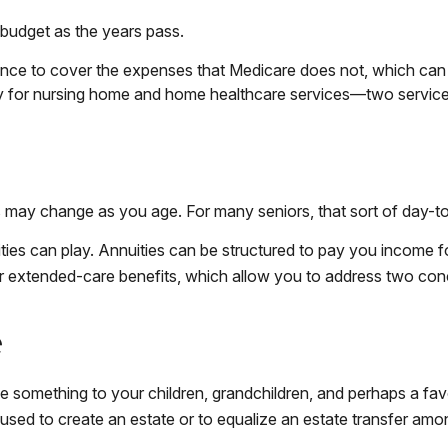
 budget as the years pass.
nce to cover the expenses that Medicare does not, which can 
ay for nursing home and home healthcare services—two service
ay change as you age. For many seniors, that sort of day-to-d
ties can play. Annuities can be structured to pay you income fo
fer extended-care benefits, which allow you to address two con
e
ve something to your children, grandchildren, and perhaps a fav
used to create an estate or to equalize an estate transfer amo