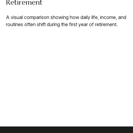
Retirement
A visual comparison showing how daily life, income, and
routines often shift during the first year of retirement.