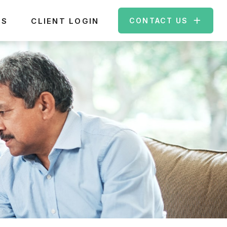
ES
CLIENT LOGIN
CONTACT US