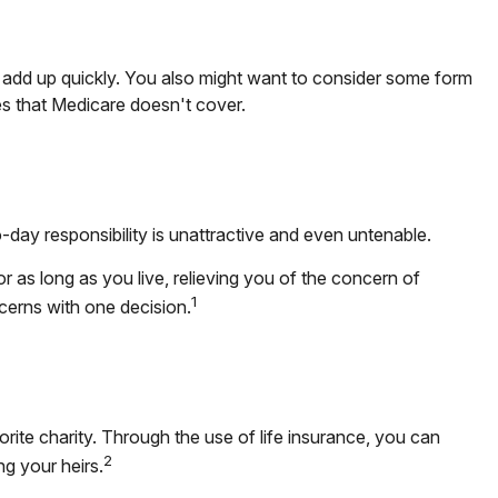
add up quickly. You also might want to consider some form
s that Medicare doesn't cover.
ay responsibility is unattractive and even untenable.
r as long as you live, relieving you of the concern of
1
cerns with one decision.
orite charity. Through the use of life insurance, you can
2
ng your heirs.