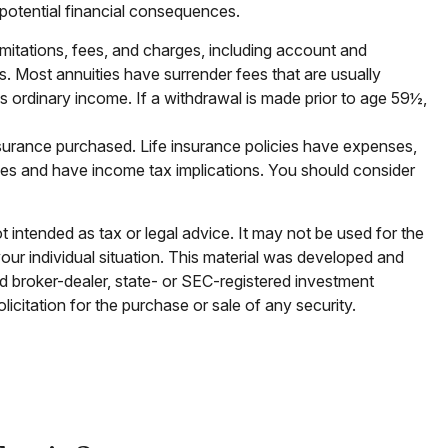
r potential financial consequences.
imitations, fees, and charges, including account and
. Most annuities have surrender fees that are usually
s ordinary income. If a withdrawal is made prior to age 59½,
 insurance purchased. Life insurance policies have expenses,
rges and have income tax implications. You should consider
t intended as tax or legal advice. It may not be used for the
your individual situation. This material was developed and
ed broker-dealer, state- or SEC-registered investment
icitation for the purchase or sale of any security.