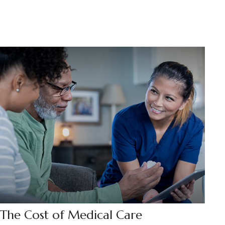
The Cost of Medical Care