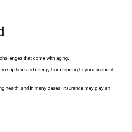
d
 challenges that come with aging.
can sap time and energy from tending to your financial
ing health, and in many cases, insurance may play an