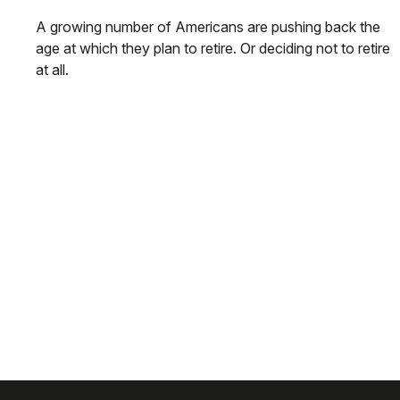
A growing number of Americans are pushing back the
age at which they plan to retire. Or deciding not to retire
at all.