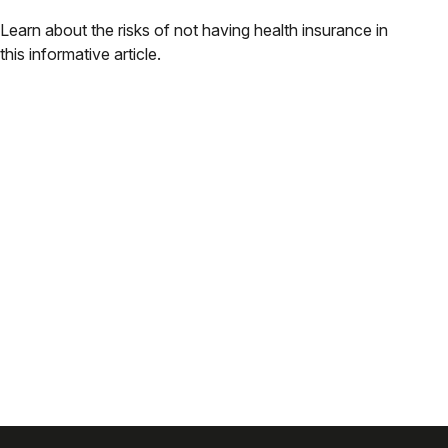
Learn about the risks of not having health insurance in
this informative article.