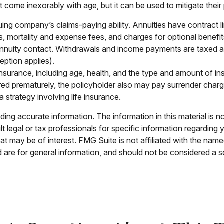
at come inexorably with age, but it can be used to mitigate thei
ing company’s claims-paying ability. Annuities have contract l
 mortality and expense fees, and charges for optional benefits
he annuity contact. Withdrawals and income payments are taxed a
ption applies).
ife insurance, including age, health, and the type and amount of
ndered prematurely, the policyholder also may pay surrender cha
strategy involving life insurance.
ng accurate information. The information in this material is no
t legal or tax professionals for specific information regarding 
t may be of interest. FMG Suite is not affiliated with the nam
are for general information, and should not be considered a sol