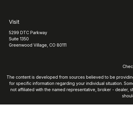
Visit
5299 DTC Parkway
Suite 1350
Greenwood Village,
CO
80111
Check
The content is developed from sources believed to be providing ac
for specific information regarding your individual situation. S
not affiliated with the named representative, broker - dealer,
shoul
We take protecting your data and privacy very seriously. As of