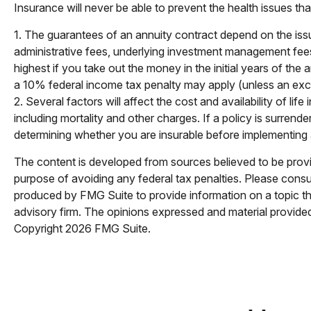
Insurance will never be able to prevent the health issues th
1. The guarantees of an annuity contract depend on the issu
administrative fees, underlying investment management fees,
highest if you take out the money in the initial years of t
a 10% federal income tax penalty may apply (unless an exce
2. Several factors will affect the cost and availability of l
including mortality and other charges. If a policy is surre
determining whether you are insurable before implementing a 
The content is developed from sources believed to be providi
purpose of avoiding any federal tax penalties. Please consul
produced by FMG Suite to provide information on a topic tha
advisory firm. The opinions expressed and material provided 
Copyright
2026 FMG Suite.