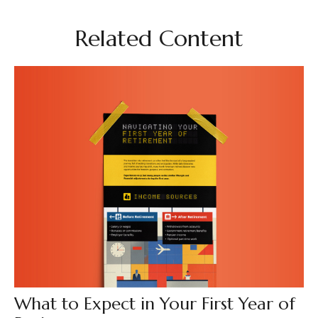
Related Content
What to Expect in Your First Year of