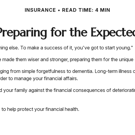
INSURANCE
READ TIME: 4 MIN
Preparing for the Expecte
ng else. To make a success of it, you've got to start young."
e made them wiser and stronger, preparing them for the unique
nging from simple forgetfulness to dementia. Long-term illness 
rder to manage your financial affairs.
d your family against the financial consequences of deteriorat
 help protect your financial health.