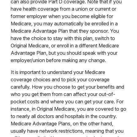
can also provide Part D coverage. Note that if you
have health coverage from a union or current or
former employer when you become eligible for
Medicare, you may automatically be enrolled in a
Medicare Advantage Plan that they sponsor. You
have the choice to stay with this plan, switch to
Original Medicare, or enroll in a different Medicare
Advantage Plan, but you should speak with your
employer/union before making any change.
It is important to understand your Medicare
coverage choices and to pick your coverage
carefully. How you choose to get your benefits and
who you get them from can affect your out-of-
pocket costs and where you can get your care. For
instance, in Original Medicare, you are covered to go
to nearly all doctors and hospitals in the country.
Medicare Advantage Plans, on the other hand,
usually have network restrictions, meaning that you