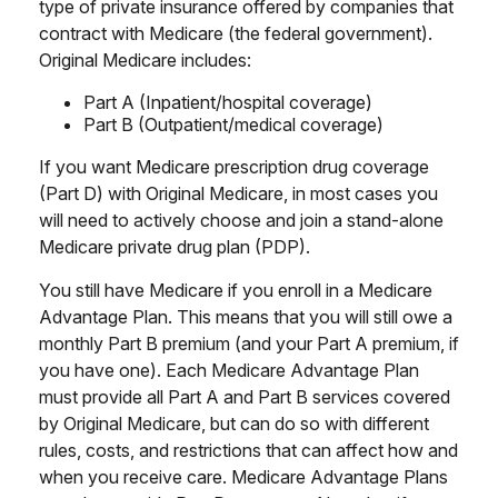
type of private insurance offered by companies that
contract with Medicare (the federal government).
Original Medicare includes:
Part A (Inpatient/hospital coverage)
Part B (Outpatient/medical coverage)
If you want Medicare prescription drug coverage
(Part D) with Original Medicare, in most cases you
will need to actively choose and join a stand-alone
Medicare private drug plan (PDP).
You still have Medicare if you enroll in a Medicare
Advantage Plan. This means that you will still owe a
monthly Part B premium (and your Part A premium, if
you have one). Each Medicare Advantage Plan
must provide all Part A and Part B services covered
by Original Medicare, but can do so with different
rules, costs, and restrictions that can affect how and
when you receive care. Medicare Advantage Plans