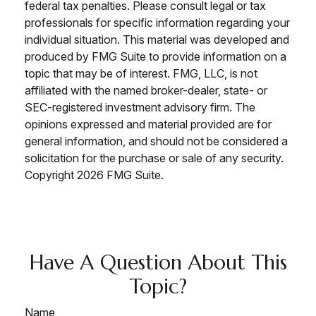
federal tax penalties. Please consult legal or tax
professionals for specific information regarding your
individual situation. This material was developed and
produced by FMG Suite to provide information on a
topic that may be of interest. FMG, LLC, is not
affiliated with the named broker-dealer, state- or
SEC-registered investment advisory firm. The
opinions expressed and material provided are for
general information, and should not be considered a
solicitation for the purchase or sale of any security.
Copyright
2026 FMG Suite.
Have A Question About This
Topic?
Name