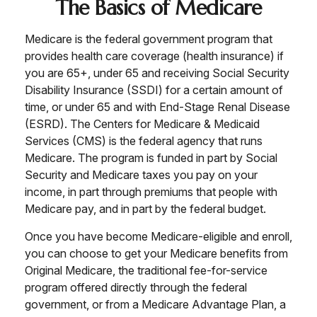
The Basics of Medicare
Medicare is the federal government program that
provides health care coverage (health insurance) if
you are 65+, under 65 and receiving Social Security
Disability Insurance (SSDI) for a certain amount of
time, or under 65 and with End-Stage Renal Disease
(ESRD). The Centers for Medicare & Medicaid
Services (CMS) is the federal agency that runs
Medicare. The program is funded in part by Social
Security and Medicare taxes you pay on your
income, in part through premiums that people with
Medicare pay, and in part by the federal budget.
Once you have become Medicare-eligible and enroll,
you can choose to get your Medicare benefits from
Original Medicare, the traditional fee-for-service
program offered directly through the federal
government, or from a Medicare Advantage Plan, a