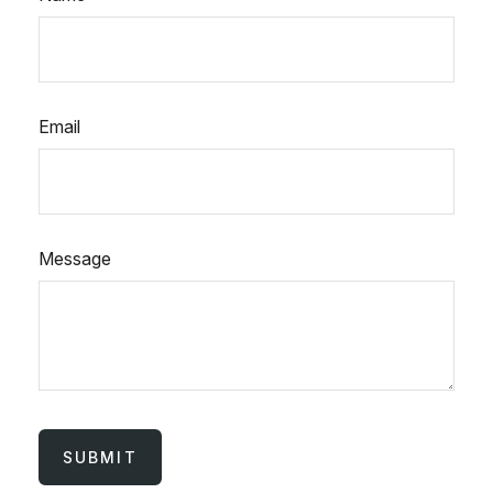
Email
Message