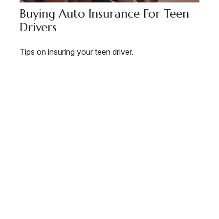
Buying Auto Insurance For Teen
Drivers
Tips on insuring your teen driver.