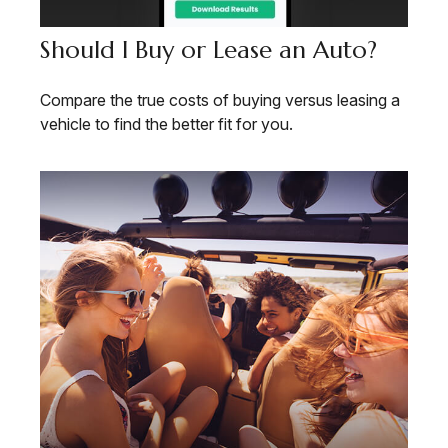
Should I Buy or Lease an Auto?
Compare the true costs of buying versus leasing a
vehicle to find the better fit for you.