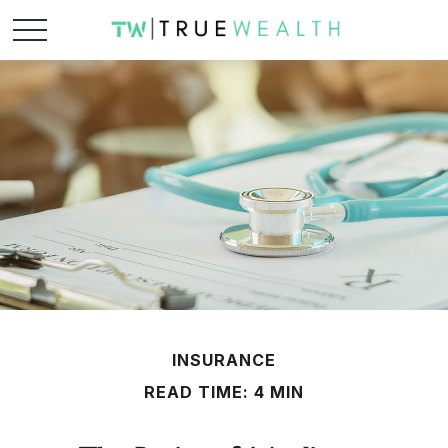
INSURANCE
READ TIME: 4 MIN