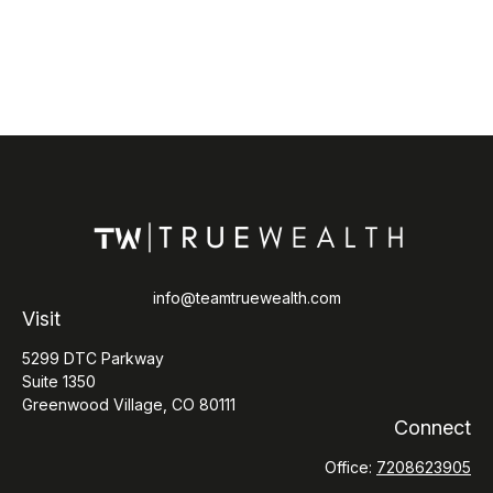
info@teamtruewealth.com
Visit
5299 DTC Parkway
Suite 1350
Greenwood Village,
CO
80111
Connect
Office:
7208623905