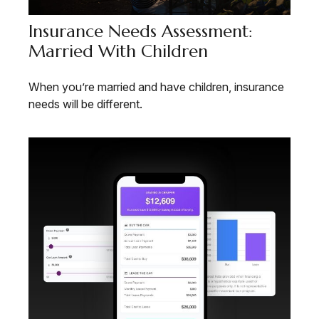
Insurance Needs Assessment:
Married With Children
When you’re married and have children, insurance
needs will be different.