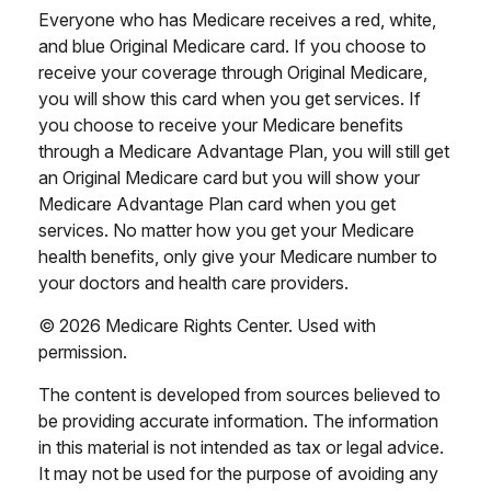
Everyone who has Medicare receives a red, white,
and blue Original Medicare card. If you choose to
receive your coverage through Original Medicare,
you will show this card when you get services. If
you choose to receive your Medicare benefits
through a Medicare Advantage Plan, you will still get
an Original Medicare card but you will show your
Medicare Advantage Plan card when you get
services. No matter how you get your Medicare
health benefits, only give your Medicare number to
your doctors and health care providers.
©
2026 Medicare Rights Center. Used with
permission.
The content is developed from sources believed to
be providing accurate information. The information
in this material is not intended as tax or legal advice.
It may not be used for the purpose of avoiding any