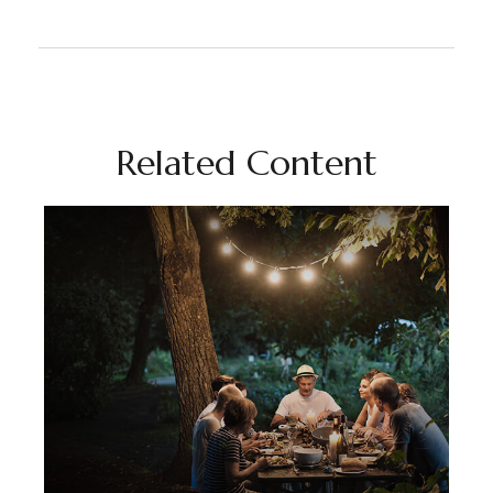
Related Content