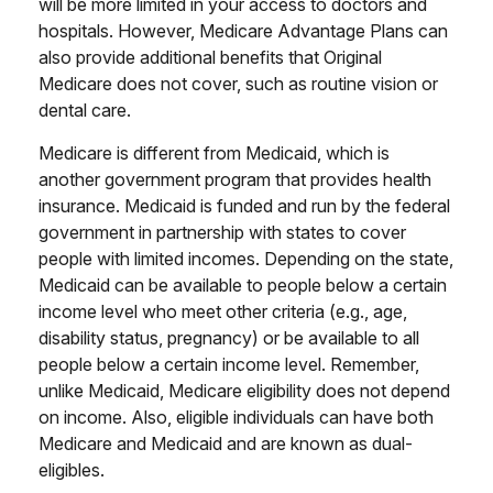
will be more limited in your access to doctors and
hospitals. However, Medicare Advantage Plans can
also provide additional benefits that Original
Medicare does not cover, such as routine vision or
dental care.
Medicare is different from Medicaid, which is
another government program that provides health
insurance. Medicaid is funded and run by the federal
government in partnership with states to cover
people with limited incomes. Depending on the state,
Medicaid can be available to people below a certain
income level who meet other criteria (e.g., age,
disability status, pregnancy) or be available to all
people below a certain income level. Remember,
unlike Medicaid, Medicare eligibility does not depend
on income. Also, eligible individuals can have both
Medicare and Medicaid and are known as dual-
eligibles.