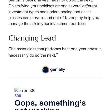
Diversifying your holdings among several different
investment types and understanding that asset
classes can move in and out of favor may help you
manage the risk in your investment portfolio.
Changing Lead
The asset class that performs best one year doesn’t
2
necessarily do so the next.