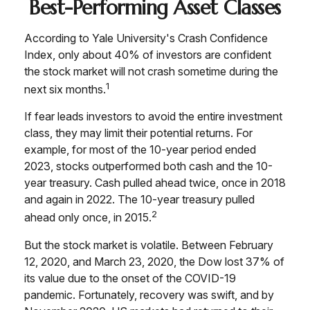
Best-Performing Asset Classes
According to Yale University's Crash Confidence
Index, only about 40% of investors are confident
the stock market will not crash sometime during the
1
next six months.
If fear leads investors to avoid the entire investment
class, they may limit their potential returns. For
example, for most of the 10-year period ended
2023, stocks outperformed both cash and the 10-
year treasury. Cash pulled ahead twice, once in 2018
and again in 2022. The 10-year treasury pulled
2
ahead only once, in 2015.
But the stock market is volatile. Between February
12, 2020, and March 23, 2020, the Dow lost 37% of
its value due to the onset of the COVID-19
pandemic. Fortunately, recovery was swift, and by