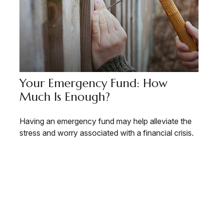
Your Emergency Fund: How
Much Is Enough?
Having an emergency fund may help alleviate the
stress and worry associated with a financial crisis.