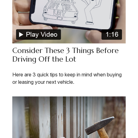
Consider These 3 Things Before
Driving Off the Lot
Here are 3 quick tips to keep in mind when buying
or leasing your next vehicle.