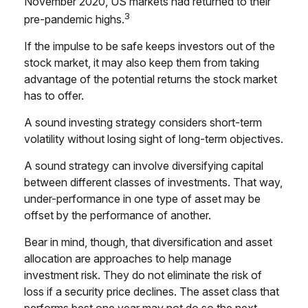
November 2020, US markets had returned to their
3
pre-pandemic highs.
If the impulse to be safe keeps investors out of the
stock market, it may also keep them from taking
advantage of the potential returns the stock market
has to offer.
A sound investing strategy considers short-term
volatility without losing sight of long-term objectives.
A sound strategy can involve diversifying capital
between different classes of investments. That way,
under-performance in one type of asset may be
offset by the performance of another.
Bear in mind, though, that diversification and asset
allocation are approaches to help manage
investment risk. They do not eliminate the risk of
loss if a security price declines. The asset class that
performs best one year may not do so the next.