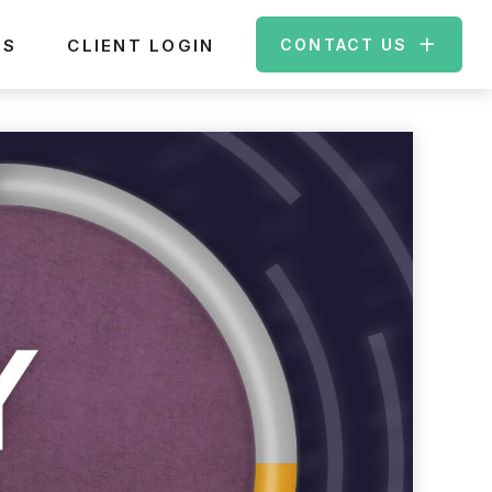
ES
CLIENT LOGIN
CONTACT US