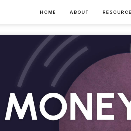
HOME
ABOUT
RESOURC