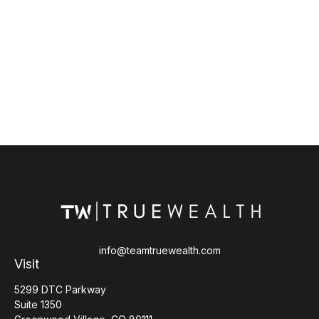
info@teamtruewealth.com
Visit
5299 DTC Parkway
Suite 1350