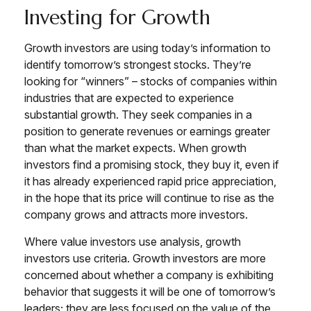
Investing for Growth
Growth investors are using today’s information to
identify tomorrow’s strongest stocks. They’re
looking for “winners” – stocks of companies within
industries that are expected to experience
substantial growth. They seek companies in a
position to generate revenues or earnings greater
than what the market expects. When growth
investors find a promising stock, they buy it, even if
it has already experienced rapid price appreciation,
in the hope that its price will continue to rise as the
company grows and attracts more investors.
Where value investors use analysis, growth
investors use criteria. Growth investors are more
concerned about whether a company is exhibiting
behavior that suggests it will be one of tomorrow’s
leaders; they are less focused on the value of the