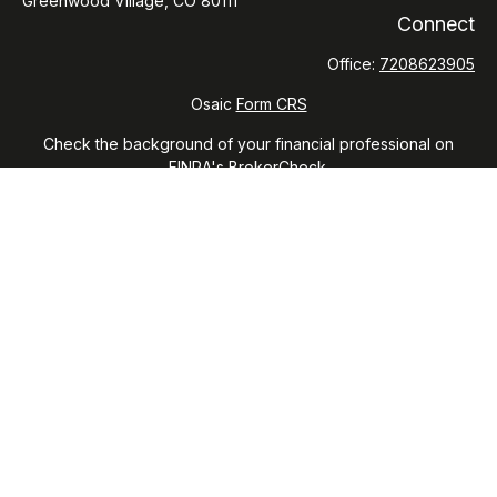
Greenwood Village,
CO
80111
Connect
Office:
7208623905
Osaic
Form CRS
Check the background of your financial professional on
FINRA's
BrokerCheck
.
The content is developed from sources believed to be
providing accurate information. The information in this
material is not intended as tax or legal advice. Please consult
legal or tax professionals for specific information regarding
your individual situation. Some of this material was developed
and produced by FMG Suite to provide information on a topic
that may be of interest. FMG Suite is not affiliated with the
named representative, broker - dealer, state - or SEC -
registered investment advisory firm. The opinions expressed
and material provided are for general information, and should
not be considered a solicitation for the purchase or sale of
any security.