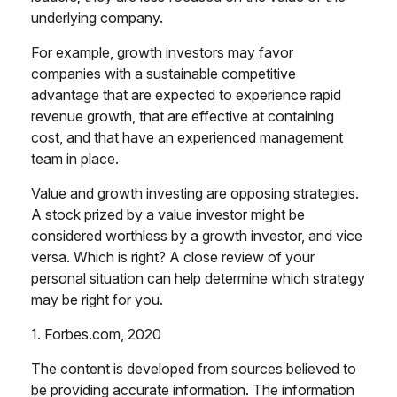
underlying company.
For example, growth investors may favor
companies with a sustainable competitive
advantage that are expected to experience rapid
revenue growth, that are effective at containing
cost, and that have an experienced management
team in place.
Value and growth investing are opposing strategies.
A stock prized by a value investor might be
considered worthless by a growth investor, and vice
versa. Which is right? A close review of your
personal situation can help determine which strategy
may be right for you.
1. Forbes.com, 2020
The content is developed from sources believed to
be providing accurate information. The information