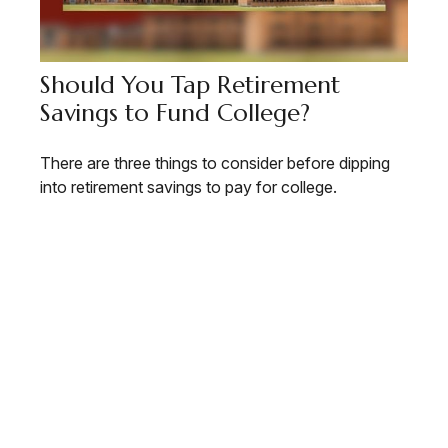
Should You Tap Retirement
Savings to Fund College?
There are three things to consider before dipping
into retirement savings to pay for college.