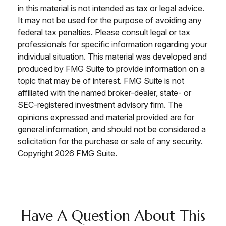
in this material is not intended as tax or legal advice.
It may not be used for the purpose of avoiding any
federal tax penalties. Please consult legal or tax
professionals for specific information regarding your
individual situation. This material was developed and
produced by FMG Suite to provide information on a
topic that may be of interest. FMG Suite is not
affiliated with the named broker-dealer, state- or
SEC-registered investment advisory firm. The
opinions expressed and material provided are for
general information, and should not be considered a
solicitation for the purchase or sale of any security.
Copyright
2026 FMG Suite.
Have A Question About This