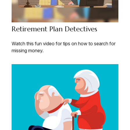
Retirement Plan Detectives
Watch this fun video for tips on how to search for
missing money.