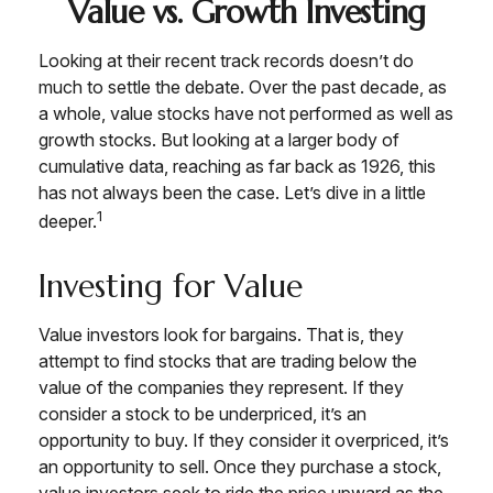
Value vs. Growth Investing
Looking at their recent track records doesn’t do
much to settle the debate. Over the past decade, as
a whole, value stocks have not performed as well as
growth stocks. But looking at a larger body of
cumulative data, reaching as far back as 1926, this
has not always been the case. Let’s dive in a little
1
deeper.
Investing for Value
Value investors look for bargains. That is, they
attempt to find stocks that are trading below the
value of the companies they represent. If they
consider a stock to be underpriced, it’s an
opportunity to buy. If they consider it overpriced, it’s
an opportunity to sell. Once they purchase a stock,