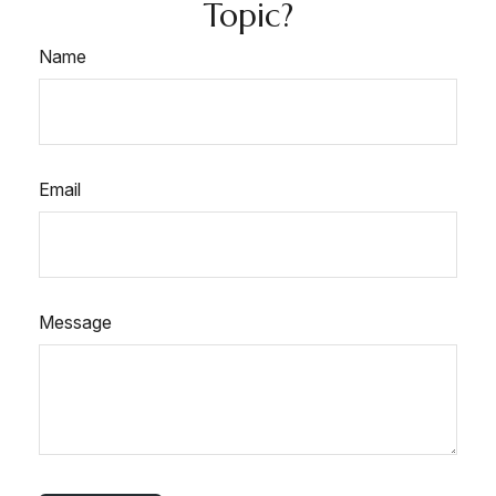
Topic?
Name
Email
Message