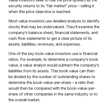
value investors seek to ride the price upward as the
security returns to its “fair market” price – selling it
when this price objective is reached.
Most value investors use detailed analysis to identify
stocks that may be undervalued. They’ll examine the
company’s balance sheet, financial statements, and
cash flow statements to get a clear picture of its
assets, liabilities, revenues, and expenses.
One of the key tools value investors use is financial
ratios. For example, to determine a company’s book
value, a value analyst would subtract the company’s
liabilities from its assets. This book value can then
be divided by the number of outstanding shares to
determine the book-value-per-share – a ratio that
would then be compared with the book-value-per-
share of other companies in the same industry or to
the overall market.