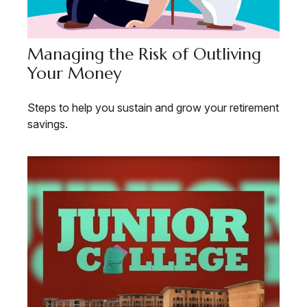
Managing the Risk of Outliving
Your Money
Steps to help you sustain and grow your retirement
savings.