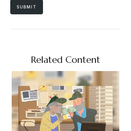
Related Content