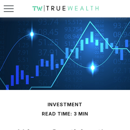
INVESTMENT
READ TIME: 3 MIN