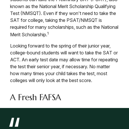
known as the National Merit Scholarship Qualifying
Test (NMSQT). Even if they won't need to take the
SAT for college, taking the PSAT/NMSQT is
required for many scholarships, such as the National
1
Merit Scholarship.
Looking forward to the spring of their junior year,
college-bound students will want to take the SAT or
ACT. An early test date may allow time for repeating
the test their senior year, if necessary. No matter
how many times your child takes the test, most
colleges will only look at the best score.
A Fresh FAFSA