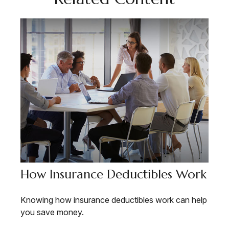
How Insurance Deductibles Work
Knowing how insurance deductibles work can help
you save money.