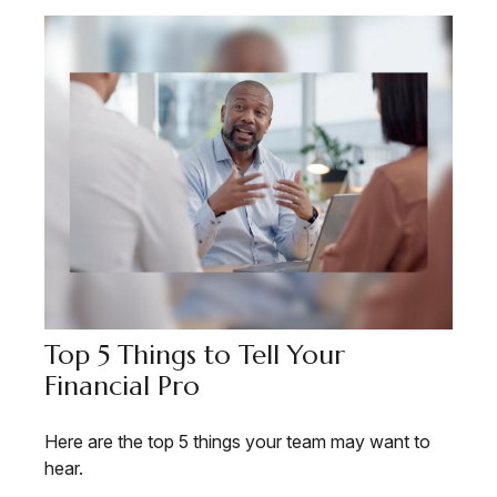
Top 5 Things to Tell Your
Financial Pro
Here are the top 5 things your team may want to
hear.