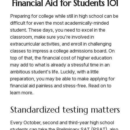
Financial Aid for Students 101
Preparing for college while still in high school can be
difficult for even the most academically-minded
student. These days, you need to excel in the
classroom, make sure you're involved in
extracurricular activities, and enroll in challenging
classes to impress a college admissions board. On
top of that, the financial cost of higher education
may add to what is already a stressful time in an
ambitious student's life. Luckily, with a little
preparation, you may be able to make applying for
financial aid painless and stress-free. Read on to
learn more.
Standardized testing matters
Every October, second and third-year high school
students can take the Preliminary SAT (PSAT), also