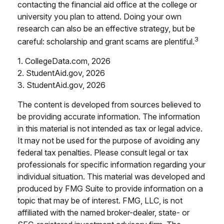
contacting the financial aid office at the college or
university you plan to attend. Doing your own
research can also be an effective strategy, but be
3
careful: scholarship and grant scams are plentiful.
1. CollegeData.com, 2026
2. StudentAid.gov, 2026
3. StudentAid.gov, 2026
The content is developed from sources believed to
be providing accurate information. The information
in this material is not intended as tax or legal advice.
It may not be used for the purpose of avoiding any
federal tax penalties. Please consult legal or tax
professionals for specific information regarding your
individual situation. This material was developed and
produced by FMG Suite to provide information on a
topic that may be of interest. FMG, LLC, is not
affiliated with the named broker-dealer, state- or