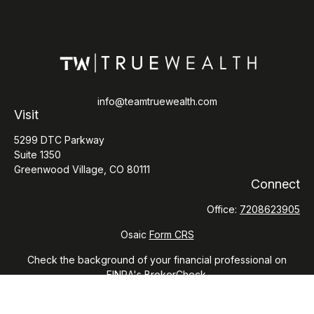
info@teamtruewealth.com
Visit
5299 DTC Parkway
Suite 1350
Greenwood Village,
CO
80111
Connect
Office:
7208623905
Osaic
Form CRS
Check the background of your financial professional on
FINRA's
BrokerCheck
.
The content is developed from sources believed to be