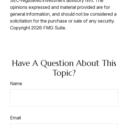
SEC-registered investment advisory firm. The
opinions expressed and material provided are for
general information, and should not be considered a
solicitation for the purchase or sale of any security.
Copyright
2026 FMG Suite.
Have A Question About This
Topic?
Name
Email