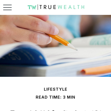
LIFESTYLE
READ TIME: 3 MIN