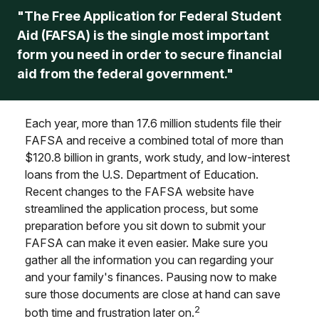
"The Free Application for Federal Student
Aid (FAFSA) is the single most important
form you need in order to secure financial
aid from the federal government."
Each year, more than 17.6 million students file their
FAFSA and receive a combined total of more than
$120.8 billion in grants, work study, and low-interest
loans from the U.S. Department of Education.
Recent changes to the FAFSA website have
streamlined the application process, but some
preparation before you sit down to submit your
FAFSA can make it even easier. Make sure you
gather all the information you can regarding your
and your family's finances. Pausing now to make
sure those documents are close at hand can save
2
both time and frustration later on.