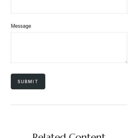
Message
Related Content