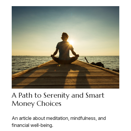
A Path to Serenity and Smart
Money Choices
An article about meditation, mindfulness, and
financial well-being.