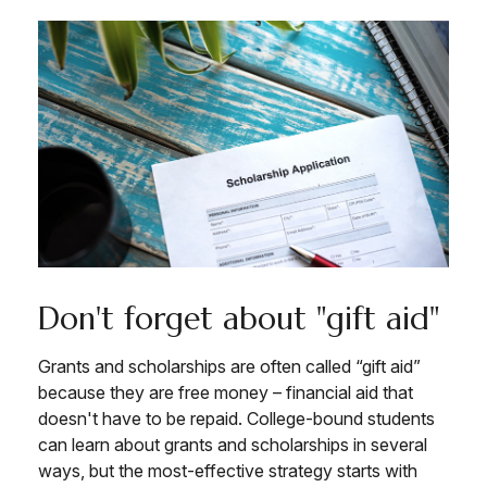
Don't forget about "gift aid"
Grants and scholarships are often called “gift aid”
because they are free money – financial aid that
doesn't have to be repaid. College-bound students
can learn about grants and scholarships in several
ways, but the most-effective strategy starts with