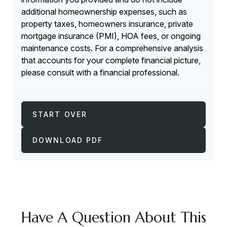
additional homeownership expenses, such as
property taxes, homeowners insurance, private
mortgage insurance (PMI), HOA fees, or ongoing
maintenance costs. For a comprehensive analysis
that accounts for your complete financial picture,
please consult with a financial professional.
START OVER
DOWNLOAD PDF
Have A Question About This