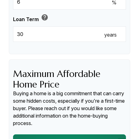
%
help
Loan Term
years
Maximum Affordable
Home Price
Buying a home is a big commitment that can carry
some hidden costs, especially if you're a first-time
buyer. Please reach out if you would like some
additional information on the home-buying
process.