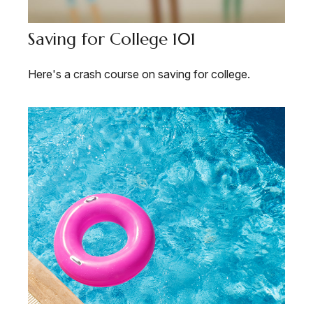
Saving for College 101
Here's a crash course on saving for college.