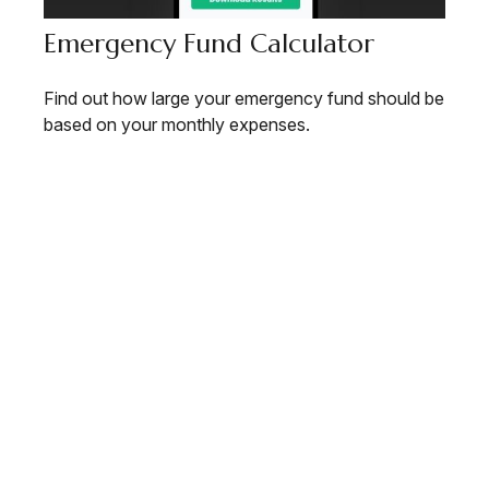
Emergency Fund Calculator
Find out how large your emergency fund should be
based on your monthly expenses.