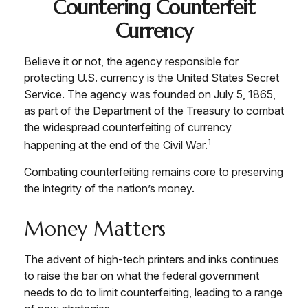
Countering Counterfeit
Currency
Believe it or not, the agency responsible for
protecting U.S. currency is the United States Secret
Service. The agency was founded on July 5, 1865,
as part of the Department of the Treasury to combat
the widespread counterfeiting of currency
1
happening at the end of the Civil War.
Combating counterfeiting remains core to preserving
the integrity of the nation’s money.
Money Matters
The advent of high-tech printers and inks continues
to raise the bar on what the federal government
needs to do to limit counterfeiting, leading to a range