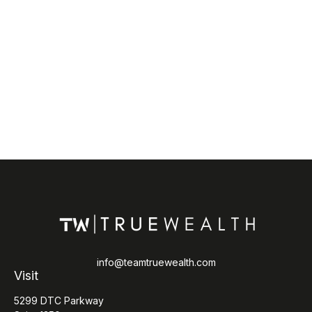
info@teamtruewealth.com
Visit
5299 DTC Parkway