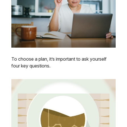
To choose a plan, it’s important to ask yourself
four key questions.