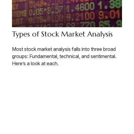
Types of Stock Market Analysis
Most stock market analysis falls into three broad
groups: Fundamental, technical, and sentimental.
Here’s a look at each.