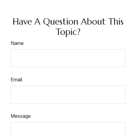
Have A Question About This
Topic?
Name
Email
Message