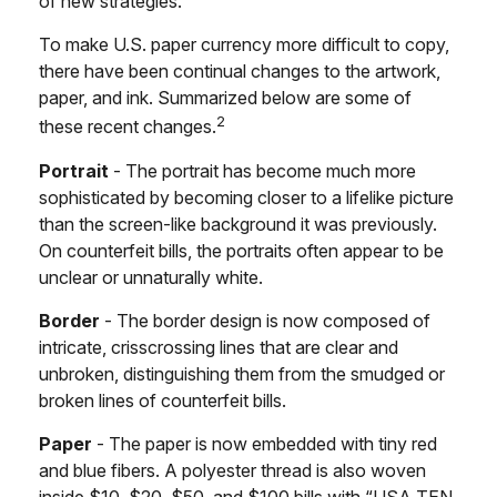
of new strategies.
To make U.S. paper currency more difficult to copy,
there have been continual changes to the artwork,
paper, and ink. Summarized below are some of
2
these recent changes.
Portrait
- The portrait has become much more
sophisticated by becoming closer to a lifelike picture
than the screen-like background it was previously.
On counterfeit bills, the portraits often appear to be
unclear or unnaturally white.
Border
- The border design is now composed of
intricate, crisscrossing lines that are clear and
unbroken, distinguishing them from the smudged or
broken lines of counterfeit bills.
Paper
- The paper is now embedded with tiny red
and blue fibers. A polyester thread is also woven
inside $10, $20, $50, and $100 bills with “USA TEN,