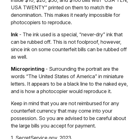
USA TWENTY” printed on them to match the
denomination. This makes it nearly impossible for
photocopiers to reproduce.
Ink
- The ink used is a special, “never-dry” ink that
can be rubbed off. This is not foolproof, however,
since ink on some counterfeit bills can be rubbed off
as well.
Microprinting
- Surrounding the portrait are the
words “The United States of America” in miniature
letters. It appears to be a black line to the naked eye,
and is how a photocopier would reproduce it.
Keep in mind that you are not reimbursed for any
counterfeit currency that may come into your
possession. So you are advised to be careful about
the large bills you accept for payment.
1. SecretService.gov, 2023