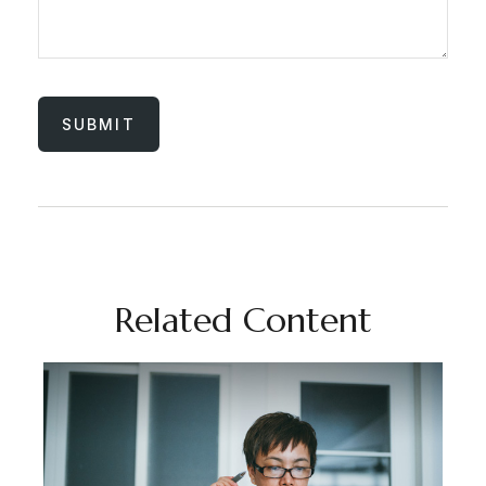
Related Content