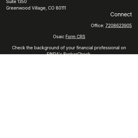
Suite 1350
Greenwood Village,
CO
80111
Connect
Office:
7208623905
Osaic
Form CRS
Check the background of your financial professional on
FINRA's
BrokerCheck
.
The content is developed from sources believed to be
providing accurate information. The information in this
material is not intended as tax or legal advice. Please consult
legal or tax professionals for specific information regarding
your individual situation. Some of this material was developed
and produced by FMG Suite to provide information on a topic
that may be of interest. FMG Suite is not affiliated with the
named representative, broker - dealer, state - or SEC -
registered investment advisory firm. The opinions expressed
and material provided are for general information, and should
not be considered a solicitation for the purchase or sale of
any security.