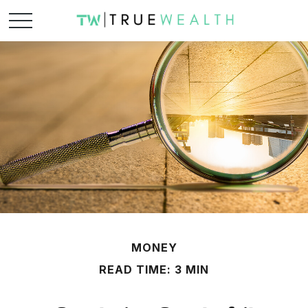
MONEY
READ TIME: 3 MIN