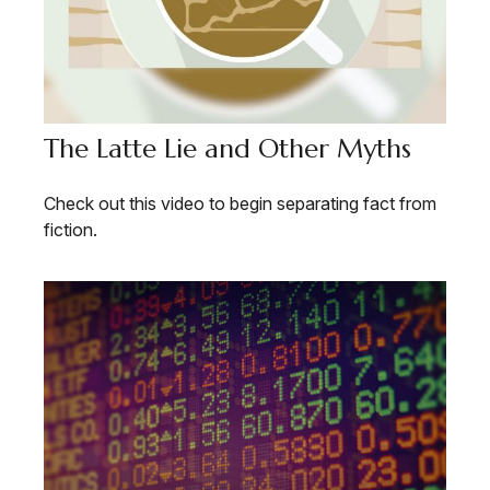
The Latte Lie and Other Myths
Check out this video to begin separating fact from
fiction.