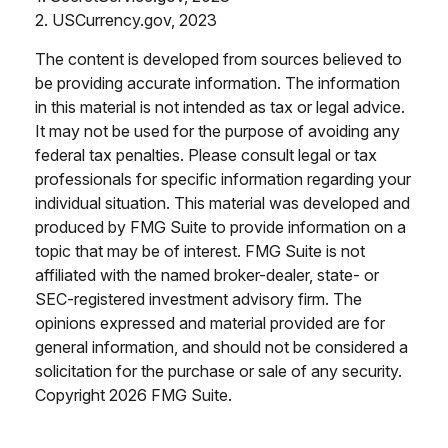
2. USCurrency.gov, 2023
The content is developed from sources believed to
be providing accurate information. The information
in this material is not intended as tax or legal advice.
It may not be used for the purpose of avoiding any
federal tax penalties. Please consult legal or tax
professionals for specific information regarding your
individual situation. This material was developed and
produced by FMG Suite to provide information on a
topic that may be of interest. FMG Suite is not
affiliated with the named broker-dealer, state- or
SEC-registered investment advisory firm. The
opinions expressed and material provided are for
general information, and should not be considered a
solicitation for the purchase or sale of any security.
Copyright
2026 FMG Suite.