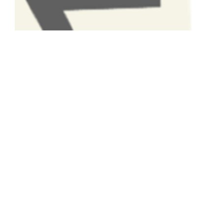
Have A Question About This
Topic?
Name
Email