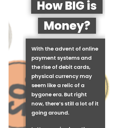
How BIG is
Money?
With the advent of online
payment systems and
the rise of debit cards,
physical currency may
seem like a relic of a
bygone era. But right
now, there’s still a lot of it
going around.