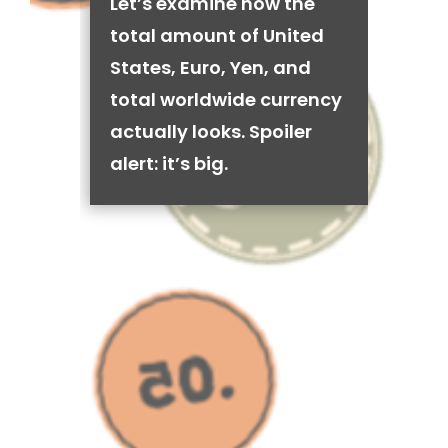
Let’s examine how the
total amount of United
States, Euro, Yen, and
total worldwide currency
actually looks. Spoiler
alert: it’s big.