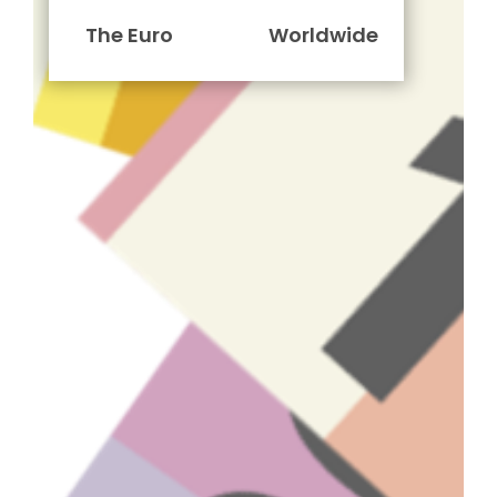
The Euro
Worldwide