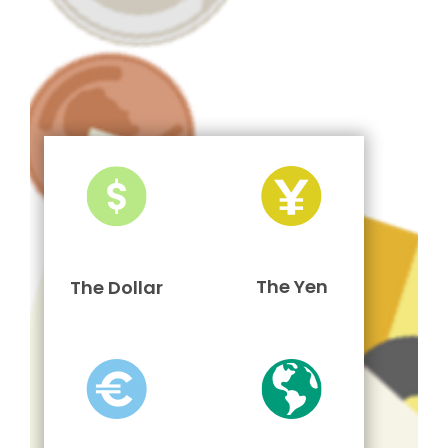
The Yen
The Dollar