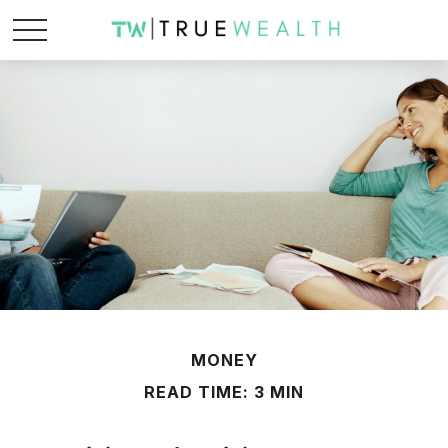
MONEY
READ TIME: 3 MIN