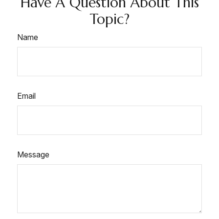
Have A Question About This
Topic?
Name
Email
Message