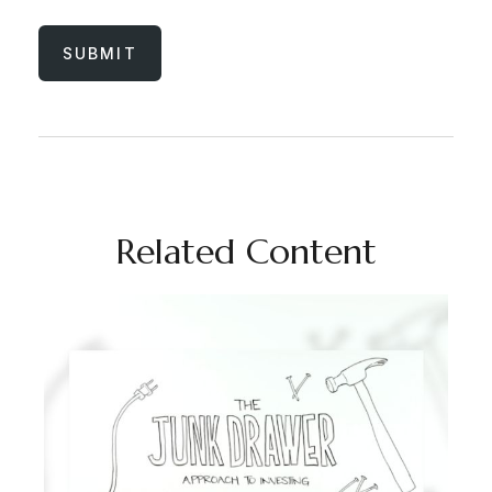
Related Content