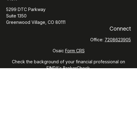
5299 DTC Parkway
Suite 1350
Greenwood Village,
CO
80111
Connect
Office:
7208623905
Osaic
Form CRS
Check the background of your financial professional on
FINRA's
BrokerCheck
.
The content is developed from sources believed to be
providing accurate information. The information in this
material is not intended as tax or legal advice. Please consult
legal or tax professionals for specific information regarding
your individual situation. Some of this material was developed
and produced by FMG Suite to provide information on a topic
that may be of interest. FMG Suite is not affiliated with the
named representative, broker - dealer, state - or SEC -
registered investment advisory firm. The opinions expressed
and material provided are for general information, and should