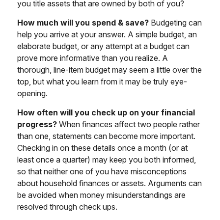
you title assets that are owned by both of you?
How much will you spend & save?
Budgeting can
help you arrive at your answer. A simple budget, an
elaborate budget, or any attempt at a budget can
prove more informative than you realize. A
thorough, line-item budget may seem a little over the
top, but what you learn from it may be truly eye-
opening.
How often will you check up on your financial
progress?
When finances affect two people rather
than one, statements can become more important.
Checking in on these details once a month (or at
least once a quarter) may keep you both informed,
so that neither one of you have misconceptions
about household finances or assets. Arguments can
be avoided when money misunderstandings are
resolved through check ups.