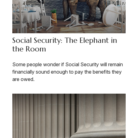
Social Security: The Elephant in
the Room
Some people wonder if Social Security will remain
financially sound enough to pay the benefits they
are owed.