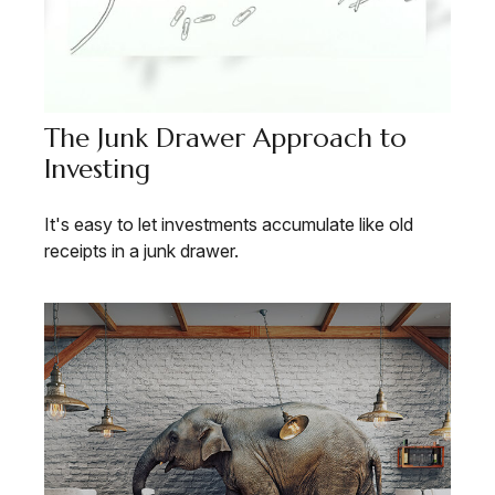
The Junk Drawer Approach to
Investing
It's easy to let investments accumulate like old
receipts in a junk drawer.