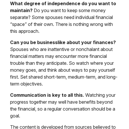
What degree of independence do you want to
maintain?
Do you want to keep some money
separate? Some spouses need individual financial
“space” of their own. There is nothing wrong with
this approach.
Can you be businesslike about your finances?
Spouses who are inattentive or nonchalant about
financial matters may encounter more financial
trouble than they anticipate. So watch where your
money goes, and think about ways to pay yourself
first. Set shared short-term, medium-term, and long-
term objectives.
Communication is key to all this.
Watching your
progress together may well have benefits beyond
the financial, so a regular conversation should be a
goal.
The content is developed from sources believed to