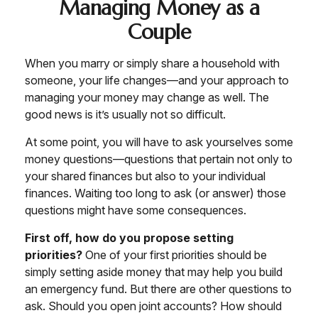
Managing Money as a
Couple
When you marry or simply share a household with
someone, your life changes—and your approach to
managing your money may change as well. The
good news is it’s usually not so difficult.
At some point, you will have to ask yourselves some
money questions—questions that pertain not only to
your shared finances but also to your individual
finances. Waiting too long to ask (or answer) those
questions might have some consequences.
First off, how do you propose setting
priorities?
One of your first priorities should be
simply setting aside money that may help you build
an emergency fund. But there are other questions to
ask. Should you open joint accounts? How should