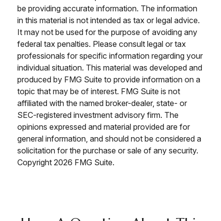
be providing accurate information. The information
in this material is not intended as tax or legal advice.
It may not be used for the purpose of avoiding any
federal tax penalties. Please consult legal or tax
professionals for specific information regarding your
individual situation. This material was developed and
produced by FMG Suite to provide information on a
topic that may be of interest. FMG Suite is not
affiliated with the named broker-dealer, state- or
SEC-registered investment advisory firm. The
opinions expressed and material provided are for
general information, and should not be considered a
solicitation for the purchase or sale of any security.
Copyright
2026 FMG Suite.