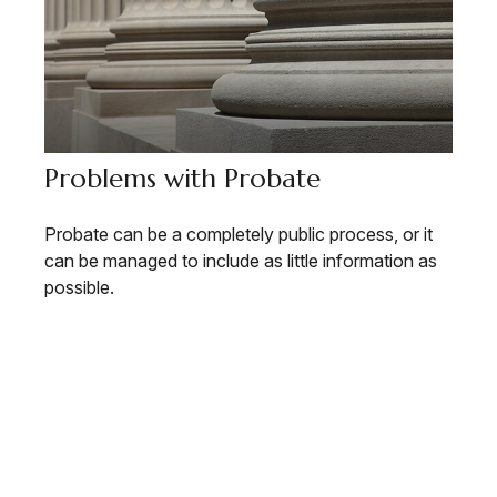
Problems with Probate
Probate can be a completely public process, or it
can be managed to include as little information as
possible.