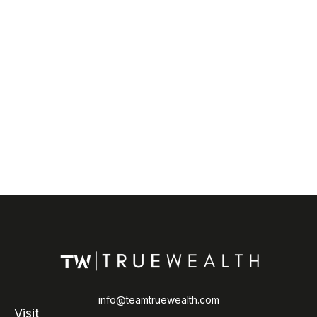
info@teamtruewealth.com
Visit