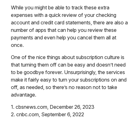
While you might be able to track these extra
expenses with a quick review of your checking
account and credit card statements, there are also a
number of apps that can help you review these
payments and even help you cancel them all at
once.
One of the nice things about subscription culture is
that turning them off can be easy and doesn’t need
to be goodbye forever. Unsurprisingly, the services
make it fairly easy to turn your subscriptions on and
off, as needed, so there’s no reason not to take
advantage.
1. cbsnews.com, December 26, 2023
2. cnbc.com, September 6, 2022