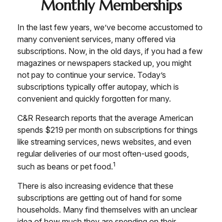
Monthly Memberships
In the last few years, we’ve become accustomed to
many convenient services, many offered via
subscriptions. Now, in the old days, if you had a few
magazines or newspapers stacked up, you might
not pay to continue your service. Today’s
subscriptions typically offer autopay, which is
convenient and quickly forgotten for many.
C&R Research reports that the average American
spends $219 per month on subscriptions for things
like streaming services, news websites, and even
regular deliveries of our most often-used goods,
1
such as beans or pet food.
There is also increasing evidence that these
subscriptions are getting out of hand for some
households. Many find themselves with an unclear
idea of how much they are spending on their