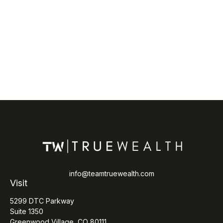
info@teamtruewealth.com
Visit
5299 DTC Parkway
Suite 1350
Greenwood Village,
CO
80111