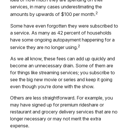
services, in many cases underestimating the
2
amounts by upwards of $100 per month.
Some have even forgotten they were subscribed to
a service. As many as 42 percent of households
have some ongoing autopayment happening for a
2
service they are no longer using.
As we all know, these fees can add up quickly and
become an unnecessary drain. Some of them are
for things like streaming services; you subscribe to
see the big new movie or series and keep it going
even though you’re done with the show.
Others are less straightforward. For example, you
may have signed up for premium rideshare or
restaurant and grocery delivery services that are no
longer necessary or may not merit the extra
expense.