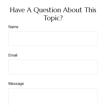
Have A Question About This
Topic?
Name
Email
Message