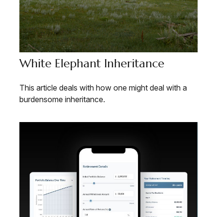
White Elephant Inheritance
This article deals with how one might deal with a
burdensome inheritance.