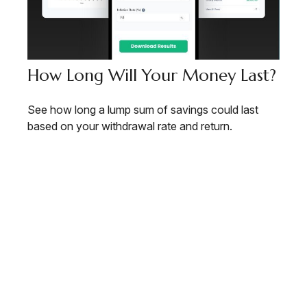
How Long Will Your Money Last?
See how long a lump sum of savings could last
based on your withdrawal rate and return.