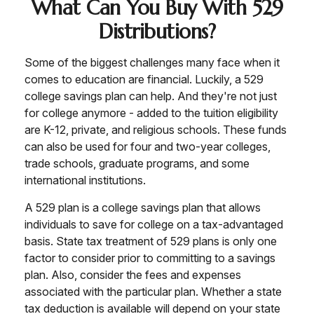
What Can You Buy With 529
Distributions?
Some of the biggest challenges many face when it
comes to education are financial. Luckily, a 529
college savings plan can help. And they're not just
for college anymore - added to the tuition eligibility
are K-12, private, and religious schools. These funds
can also be used for four and two-year colleges,
trade schools, graduate programs, and some
international institutions.
A 529 plan is a college savings plan that allows
individuals to save for college on a tax-advantaged
basis. State tax treatment of 529 plans is only one
factor to consider prior to committing to a savings
plan. Also, consider the fees and expenses
associated with the particular plan. Whether a state
tax deduction is available will depend on your state