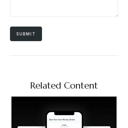
Related Content