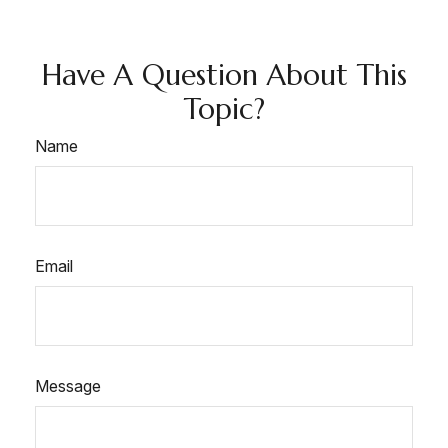
Have A Question About This
Topic?
Name
Email
Message