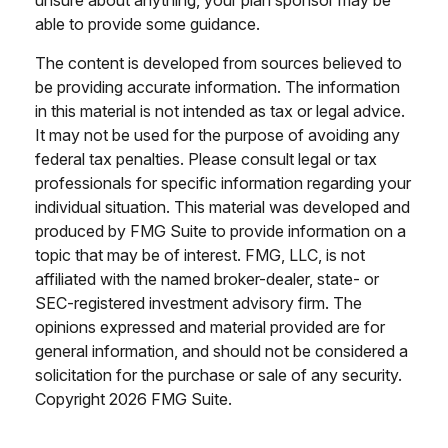
unsure about anything, your plan sponsor may be
able to provide some guidance.
The content is developed from sources believed to
be providing accurate information. The information
in this material is not intended as tax or legal advice.
It may not be used for the purpose of avoiding any
federal tax penalties. Please consult legal or tax
professionals for specific information regarding your
individual situation. This material was developed and
produced by FMG Suite to provide information on a
topic that may be of interest. FMG, LLC, is not
affiliated with the named broker-dealer, state- or
SEC-registered investment advisory firm. The
opinions expressed and material provided are for
general information, and should not be considered a
solicitation for the purchase or sale of any security.
Copyright
2026 FMG Suite.