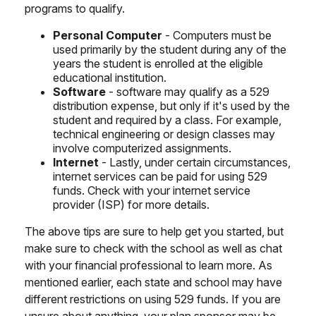
programs to qualify.
Personal Computer
- Computers must be
used primarily by the student during any of the
years the student is enrolled at the eligible
educational institution.
Software
- software may qualify as a 529
distribution expense, but only if it's used by the
student and required by a class. For example,
technical engineering or design classes may
involve computerized assignments.
Internet
- Lastly, under certain circumstances,
internet services can be paid for using 529
funds. Check with your internet service
provider (ISP) for more details.
The above tips are sure to help get you started, but
make sure to check with the school as well as chat
with your financial professional to learn more. As
mentioned earlier, each state and school may have
different restrictions on using 529 funds. If you are