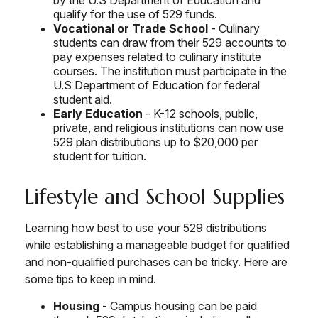
by the U.S Department of Education and
qualify for the use of 529 funds.
Vocational or Trade School
- Culinary
students can draw from their 529 accounts to
pay expenses related to culinary institute
courses. The institution must participate in the
U.S Department of Education for federal
student aid.
Early Education
- K-12 schools, public,
private, and religious institutions can now use
529 plan distributions up to $20,000 per
student for tuition.
Lifestyle and School Supplies
Learning how best to use your 529 distributions
while establishing a manageable budget for qualified
and non-qualified purchases can be tricky. Here are
some tips to keep in mind.
Housing
- Campus housing can be paid