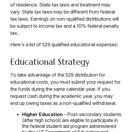
of residence. State tax laws and treatment may
vary. State tax laws may be different from federal
tax laws. Earnings on non-qualified distributions will
be subject to income tax and a 10% federal penalty
tax.
Here's a list of 529 qualified educational expenses:
Educational Strategy
To take advantage of the 529 distribution for
educational costs, you must submit your request for
the funds during the same calendar year. If you
request cash during the academic year, you may
end up owing taxes as a non-qualified withdrawal.
Higher Education
- Post-secondary students
(after high school) are eligible to participate in
the federal student aid program administered