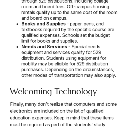
through 529 distributions, including college
room and board fees. Off-campus housing
rentals qualify up to the same cost of the room
and board on campus.
Books and Supplies
- paper, pens, and
textbooks required by the specific course are
qualified expenses. Schools set the budget
limit for books and supplies.
Needs and Services
- Special needs
equipment and services qualify for 529
distribution. Students using equipment for
mobility may be eligible for 529 distribution
purchases. Depending on the circumstances,
other modes of transportation may also apply.
Welcoming Technology
Finally, many don't realize that computers and some
electronics are included on the list of qualified
education expenses. Keep in mind that these items
must be required as part of the students' study