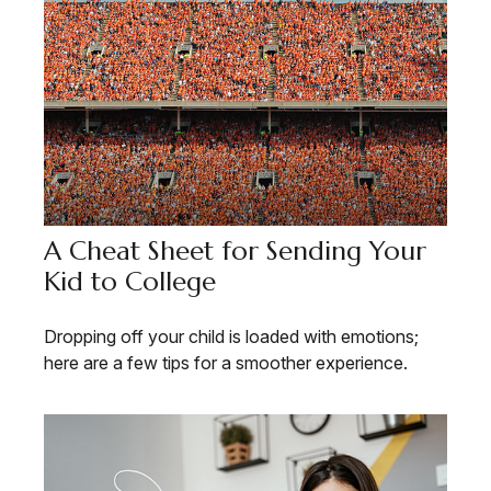
A Cheat Sheet for Sending Your
Kid to College
Dropping off your child is loaded with emotions;
here are a few tips for a smoother experience.