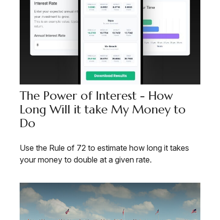
The Power of Interest - How
Long Will it take My Money to
Do
Use the Rule of 72 to estimate how long it takes
your money to double at a given rate.