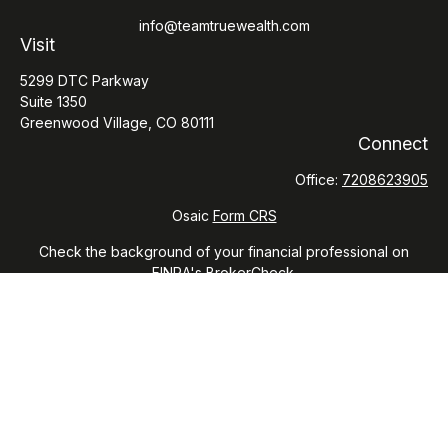
info@teamtruewealth.com
Visit
5299 DTC Parkway
Suite 1350
Greenwood Village,
CO
80111
Connect
Office:
7208623905
Osaic
Form CRS
Check the background of your financial professional on
FINRA's
BrokerCheck
.
The content is developed from sources believed to be
providing accurate information. The information in this
material is not intended as tax or legal advice. Please consult
legal or tax professionals for specific information regarding
your individual situation. Some of this material was developed
and produced by FMG Suite to provide information on a topic
that may be of interest. FMG Suite is not affiliated with the