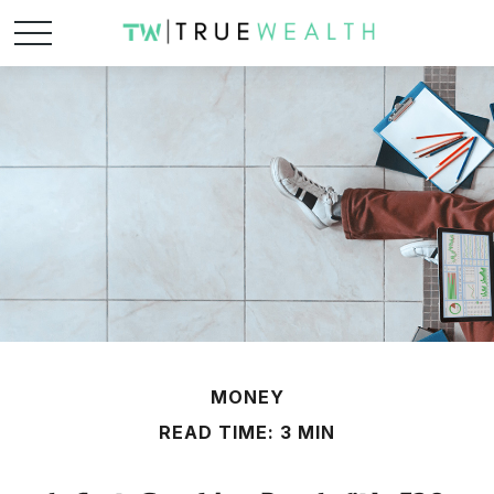
MONEY
READ TIME: 3 MIN