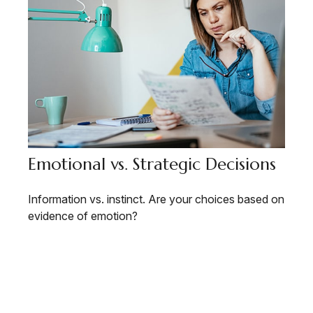
Emotional vs. Strategic Decisions
Information vs. instinct. Are your choices based on
evidence of emotion?