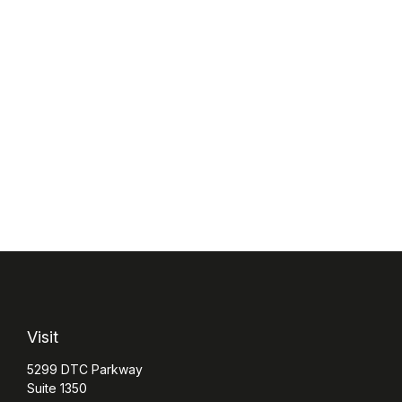
Visit
5299 DTC Parkway
Suite 1350