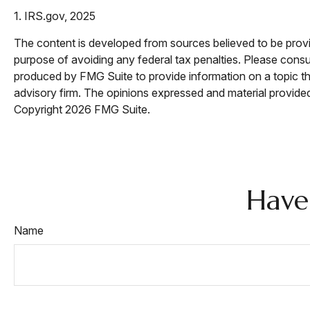
1. IRS.gov, 2025
The content is developed from sources believed to be providi
purpose of avoiding any federal tax penalties. Please consul
produced by FMG Suite to provide information on a topic tha
advisory firm. The opinions expressed and material provided 
Copyright
2026 FMG Suite.
Have
Name