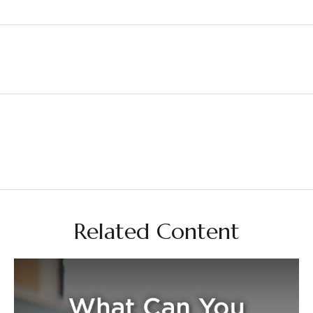
Related Content