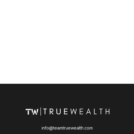
info@teamtruewealth.com