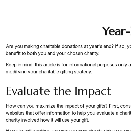
Year-
Are you making charitable donations at year's end? If so, yo
benefit to both you and your chosen charity.
Keep in mind, this article is for informational purposes only
modifying your charitable gifting strategy.
Evaluate the Impact
How can you maximize the impact of your gifts? First, consid
websites that offer information to help you evaluate a charity
charity involved how it will use your gift.