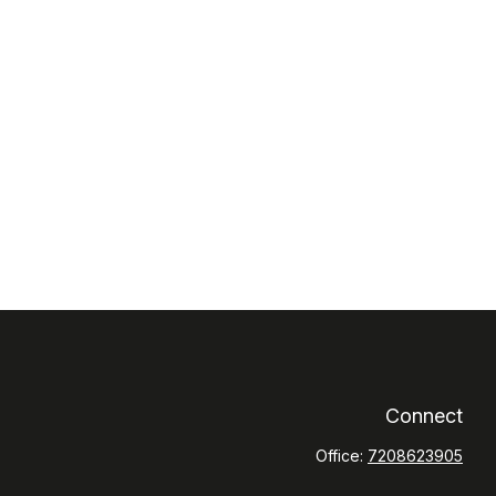
Connect
Office:
7208623905