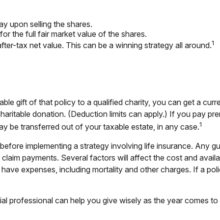
y upon selling the shares.
r the full fair market value of the shares.
1
 after-tax net value. This can be a winning strategy all around.
ble gift of that policy to a qualified charity, you can get a cu
table donation. (Deduction limits can apply.) If you pay premiu
1
y be transferred out of your taxable estate, in any case.
before implementing a strategy involving life insurance. Any g
laim payments. Several factors will affect the cost and availabil
have expenses, including mortality and other charges. If a poli
ial professional can help you give wisely as the year comes to 