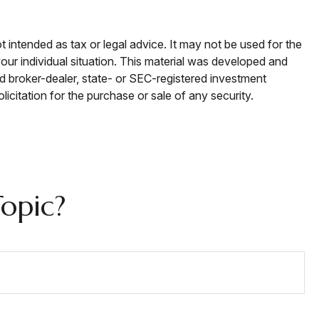
t intended as tax or legal advice. It may not be used for the
your individual situation. This material was developed and
ed broker-dealer, state- or SEC-registered investment
icitation for the purchase or sale of any security.
opic?