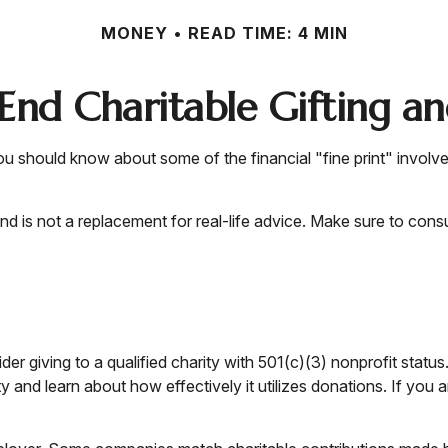
MONEY
READ TIME: 4 MIN
End Charitable Gifting a
u should know about some of the financial "fine print" involve
 and is not a replacement for real-life advice. Make sure to cons
er giving to a qualified charity with 501(c)(3) nonprofit statu
 and learn about how effectively it utilizes donations. If you ar