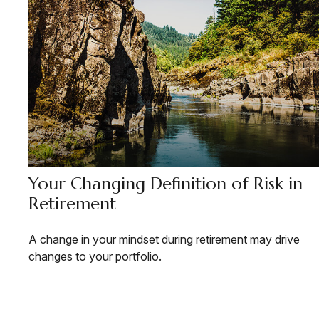
Your Changing Definition of Risk in
Retirement
A change in your mindset during retirement may drive
changes to your portfolio.