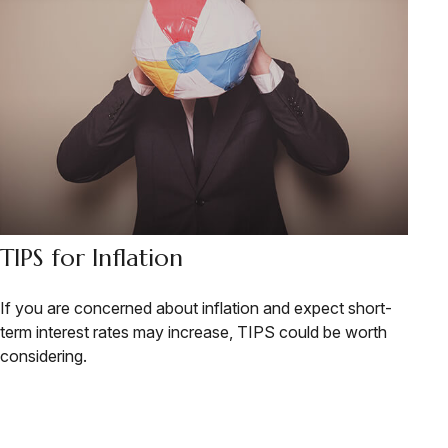
TIPS for Inflation
If you are concerned about inflation and expect short-
term interest rates may increase, TIPS could be worth
considering.