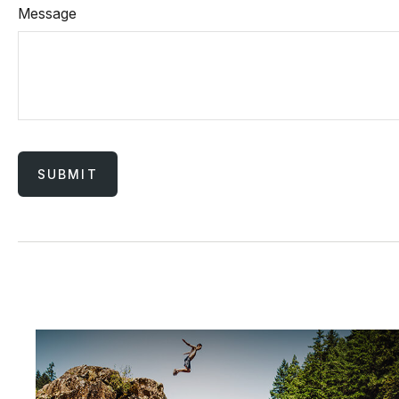
Message