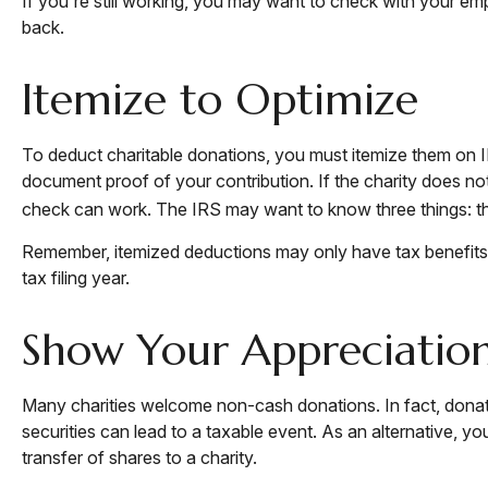
If you're still working, you may want to check with your e
back.
Itemize to Optimize
To deduct charitable donations, you must itemize them on IR
document proof of your contribution. If the charity does no
check can work. The IRS may want to know three things: the 
Remember, itemized deductions may only have tax benefits
tax filing year.
Show Your Appreciatio
Many charities welcome non-cash donations. In fact, donati
securities can lead to a taxable event. As an alternative, you
transfer of shares to a charity.