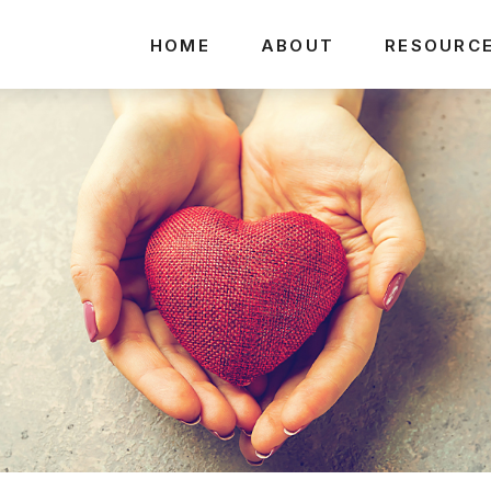
HOME
ABOUT
RESOURC