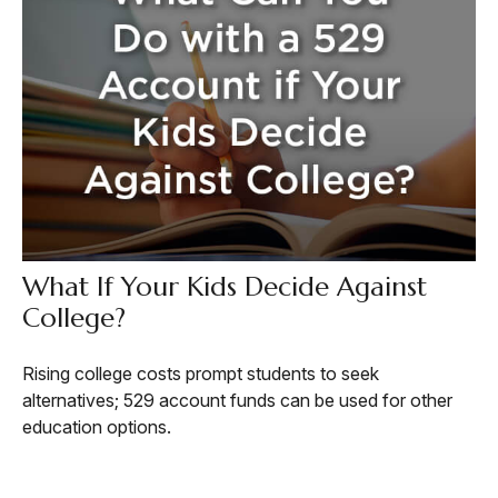
What If Your Kids Decide Against
College?
Rising college costs prompt students to seek
alternatives; 529 account funds can be used for other
education options.