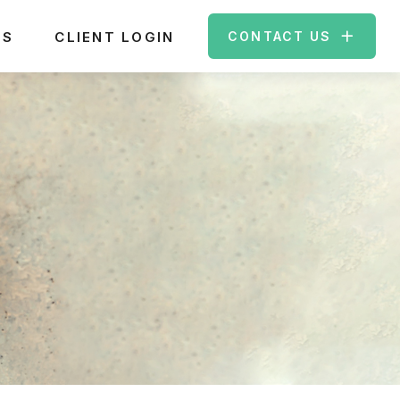
ES
CLIENT LOGIN
CONTACT US