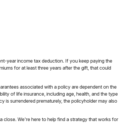
rrent-year income tax deduction. If you keep paying the
ms for at least three years after the gift, that could
uarantees associated with a policy are dependent on the
ity of life insurance, including age, health, and the type
cy is surrendered prematurely, the policyholder may also
a close. We're here to help find a strategy that works for