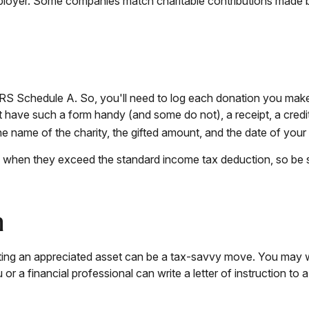
mployer. Some companies match charitable contributions made 
S Schedule A. So, you'll need to log each donation you make. I
t have such a form handy (and some do not), a receipt, a credi
name of the charity, the gifted amount, and the date of your g
 when they exceed the standard income tax deduction, so be 
n
ng an appreciated asset can be a tax-savvy move. You may wish 
 or a financial professional can write a letter of instruction to