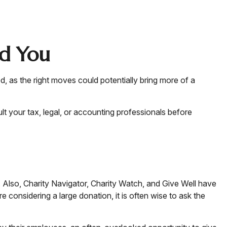
nd You
d, as the right moves could potentially bring more of a
ult your tax, legal, or accounting professionals before
s. Also, Charity Navigator, Charity Watch, and Give Well have
e considering a large donation, it is often wise to ask the