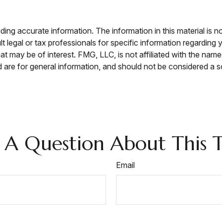
ng accurate information. The information in this material is no
t legal or tax professionals for specific information regarding 
t may be of interest. FMG, LLC, is not affiliated with the nam
are for general information, and should not be considered a sol
 A Question About This T
Email