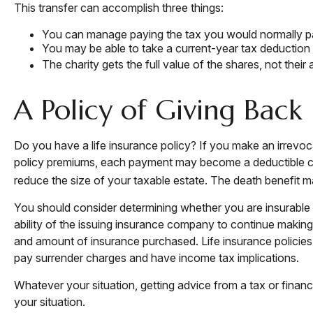
This transfer can accomplish three things:
You can manage paying the tax you would normally pa
You may be able to take a current-year tax deduction fo
The charity gets the full value of the shares, not their
A Policy of Giving Back
Do you have a life insurance policy? If you make an irrevoca
policy premiums, each payment may become a deductible chari
reduce the size of your taxable estate. The death benefit ma
You should consider determining whether you are insurable 
ability of the issuing insurance company to continue making c
and amount of insurance purchased. Life insurance policies 
pay surrender charges and have income tax implications.
Whatever your situation, getting advice from a tax or financ
your situation.