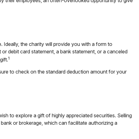
by their employees, an often-overlooked opportunity to give
deally, the charity will provide you with a form to
t or debit card statement, a bank statement, or a canceled
1
ift.
sure to check on the standard deduction amount for your
to explore a gift of highly appreciated securities. Selling
 a bank or brokerage, which can facilitate authorizing a