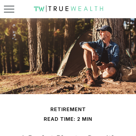
RETIREMENT
READ TIME: 2 MIN