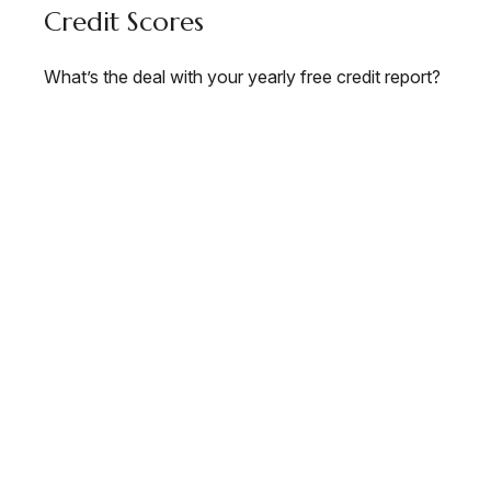
Credit Scores
What’s the deal with your yearly free credit report?