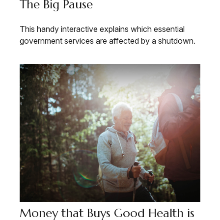
The Big Pause
This handy interactive explains which essential
government services are affected by a shutdown.
Money that Buys Good Health is