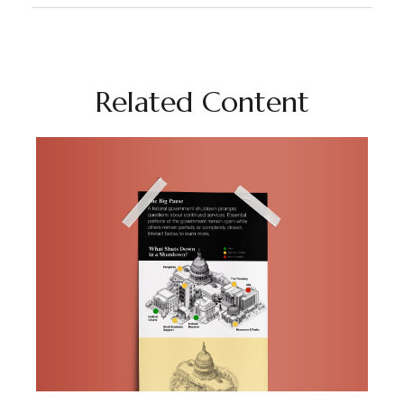
Related Content