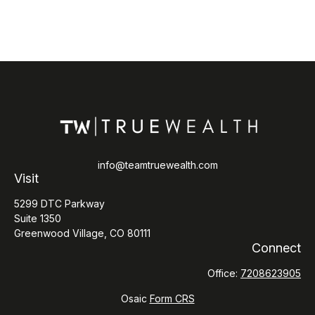
info@teamtruewealth.com
Visit
5299 DTC Parkway
Suite 1350
Greenwood Village,
CO
80111
Connect
Office:
7208623905
Osaic
Form CRS