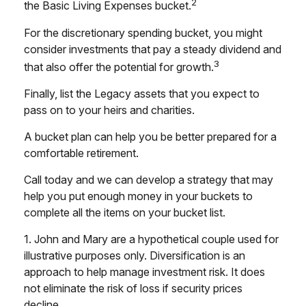
2
the Basic Living Expenses bucket.
For the discretionary spending bucket, you might
consider investments that pay a steady dividend and
3
that also offer the potential for growth.
Finally, list the Legacy assets that you expect to
pass on to your heirs and charities.
A bucket plan can help you be better prepared for a
comfortable retirement.
Call today and we can develop a strategy that may
help you put enough money in your buckets to
complete all the items on your bucket list.
1. John and Mary are a hypothetical couple used for
illustrative purposes only. Diversification is an
approach to help manage investment risk. It does
not eliminate the risk of loss if security prices
decline.