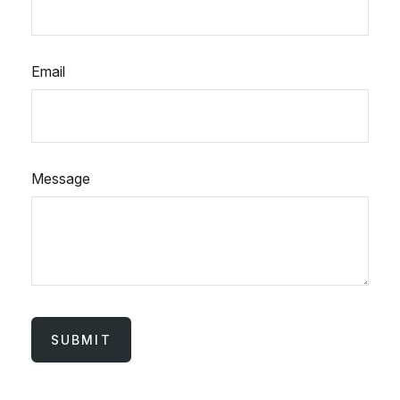
Email
Message