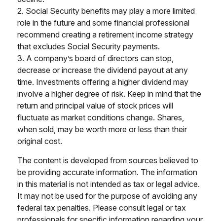
2. Social Security benefits may play a more limited
role in the future and some financial professional
recommend creating a retirement income strategy
that excludes Social Security payments.
3. A company’s board of directors can stop,
decrease or increase the dividend payout at any
time. Investments offering a higher dividend may
involve a higher degree of risk. Keep in mind that the
return and principal value of stock prices will
fluctuate as market conditions change. Shares,
when sold, may be worth more or less than their
original cost.
The content is developed from sources believed to
be providing accurate information. The information
in this material is not intended as tax or legal advice.
It may not be used for the purpose of avoiding any
federal tax penalties. Please consult legal or tax
professionals for specific information regarding your