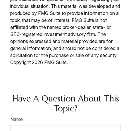
individual situation. This material was developed and
produced by FMG Suite to provide information on a
topic that may be of interest. FMG Suite is not
affiliated with the named broker-dealer, state- or
SEC-registered investment advisory firm. The
opinions expressed and material provided are for
general information, and should not be considered a
solicitation for the purchase or sale of any security.
Copyright
2026 FMG Suite.
Have A Question About This
Topic?
Name