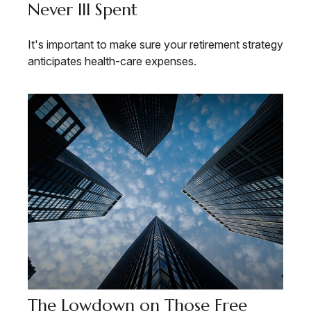
Never Ill Spent
It's important to make sure your retirement strategy
anticipates health-care expenses.
The Lowdown on Those Free