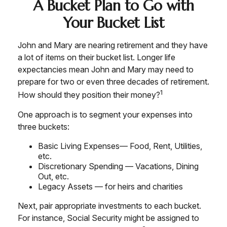
A Bucket Plan to Go with
Your Bucket List
John and Mary are nearing retirement and they have
a lot of items on their bucket list. Longer life
expectancies mean John and Mary may need to
prepare for two or even three decades of retirement.
1
How should they position their money?
One approach is to segment your expenses into
three buckets:
Basic Living Expenses— Food, Rent, Utilities,
etc.
Discretionary Spending — Vacations, Dining
Out, etc.
Legacy Assets — for heirs and charities
Next, pair appropriate investments to each bucket.
For instance, Social Security might be assigned to