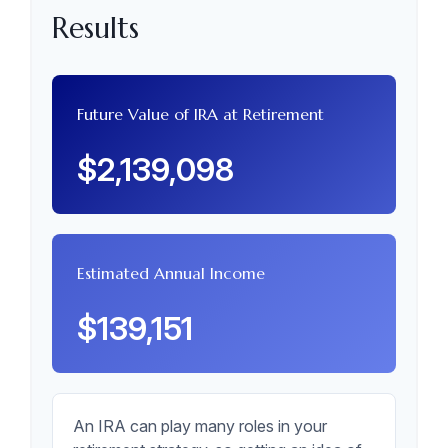
Results
Future Value of IRA at Retirement
$2,139,098
Estimated Annual Income
$139,151
An IRA can play many roles in your