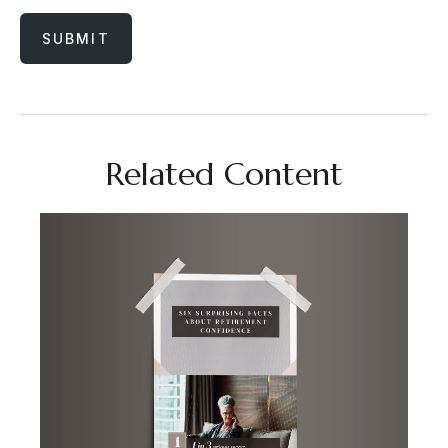
Related Content