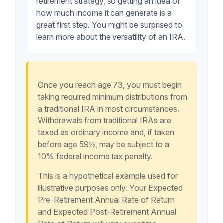
retirement strategy, so getting an idea of
how much income it can generate is a
great first step. You might be surprised to
learn more about the versatility of an IRA.
Once you reach age 73, you must begin
taking required minimum distributions from
a traditional IRA in most circumstances.
Withdrawals from traditional IRAs are
taxed as ordinary income and, if taken
before age 59½, may be subject to a
10% federal income tax penalty.
This is a hypothetical example used for
illustrative purposes only. Your Expected
Pre-Retirement Annual Rate of Return
and Expected Post-Retirement Annual