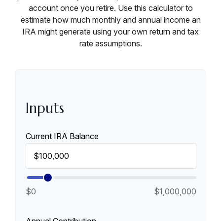
account once you retire. Use this calculator to
estimate how much monthly and annual income an
IRA might generate using your own return and tax
rate assumptions.
Inputs
Current IRA Balance
$0
$1,000,000