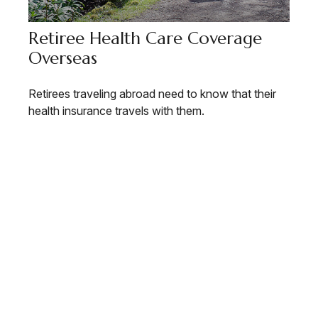
Retiree Health Care Coverage
Overseas
Retirees traveling abroad need to know that their
health insurance travels with them.