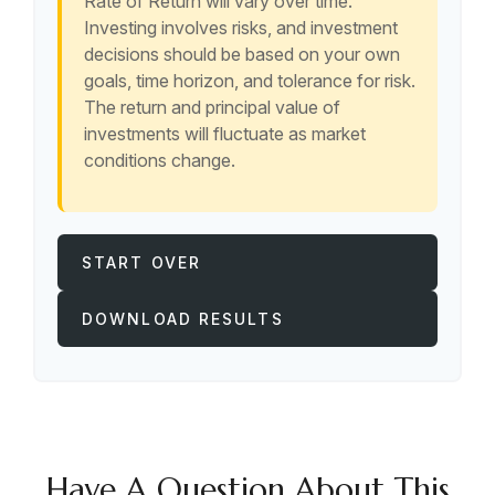
Rate of Return will vary over time.
Investing involves risks, and investment
decisions should be based on your own
goals, time horizon, and tolerance for risk.
The return and principal value of
investments will fluctuate as market
conditions change.
START OVER
DOWNLOAD RESULTS
Have A Question About This