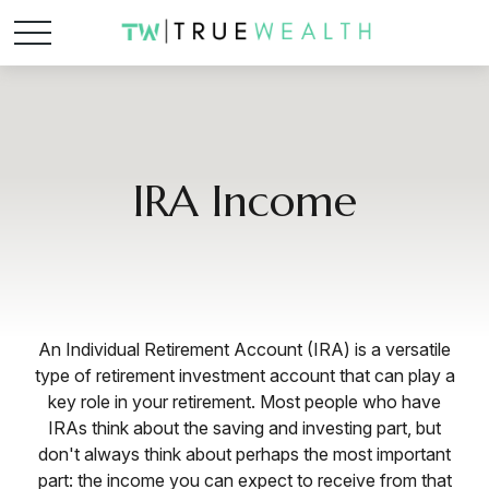
IRA Income
An Individual Retirement Account (IRA) is a versatile
type of retirement investment account that can play a
key role in your retirement. Most people who have
IRAs think about the saving and investing part, but
don't always think about perhaps the most important
part: the income you can expect to receive from that