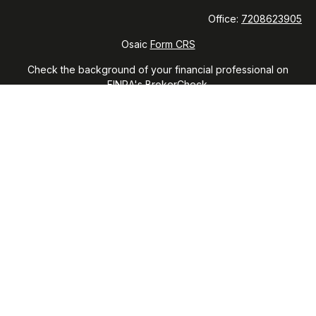
Office:
7208623905
Osaic
Form CRS
Check the background of your financial professional on
FINRA's
BrokerCheck
.
The content is developed from sources believed to be
providing accurate information. The information in this
material is not intended as tax or legal advice. Please consult
legal or tax professionals for specific information regarding
your individual situation. Some of this material was developed
and produced by FMG Suite to provide information on a topic
that may be of interest. FMG Suite is not affiliated with the
named representative, broker - dealer, state - or SEC -
registered investment advisory firm. The opinions expressed
and material provided are for general information, and should
not be considered a solicitation for the purchase or sale of
any security.
We take protecting your data and privacy very seriously. As
of January 1, 2020 the
California Consumer Privacy Act