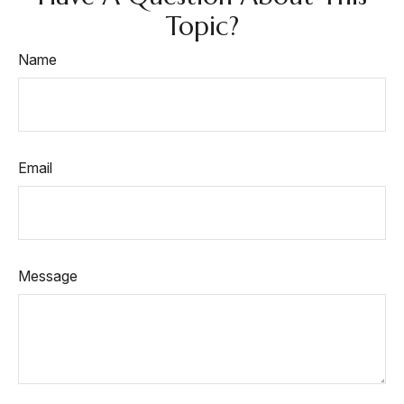
Topic?
Name
Email
Message