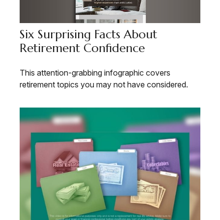
Six Surprising Facts About
Retirement Confidence
This attention-grabbing infographic covers
retirement topics you may not have considered.