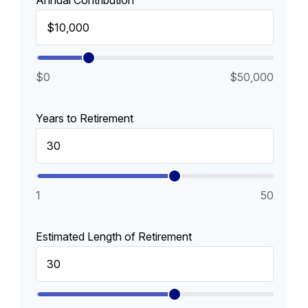
Annual Contribution
$0
$50,000
Years to Retirement
1
50
Estimated Length of Retirement