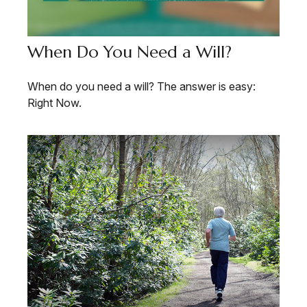
When Do You Need a Will?
When do you need a will? The answer is easy:
Right Now.