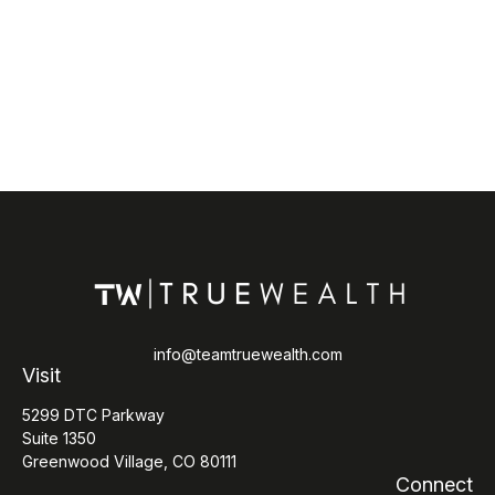
info@teamtruewealth.com
Visit
5299 DTC Parkway
Suite 1350
Greenwood Village,
CO
80111
Connect