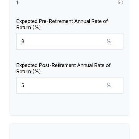
1
50
Expected Pre-Retirement Annual Rate of
Return (%)
%
Expected Post-Retirement Annual Rate of
Return (%)
%