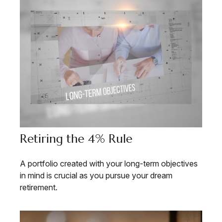
Retiring the 4% Rule
A portfolio created with your long-term objectives
in mind is crucial as you pursue your dream
retirement.