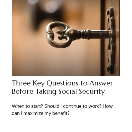
Three Key Questions to Answer
Before Taking Social Security
When to start? Should I continue to work? How
can I maximize my benefit?