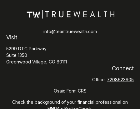
info@teamtruewealth.com
Visit
5299 DTC Parkway
Suite 1350
Greenwood Village,
CO
80111
Connect
Office:
7208623905
Osaic
Form CRS
Check the background of your financial professional on
FINRA's
BrokerCheck
.
The content is developed from sources believed to be
providing accurate information. The information in this
material is not intended as tax or legal advice. Please consult
legal or tax professionals for specific information regarding