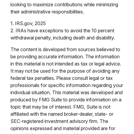
looking to maximize contributions while minimizing
their administrative responsibilities.
1. IRS.gov, 2025
2. IRAs have exceptions to avoid the 10 percent
withdrawal penalty, including death and disability.
The content is developed from sources believed to
be providing accurate information. The information
in this material is not intended as tax or legal advice.
It may not be used for the purpose of avoiding any
federal tax penalties. Please consult legal or tax
professionals for specific information regarding your
individual situation. This material was developed and
produced by FMG Suite to provide information on a
topic that may be of interest. FMG, Suite is not
affiliated with the named broker-dealer, state- or
SEC-registered investment advisory firm. The
opinions expressed and material provided are for