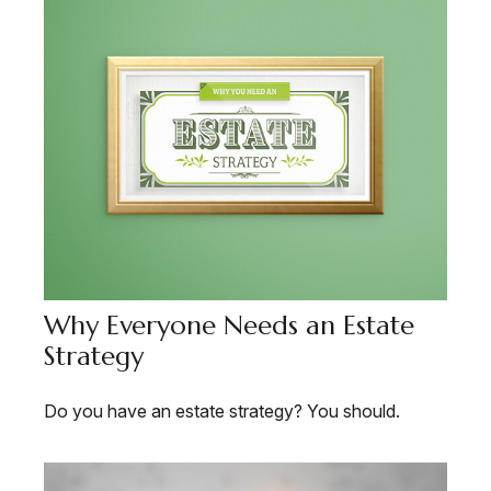
Why Everyone Needs an Estate
Strategy
Do you have an estate strategy? You should.