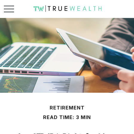
RETIREMENT
READ TIME: 3 MIN