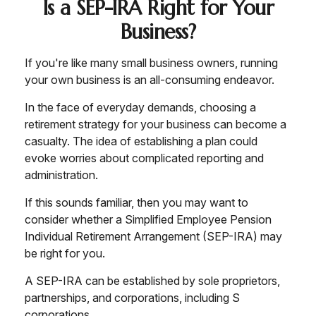
Is a SEP-IRA Right for Your
Business?
If you're like many small business owners, running
your own business is an all-consuming endeavor.
In the face of everyday demands, choosing a
retirement strategy for your business can become a
casualty. The idea of establishing a plan could
evoke worries about complicated reporting and
administration.
If this sounds familiar, then you may want to
consider whether a Simplified Employee Pension
Individual Retirement Arrangement (SEP-IRA) may
be right for you.
A SEP-IRA can be established by sole proprietors,
partnerships, and corporations, including S
corporations.