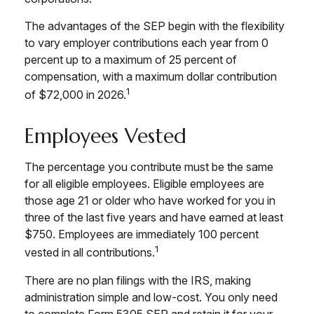
The advantages of the SEP begin with the flexibility
to vary employer contributions each year from 0
percent up to a maximum of 25 percent of
compensation, with a maximum dollar contribution
1
of $72,000 in 2026.
Employees Vested
The percentage you contribute must be the same
for all eligible employees. Eligible employees are
those age 21 or older who have worked for you in
three of the last five years and have earned at least
$750. Employees are immediately 100 percent
1
vested in all contributions.
There are no plan filings with the IRS, making
administration simple and low-cost. You only need
to complete Form 5305 SEP and retain it for your