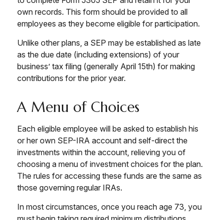
own records. This form should be provided to all
employees as they become eligible for participation.
Unlike other plans, a SEP may be established as late
as the due date (including extensions) of your
business’ tax filing (generally April 15th) for making
contributions for the prior year.
A Menu of Choices
Each eligible employee will be asked to establish his
or her own SEP-IRA account and self-direct the
investments within the account, relieving you of
choosing a menu of investment choices for the plan.
The rules for accessing these funds are the same as
those governing regular IRAs.
In most circumstances, once you reach age 73, you
must begin taking required minimum distributions