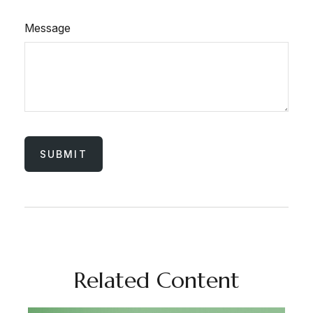
Message
Related Content