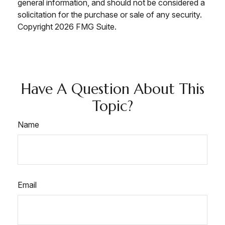
general information, and should not be considered a
solicitation for the purchase or sale of any security.
Copyright
2026 FMG Suite.
Have A Question About This
Topic?
Name
Email