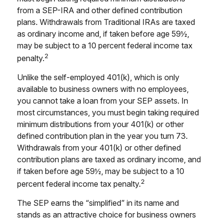
from a SEP-IRA and other defined contribution
plans. Withdrawals from Traditional IRAs are taxed
as ordinary income and, if taken before age 59½,
may be subject to a 10 percent federal income tax
2
penalty.
Unlike the self-employed 401(k), which is only
available to business owners with no employees,
you cannot take a loan from your SEP assets. In
most circumstances, you must begin taking required
minimum distributions from your 401(k) or other
defined contribution plan in the year you turn 73.
Withdrawals from your 401(k) or other defined
contribution plans are taxed as ordinary income, and
if taken before age 59½, may be subject to a 10
2
percent federal income tax penalty.
The SEP earns the “simplified” in its name and
stands as an attractive choice for business owners