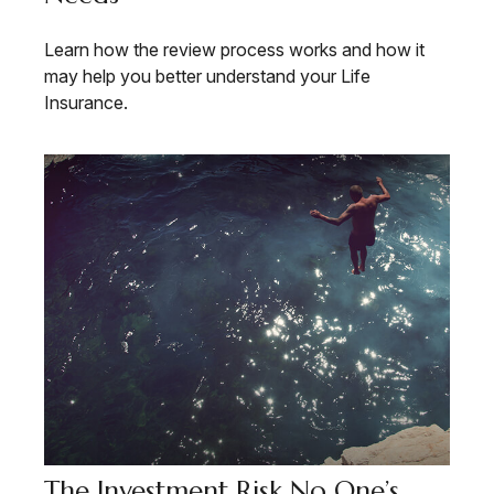
Learn how the review process works and how it
may help you better understand your Life
Insurance.
The Investment Risk No One’s