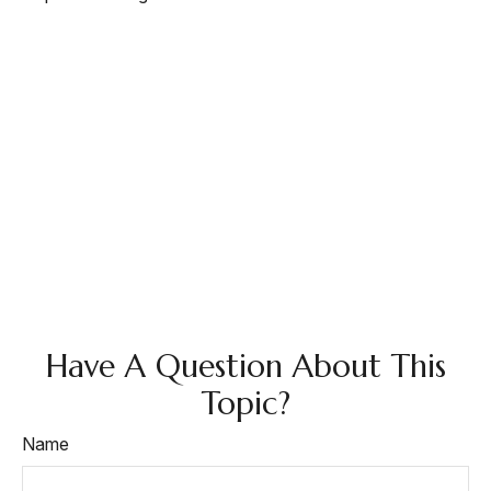
Have A Question About This
Topic?
Name