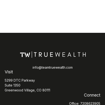
info@teamtruewealth.com
Visit
5299 DTC Parkway
Suite 1350
Greenwood Village,
CO
80111
Connect
Office:
7208623905