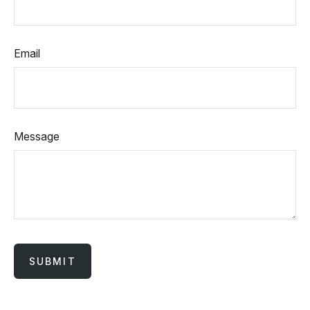
Email
Message