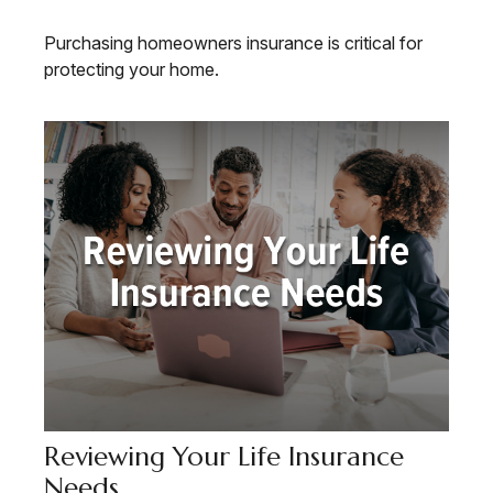
Purchasing homeowners insurance is critical for
protecting your home.
Reviewing Your Life Insurance
Needs