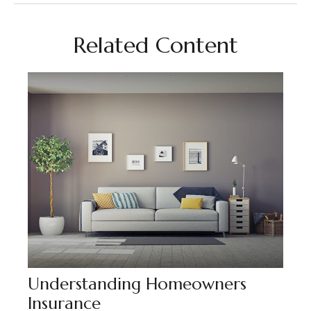
Related Content
Understanding Homeowners
Insurance