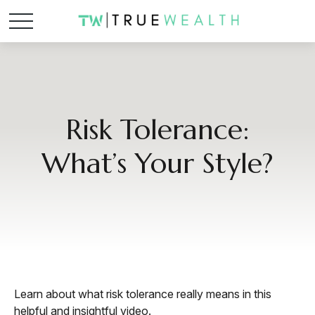
Risk Tolerance:
What’s Your Style?
Learn about what risk tolerance really means in this
helpful and insightful video.