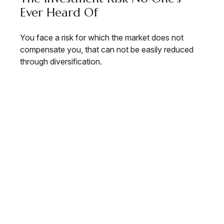
Ever Heard Of
You face a risk for which the market does not
compensate you, that can not be easily reduced
through diversification.