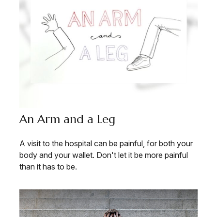
An Arm and a Leg
A visit to the hospital can be painful, for both your
body and your wallet. Don't let it be more painful
than it has to be.