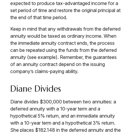
expected to produce tax-advantaged income for a
set period of time and restore the original principal at
the end of that time period.
Keep in mind that any withdrawals from the deferred
annuity would be taxed as ordinary income. When
the immediate annuity contract ends, the process
can be repeated using the funds from the deferred
annuity (see example). Remember, the guarantees
of an annuity contract depend on the issuing
company’s claims-paying ability.
Diane Divides
Diane divides $300,000 between two annuities: a
deferred annuity with a 10-year term and a
hypothetical 5% return, and an immediate annuity
with a 10-year term and a hypothetical 3% return.
She places $182,148 in the deferred annuity and the