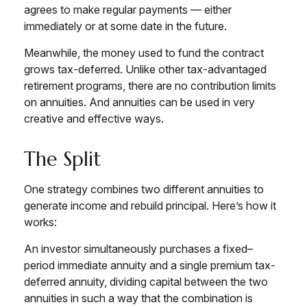
agrees to make regular payments — either
immediately or at some date in the future.
Meanwhile, the money used to fund the contract
grows tax-deferred. Unlike other tax-advantaged
retirement programs, there are no contribution limits
on annuities. And annuities can be used in very
creative and effective ways.
The Split
One strategy combines two different annuities to
generate income and rebuild principal. Here’s how it
works:
An investor simultaneously purchases a fixed–
period immediate annuity and a single premium tax-
deferred annuity, dividing capital between the two
annuities in such a way that the combination is