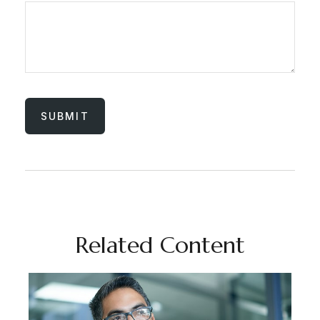
Related Content