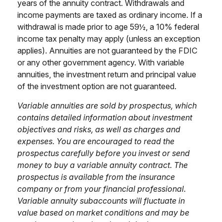
years of the annuity contract. Withdrawals and
income payments are taxed as ordinary income. If a
withdrawal is made prior to age 59½, a 10% federal
income tax penalty may apply (unless an exception
applies). Annuities are not guaranteed by the FDIC
or any other government agency. With variable
annuities, the investment return and principal value
of the investment option are not guaranteed.
Variable annuities are sold by prospectus, which
contains detailed information about investment
objectives and risks, as well as charges and
expenses. You are encouraged to read the
prospectus carefully before you invest or send
money to buy a variable annuity contract. The
prospectus is available from the insurance
company or from your financial professional.
Variable annuity subaccounts will fluctuate in
value based on market conditions and may be