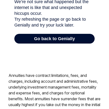
Annuities have contract limitations, fees, and
charges, including account and administrative fees,
underlying investment management fees, mortality
and expense fees, and charges for optional
benefits. Most annuities have surrender fees that are
usually highest if you take out the money in the initial