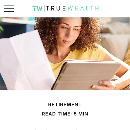
RETIREMENT
READ TIME: 5 MIN