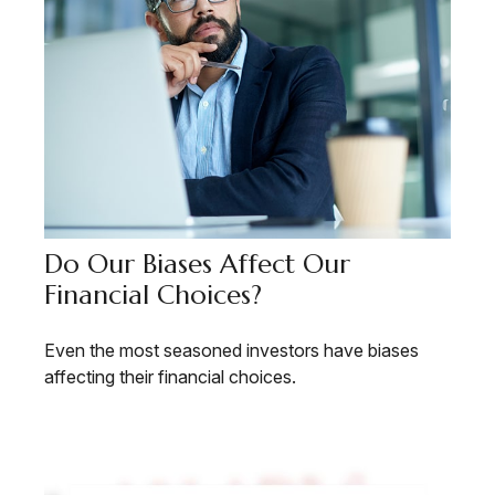
Do Our Biases Affect Our
Financial Choices?
Even the most seasoned investors have biases
affecting their financial choices.