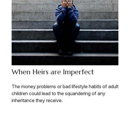
When Heirs are Imperfect
The money problems or bad lifestyle habits of adult
children could lead to the squandering of any
inheritance they receive.