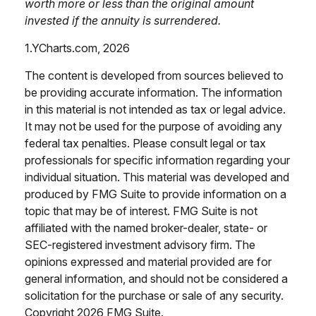
worth more or less than the original amount
invested if the annuity is surrendered.
1.YCharts.com, 2026
The content is developed from sources believed to
be providing accurate information. The information
in this material is not intended as tax or legal advice.
It may not be used for the purpose of avoiding any
federal tax penalties. Please consult legal or tax
professionals for specific information regarding your
individual situation. This material was developed and
produced by FMG Suite to provide information on a
topic that may be of interest. FMG Suite is not
affiliated with the named broker-dealer, state- or
SEC-registered investment advisory firm. The
opinions expressed and material provided are for
general information, and should not be considered a
solicitation for the purchase or sale of any security.
Copyright
2026 FMG Suite.