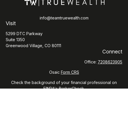
info@teamtruewealth.com
Visit
5299 DTC Parkway
Suite 1350
Greenwood Village,
CO
80111
Connect
Office:
7208623905
Osaic
Form CRS
Check the background of your financial professional on
FINRA's
BrokerCheck
.
The content is developed from sources believed to be
providing accurate information. The information in this
material is not intended as tax or legal advice. Please consult
legal or tax professionals for specific information regarding
your individual situation. Some of this material was developed