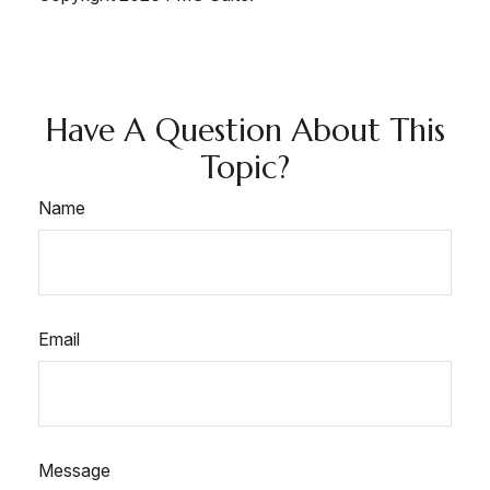
Have A Question About This
Topic?
Name
Email
Message