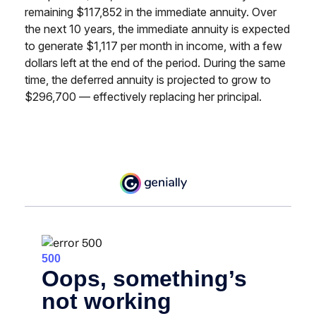
remaining $117,852 in the immediate annuity. Over
the next 10 years, the immediate annuity is expected
to generate $1,117 per month in income, with a few
dollars left at the end of the period. During the same
time, the deferred annuity is projected to grow to
$296,700 — effectively replacing her principal.