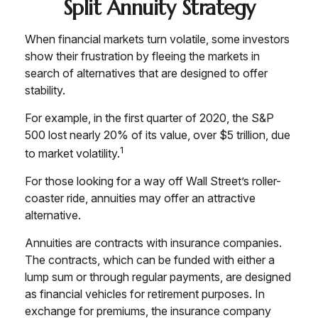
Split Annuity Strategy
When financial markets turn volatile, some investors
show their frustration by fleeing the markets in
search of alternatives that are designed to offer
stability.
For example, in the first quarter of 2020, the S&P
500 lost nearly 20% of its value, over $5 trillion, due
1
to market volatility.
For those looking for a way off Wall Street’s roller-
coaster ride, annuities may offer an attractive
alternative.
Annuities are contracts with insurance companies.
The contracts, which can be funded with either a
lump sum or through regular payments, are designed
as financial vehicles for retirement purposes. In
exchange for premiums, the insurance company