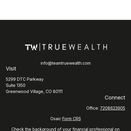
info@teamtruewealth.com
Visit
5299 DTC Parkway
Suite 1350
Greenwood Village,
CO
80111
Connect
Office:
7208623905
Osaic
Form CRS
Check the background of your financial professional on