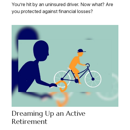
You’re hit by an uninsured driver. Now what? Are
you protected against financial losses?
Dreaming Up an Active
Retirement