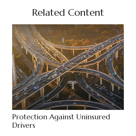
Related Content
Protection Against Uninsured
Drivers