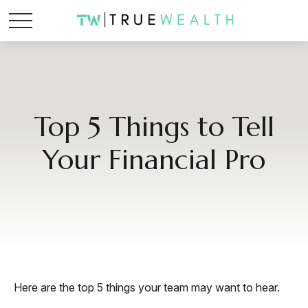
Top 5 Things to Tell
Your Financial Pro
Here are the top 5 things your team may want to hear.