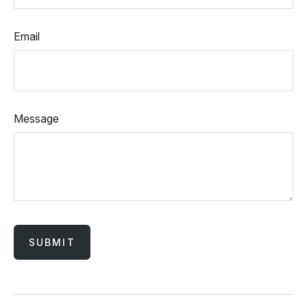
Email
Message