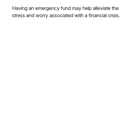
Having an emergency fund may help alleviate the
stress and worry associated with a financial crisis.