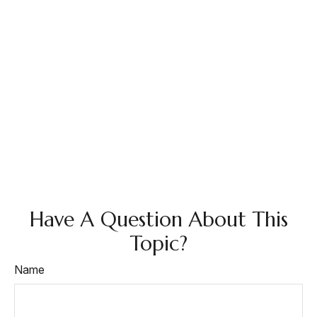
Have A Question About This
Topic?
Name