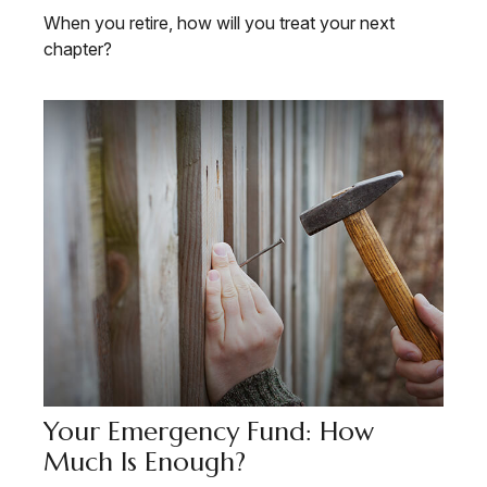
When you retire, how will you treat your next
chapter?
Your Emergency Fund: How
Much Is Enough?