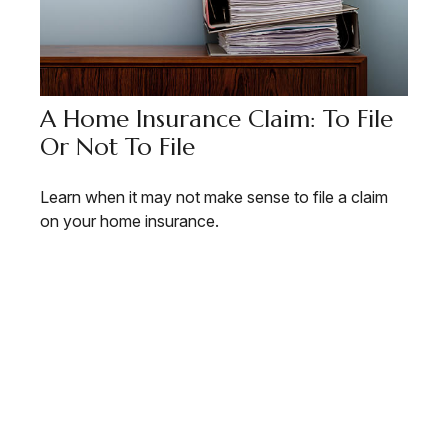
A Home Insurance Claim: To File
Or Not To File
Learn when it may not make sense to file a claim
on your home insurance.