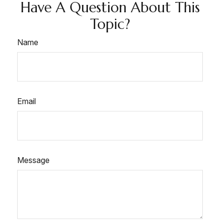
Have A Question About This
Topic?
Name
Email
Message