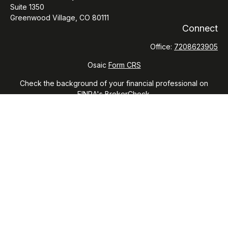
Suite 1350
Greenwood Village,
CO
80111
Connect
Office:
7208623905
Osaic
Form CRS
Check the background of your financial professional on
FINRA's
BrokerCheck
.
The content is developed from sources believed to be
providing accurate information. The information in this
material is not intended as tax or legal advice. Please consult
legal or tax professionals for specific information regarding
your individual situation. Some of this material was developed
and produced by FMG Suite to provide information on a topic
that may be of interest. FMG Suite is not affiliated with the
named representative, broker - dealer, state - or SEC -
registered investment advisory firm. The opinions expressed
and material provided are for general information, and should
not be considered a solicitation for the purchase or sale of