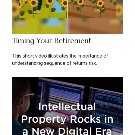
Timing Your Retirement
This short video illustrates the importance of
understanding sequence of returns risk.