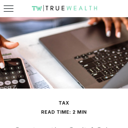
TAX
READ TIME: 2 MIN