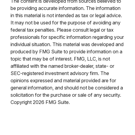
The content is developed from sources believed to
be providing accurate information. The information
in this material is not intended as tax or legal advice.
It may not be used for the purpose of avoiding any
federal tax penalties. Please consult legal or tax
professionals for specific information regarding your
individual situation. This material was developed and
produced by FMG Suite to provide information on a
topic that may be of interest. FMG, LLC, is not
affiliated with the named broker-dealer, state- or
SEC-registered investment advisory firm. The
opinions expressed and material provided are for
general information, and should not be considered a
solicitation for the purchase or sale of any security.
Copyright
2026 FMG Suite.