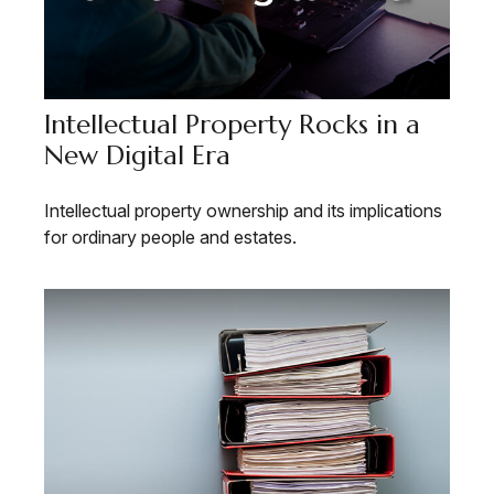
Intellectual Property Rocks in a
New Digital Era
Intellectual property ownership and its implications
for ordinary people and estates.