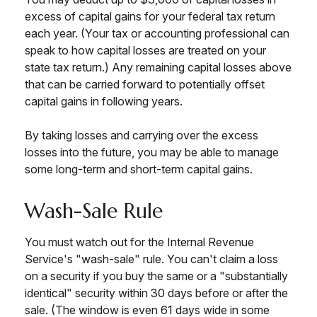
excess of capital gains for your federal tax return
each year. (Your tax or accounting professional can
speak to how capital losses are treated on your
state tax return.) Any remaining capital losses above
that can be carried forward to potentially offset
capital gains in following years.
By taking losses and carrying over the excess
losses into the future, you may be able to manage
some long-term and short-term capital gains.
Wash-Sale Rule
You must watch out for the Internal Revenue
Service's "wash-sale" rule. You can't claim a loss
on a security if you buy the same or a "substantially
identical" security within 30 days before or after the
sale. (The window is even 61 days wide in some