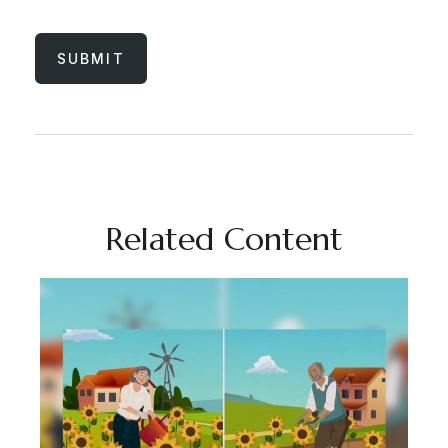
Related Content