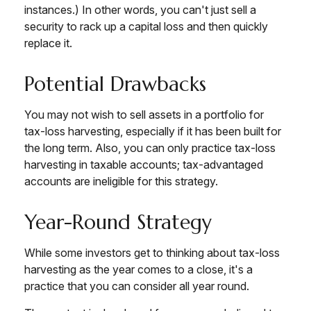
instances.) In other words, you can't just sell a
security to rack up a capital loss and then quickly
replace it.
Potential Drawbacks
You may not wish to sell assets in a portfolio for
tax-loss harvesting, especially if it has been built for
the long term. Also, you can only practice tax-loss
harvesting in taxable accounts; tax-advantaged
accounts are ineligible for this strategy.
Year-Round Strategy
While some investors get to thinking about tax-loss
harvesting as the year comes to a close, it's a
practice that you can consider all year round.