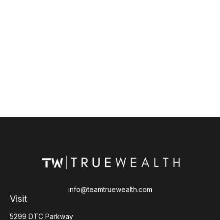
info@teamtruewealth.com
Visit
5299 DTC Parkway