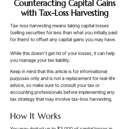
Counteracting Capital Gains
with Tax-Loss Harvesting
Tax-loss harvesting means taking capital losses
(selling securities for less than what you initially paid
for them) to offset any capital gains you may have.
While this doesn't get rid of your losses, it can help
you manage your tax liability.
Keep in mind that this article is for informational
purposes only and is not a replacement for real-life
advice, so make sure to consult your tax or
accounting professionals before implementing any
tax strategy that may involve tax-loss harvesting.
How It Works
You may deduct up to $3,000 of capital losses in