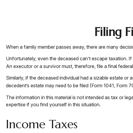
Filing 
When a family member passes away, there are many decision
Unfortunately, even the deceased can’t escape taxation. If
An executor or a survivor must, therefore, file a final feder
Similarly, if the deceased individual had a sizable estate or
decedent’s estate may need to be filed (Form 1041, Form 7
The information in this material is not intended as tax or le
expertise if you find yourself in this situation.
Income Taxes