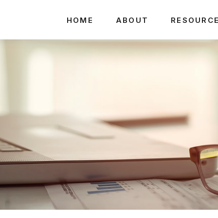
HOME
ABOUT
RESOURC