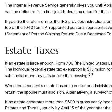
The Internal Revenue Service generally gives you until April
has the option to file a final joint federal tax return for the 
If you file the return online, the IRS provides instructions o
top of the 1040 form. An appointed personal representative a
(Statement of Person Claiming Refund Due a Deceased Ta
Estate Taxes
If an estate is large enough, Form 706 (the United States E
The individual federal estate tax exemption is $15 million f
6,7
substantial monetary gifts before their passing.
When the decedent’s estate has an executor or administrator
return, the spouse must also sign. Alternatively, a survivor o
If an estate generates more than $600 in gross yearly incom
Estates and Trusts), usually by April 15 of the year after 