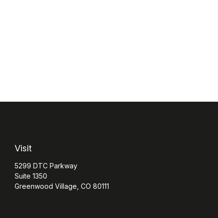
Visit
5299 DTC Parkway
Suite 1350
Greenwood Village,
CO
80111