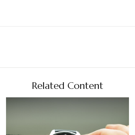
Related Content