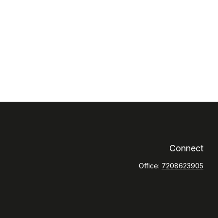
Connect
Office:
7208623905