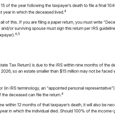
 15 of the year following the taxpayer’s death to file a final 1
4
last year in which the deceased lived.
n all of this. If you are filing a paper return, you must write “
nd/or surviving spouse must sign this return per IRS guideline
4,5
xpayer).
state Tax Return) is due to the IRS within nine months of the 
or 2026, so an estate smaller than $15 million may not be faced
 (in IRS terminology, an “appointed personal representative”), 
4
f the deceased can file the return.
e within 12 months of that taxpayer’s death, it will also be ne
the year in which the individual died. Should 100% of the inco