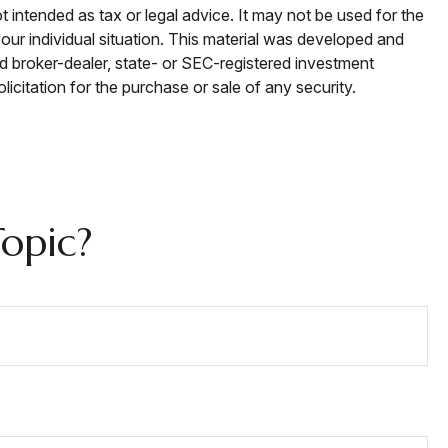
t intended as tax or legal advice. It may not be used for the
your individual situation. This material was developed and
ed broker-dealer, state- or SEC-registered investment
icitation for the purchase or sale of any security.
opic?