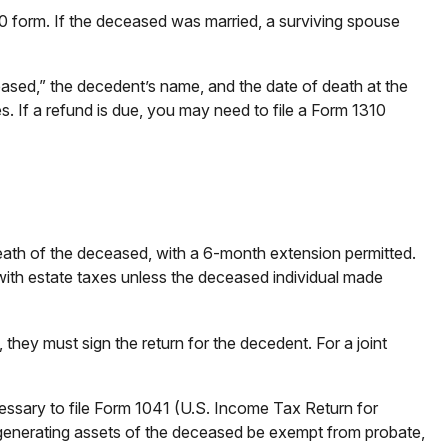
040 form. If the deceased was married, a surviving spouse
Deceased,” the decedent’s name, and the date of death at the
s. If a refund is due, you may need to file a Form 1310
death of the deceased, with a 6-month extension permitted.
 with estate taxes unless the deceased individual made
they must sign the return for the decedent. For a joint
cessary to file Form 1041 (U.S. Income Tax Return for
me-generating assets of the deceased be exempt from probate,