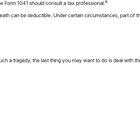
8
ile Form 1041 should consult a tax professional.
th can be deductible. Under certain circumstances, part of the
such a tragedy, the last thing you may want to do is deal with th