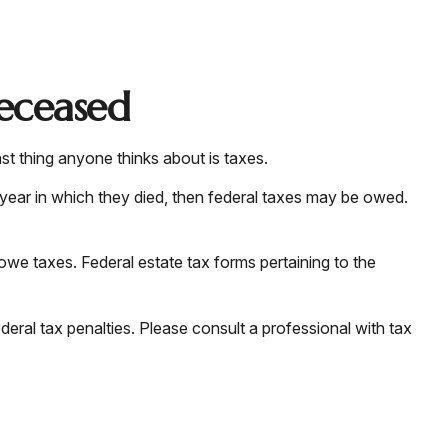
Deceased
 thing anyone thinks about is taxes.
year in which they died, then federal taxes may be owed.
 owe taxes. Federal estate tax forms pertaining to the
ederal tax penalties. Please consult a professional with tax