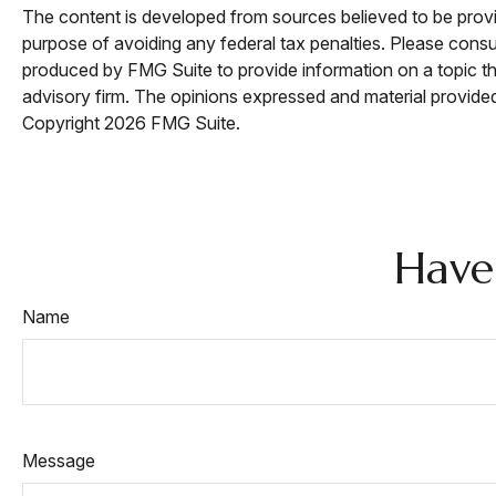
The content is developed from sources believed to be providi
purpose of avoiding any federal tax penalties. Please consul
produced by FMG Suite to provide information on a topic tha
advisory firm. The opinions expressed and material provided 
Copyright
2026 FMG Suite.
Have
Name
Message