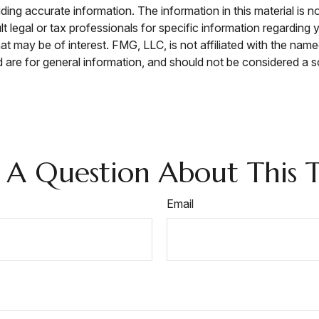
ng accurate information. The information in this material is no
t legal or tax professionals for specific information regarding 
t may be of interest. FMG, LLC, is not affiliated with the nam
are for general information, and should not be considered a sol
 A Question About This T
Email