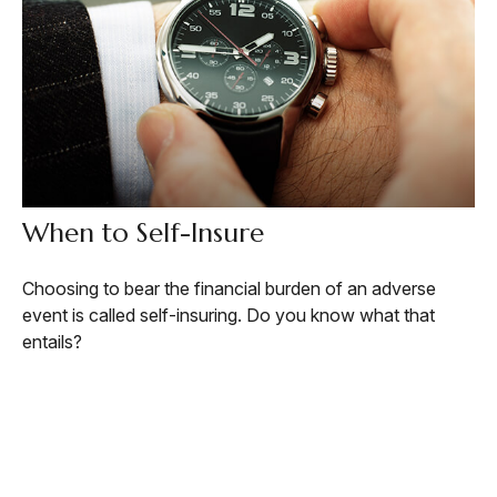
When to Self-Insure
Choosing to bear the financial burden of an adverse
event is called self-insuring. Do you know what that
entails?