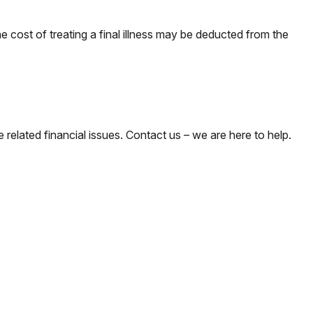
 cost of treating a final illness may be deducted from the
e related financial issues. Contact us – we are here to help.