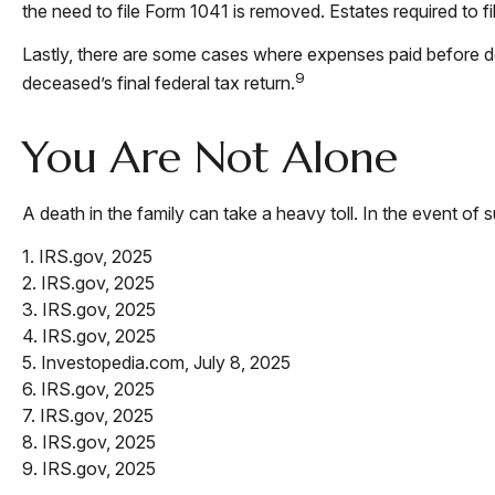
the need to file Form 1041 is removed. Estates required to f
Lastly, there are some cases where expenses paid before dea
9
deceased’s final federal tax return.
You Are Not Alone
A death in the family can take a heavy toll. In the event of 
1. IRS.gov, 2025
2. IRS.gov, 2025
3. IRS.gov, 2025
4. IRS.gov, 2025
5. Investopedia.com, July 8, 2025
6. IRS.gov, 2025
7. IRS.gov, 2025
8. IRS.gov, 2025
9. IRS.gov, 2025