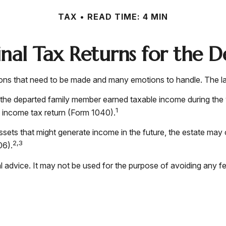
TAX
READ TIME: 4 MIN
Final Tax Returns for the 
s that need to be made and many emotions to handle. The last
 the departed family member earned taxable income during the 
1
al income tax return (Form 1040).
 assets that might generate income in the future, the estate may
2,3
06).
gal advice. It may not be used for the purpose of avoiding any f