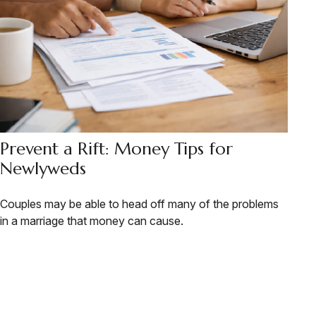
Prevent a Rift: Money Tips for
Newlyweds
Couples may be able to head off many of the problems
in a marriage that money can cause.