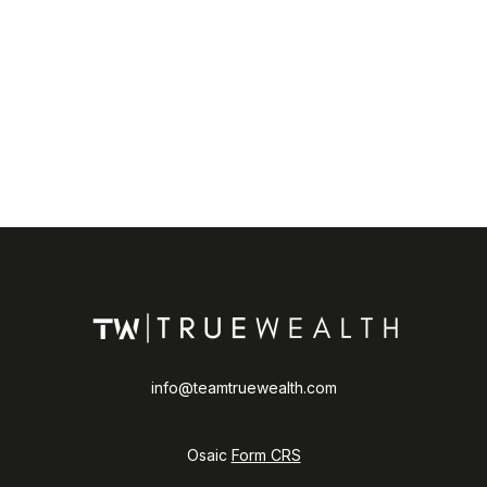
info@teamtruewealth.com
Osaic
Form CRS