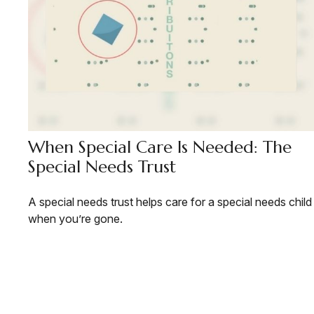
When Special Care Is Needed: The
Special Needs Trust
A special needs trust helps care for a special needs child
when you’re gone.