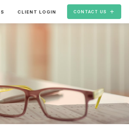
ES
CLIENT LOGIN
CONTACT US