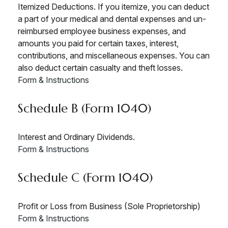
Itemized Deductions. If you itemize, you can deduct
a part of your medical and dental expenses and un-
reimbursed employee business expenses, and
amounts you paid for certain taxes, interest,
contributions, and miscellaneous expenses. You can
also deduct certain casualty and theft losses.
Form & Instructions
Schedule B (Form 1040)
Interest and Ordinary Dividends.
Form & Instructions
Schedule C (Form 1040)
Profit or Loss from Business (Sole Proprietorship)
Form & Instructions