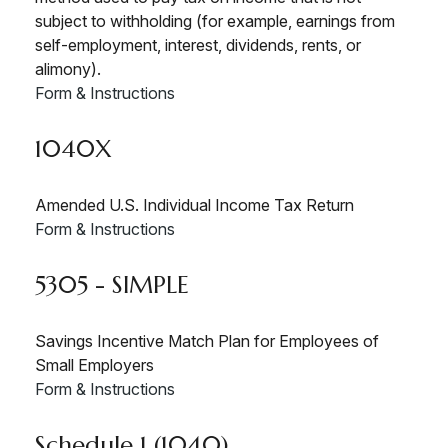
subject to withholding (for example, earnings from
self-employment, interest, dividends, rents, or
alimony).
Form & Instructions
1040X
Amended U.S. Individual Income Tax Return
Form & Instructions
5305 - SIMPLE
Savings Incentive Match Plan for Employees of
Small Employers
Form & Instructions
Schedule 1 (1040)