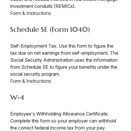
investment conduits (REMICs).
Form & Instructions
Schedule SE (Form 1040)
Self-Employment Tax. Use this form to figure the
tax due on net earnings from self-employment. The
Social Security Administration uses the information
from Schedule SE to figure your benefits under the
social security program.
Form & Instructions
W-4
Employee's Withholding Allowance Certificate.
Complete this form so your employer can withhold
the correct federal income tax from your pay.