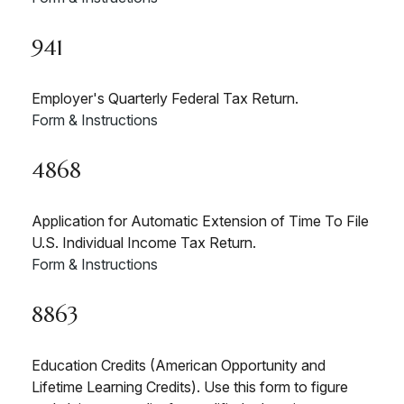
941
Employer's Quarterly Federal Tax Return.
Form & Instructions
4868
Application for Automatic Extension of Time To File
U.S. Individual Income Tax Return.
Form & Instructions
8863
Education Credits (American Opportunity and
Lifetime Learning Credits). Use this form to figure