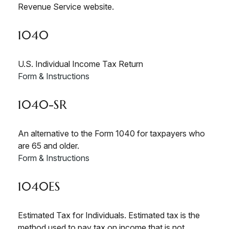
Revenue Service website.
1040
U.S. Individual Income Tax Return
Form & Instructions
1040-SR
An alternative to the Form 1040 for taxpayers who
are 65 and older.
Form & Instructions
1040ES
Estimated Tax for Individuals. Estimated tax is the
method used to pay tax on income that is not