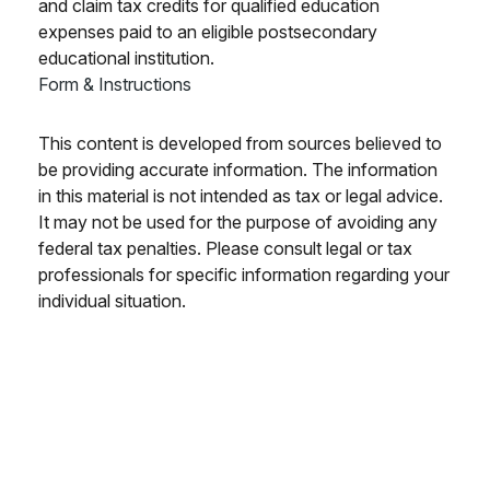
and claim tax credits for qualified education
expenses paid to an eligible postsecondary
educational institution.
Form & Instructions
This content is developed from sources believed to
be providing accurate information. The information
in this material is not intended as tax or legal advice.
It may not be used for the purpose of avoiding any
federal tax penalties. Please consult legal or tax
professionals for specific information regarding your
individual situation.