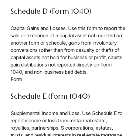
Schedule D (Form 1040)
Capital Gains and Losses. Use this form to report the
sale or exchange of a capital asset not reported on
another form or schedule, gains from involuntary
conversions (other than from casualty or theft) of
capital assets not held for business or profit, capital
gain distributions not reported directly on Form
1040, and non-business bad debts.
Form
Schedule E (Form 1040)
Supplemental Income and Loss. Use Schedule E to
report income or loss from rental real estate,
royalties, partnerships, S corporations, estates,
trusts, and residual interests in real estate mortgage