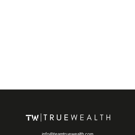
info@teamtruewealth.com