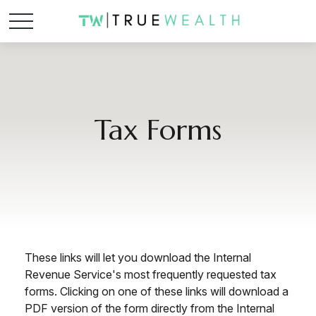
Tax Forms
These links will let you download the Internal
Revenue Service's most frequently requested tax
forms. Clicking on one of these links will download a
PDF version of the form directly from the Internal