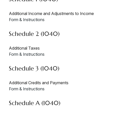
Additional Income and Adjustments to Income
Form & Instructions
Schedule 2 (1040)
Additional Taxes
Form & Instructions
Schedule 3 (1040)
Additional Credits and Payments
Form & Instructions
Schedule A (1040)