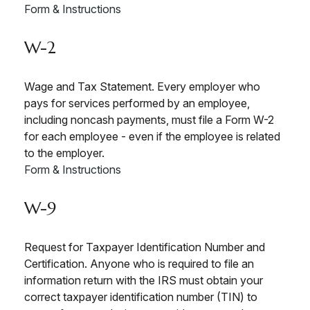
Form & Instructions
W-2
Wage and Tax Statement. Every employer who
pays for services performed by an employee,
including noncash payments, must file a Form W-2
for each employee - even if the employee is related
to the employer.
Form & Instructions
W-9
Request for Taxpayer Identification Number and
Certification. Anyone who is required to file an
information return with the IRS must obtain your
correct taxpayer identification number (TIN) to