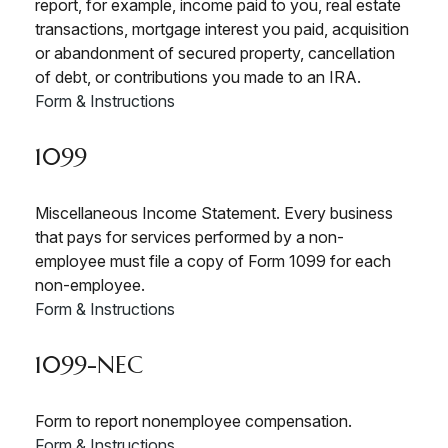
report, for example, income paid to you, real estate
transactions, mortgage interest you paid, acquisition
or abandonment of secured property, cancellation
of debt, or contributions you made to an IRA.
Form & Instructions
1099
Miscellaneous Income Statement. Every business
that pays for services performed by a non-
employee must file a copy of Form 1099 for each
non-employee.
Form & Instructions
1099-NEC
Form to report nonemployee compensation.
Form & Instructions