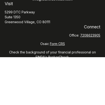
Visit
5299 DTC Parkway
Suite 1350
Greenwood Village,
CO
80111
Connect
Office:
7208623905
Osaic
Form CRS
Check the background of your financial professional on
FINRA's
BrokerCheck
.
The content is developed from sources believed to be
providing accurate information. The information in this
material is not intended as tax or legal advice. Please consult
legal or tax professionals for specific information regarding
your individual situation. Some of this material was developed
and produced by FMG Suite to provide information on a topic
that may be of interest. FMG Suite is not affiliated with the
named representative, broker - dealer, state - or SEC -
registered investment advisory firm. The opinions expressed