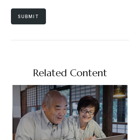
Related Content