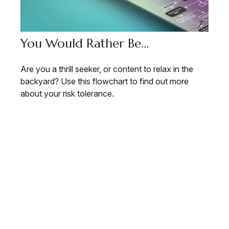
You Would Rather Be...
Are you a thrill seeker, or content to relax in the
backyard? Use this flowchart to find out more
about your risk tolerance.