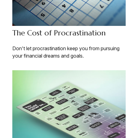
The Cost of Procrastination
Don't let procrastination keep you from pursuing
your financial dreams and goals.