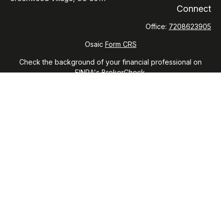
Connect
Office:
7208623905
Osaic
Form CRS
Check the background of your financial professional on
FINRA's
BrokerCheck
.
The content is developed from sources believed to be
providing accurate information. The information in this
material is not intended as tax or legal advice. Please consult
legal or tax professionals for specific information regarding
your individual situation. Some of this material was developed
and produced by FMG Suite to provide information on a topic
that may be of interest. FMG Suite is not affiliated with the
named representative, broker - dealer, state - or SEC -
registered investment advisory firm. The opinions expressed
and material provided are for general information, and should
not be considered a solicitation for the purchase or sale of
any security.