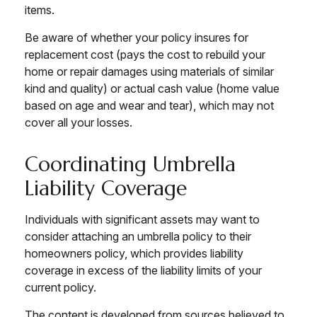
items.
Be aware of whether your policy insures for
replacement cost (pays the cost to rebuild your
home or repair damages using materials of similar
kind and quality) or actual cash value (home value
based on age and wear and tear), which may not
cover all your losses.
Coordinating Umbrella
Liability Coverage
Individuals with significant assets may want to
consider attaching an umbrella policy to their
homeowners policy, which provides liability
coverage in excess of the liability limits of your
current policy.
The content is developed from sources believed to