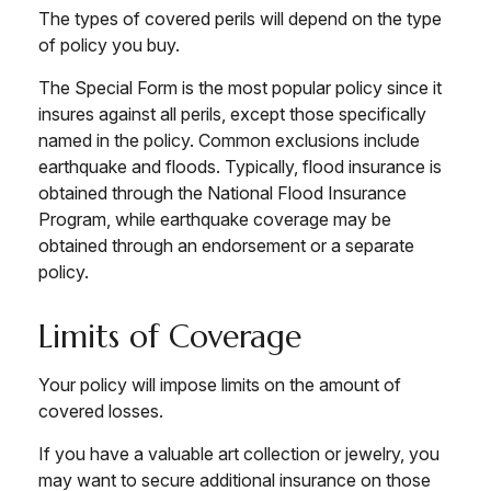
The types of covered perils will depend on the type
of policy you buy.
The Special Form is the most popular policy since it
insures against all perils, except those specifically
named in the policy. Common exclusions include
earthquake and floods. Typically, flood insurance is
obtained through the National Flood Insurance
Program, while earthquake coverage may be
obtained through an endorsement or a separate
policy.
Limits of Coverage
Your policy will impose limits on the amount of
covered losses.
If you have a valuable art collection or jewelry, you
may want to secure additional insurance on those