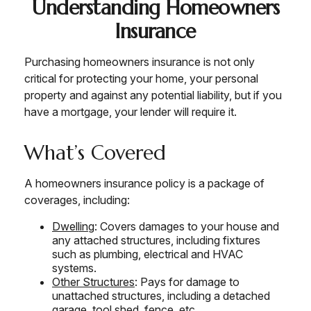
Understanding Homeowners
Insurance
Purchasing homeowners insurance is not only
critical for protecting your home, your personal
property and against any potential liability, but if you
have a mortgage, your lender will require it.
What’s Covered
A homeowners insurance policy is a package of
coverages, including:
Dwelling
: Covers damages to your house and
any attached structures, including fixtures
such as plumbing, electrical and HVAC
systems.
Other Structures
: Pays for damage to
unattached structures, including a detached
garage, tool shed, fence, etc.