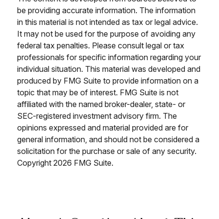
be providing accurate information. The information
in this material is not intended as tax or legal advice.
It may not be used for the purpose of avoiding any
federal tax penalties. Please consult legal or tax
professionals for specific information regarding your
individual situation. This material was developed and
produced by FMG Suite to provide information on a
topic that may be of interest. FMG Suite is not
affiliated with the named broker-dealer, state- or
SEC-registered investment advisory firm. The
opinions expressed and material provided are for
general information, and should not be considered a
solicitation for the purchase or sale of any security.
Copyright
2026 FMG Suite.