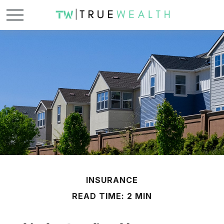
INSURANCE
READ TIME: 2 MIN