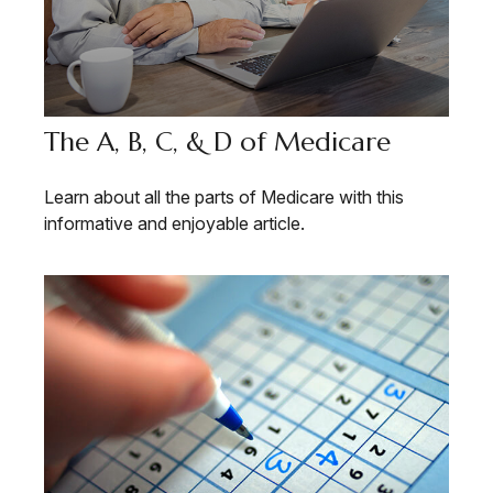
The A, B, C, & D of Medicare
Learn about all the parts of Medicare with this
informative and enjoyable article.