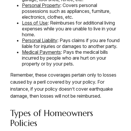
Personal Property
: Covers personal
possessions such as appliances, furniture,
electronics, clothes, etc.
Loss of Use
: Reimburses for additional living
expenses while you are unable to live in your
home.
Personal Liability
: Pays claims if you are found
liable for injuries or damages to another party.
Medical Payments
: Pays the medical bills
incurred by people who are hurt on your
property or by your pets.
Remember, these coverages pertain only to losses
caused by a peril covered by your policy. For
instance, if your policy doesn’t cover earthquake
damage, then losses will not be reimbursed.
Types of Homeowners
Policies