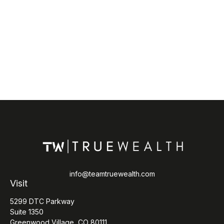
info@teamtruewealth.com
Visit
5299 DTC Parkway
Suite 1350
Greenwood Village,
CO
80111