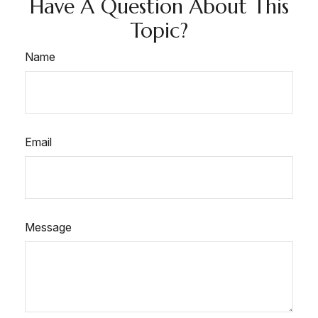
Have A Question About This
Topic?
Name
Email
Message