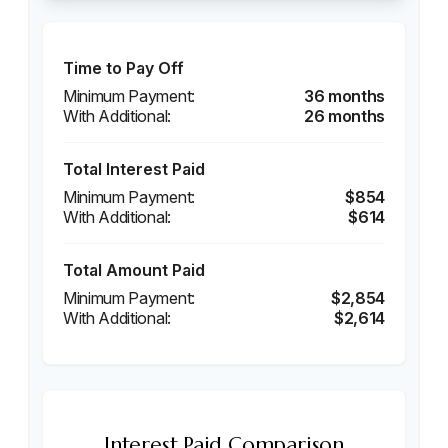
Time to Pay Off
36 months
26 months
Total Interest Paid
$854
$614
Total Amount Paid
$2,854
$2,614
Interest Paid Comparison