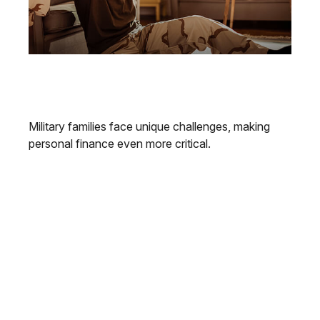
Personal Finance Tips for Military
Families
Military families face unique challenges, making
personal finance even more critical.