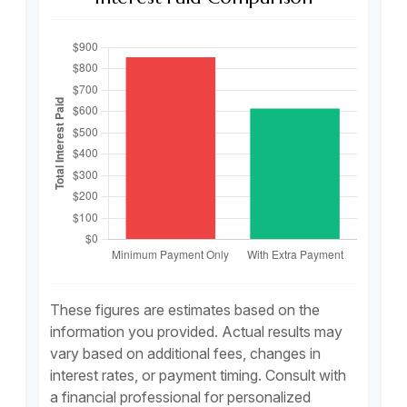
These figures are estimates based on the
information you provided. Actual results may
vary based on additional fees, changes in
interest rates, or payment timing. Consult with
a financial professional for personalized