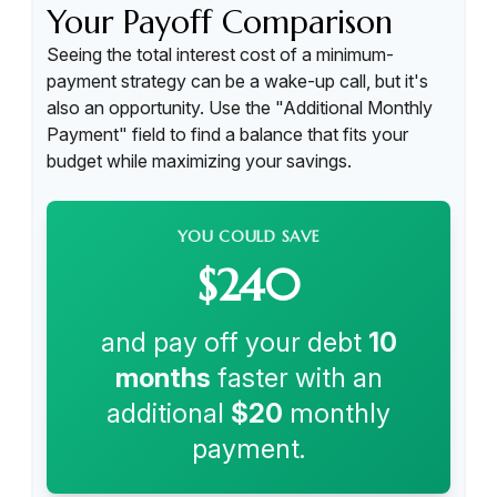
Your Payoff Comparison
Seeing the total interest cost of a minimum-
payment strategy can be a wake-up call, but it's
also an opportunity. Use the "Additional Monthly
Payment" field to find a balance that fits your
budget while maximizing your savings.
YOU COULD SAVE
$240
and pay off your debt
10
months
faster with an
additional
$20
monthly
payment.