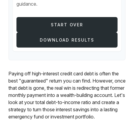
guidance.
START OVER
DOWNLOAD RESULTS
Paying off high-interest credit card debt is often the
best "guaranteed" return you can find. However, once
that debt is gone, the real win is redirecting that former
monthly payment into a wealth-building account. Let's
look at your total debt-to-income ratio and create a
strategy to turn those interest savings into a lasting
emergency fund or investment portfolio.