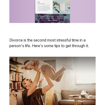
Budgeting After a Divorce
Divorce is the second most stressful time in a
person's life. Here's some tips to get through it.