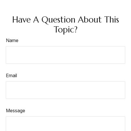
Have A Question About This
Topic?
Name
Email
Message