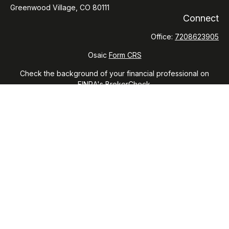
Greenwood Village,
CO
80111
Connect
Office:
7208623905
Osaic
Form CRS
Check the background of your financial professional on
FINRA's
BrokerCheck
.
The content is developed from sources believed to be
providing accurate information. The information in this
material is not intended as tax or legal advice. Please consult
legal or tax professionals for specific information regarding
your individual situation. Some of this material was developed
and produced by FMG Suite to provide information on a topic
that may be of interest. FMG Suite is not affiliated with the
named representative, broker - dealer, state - or SEC -
registered investment advisory firm. The opinions expressed
and material provided are for general information, and should
not be considered a solicitation for the purchase or sale of
any security.