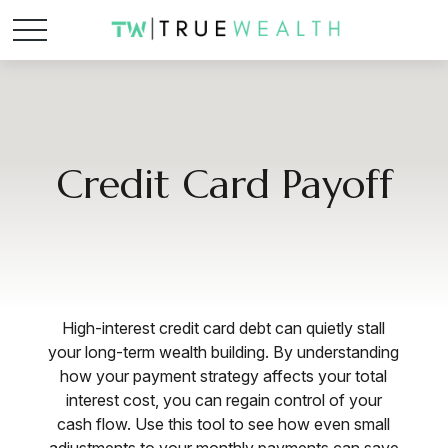
Credit Card Payoff
High-interest credit card debt can quietly stall
your long-term wealth building. By understanding
how your payment strategy affects your total
interest cost, you can regain control of your
cash flow. Use this tool to see how even small