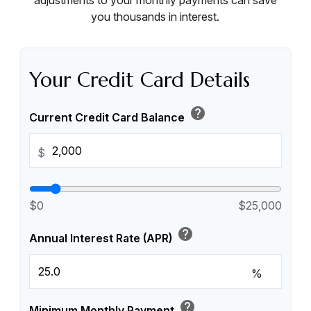
adjustments to your monthly payments can save
you thousands in interest.
Your Credit Card Details
help
Current Credit Card Balance
$
$0
$25,000
help
Annual Interest Rate (APR)
%
help
Minimum Monthly Payment