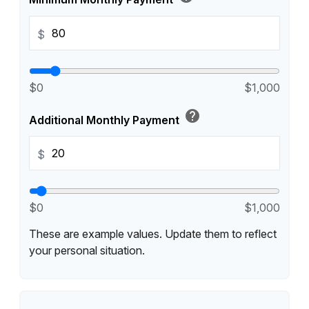
$
$0
$1,000
help
Additional Monthly Payment
$
$0
$1,000
These are example values. Update them to reflect
your personal situation.