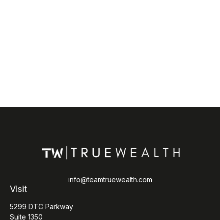
info@teamtruewealth.com
Visit
5299 DTC Parkway
Suite 1350