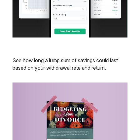
How Long Will Your Money Last?
See how long a lump sum of savings could last
based on your withdrawal rate and return.