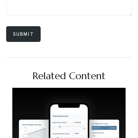
Related Content