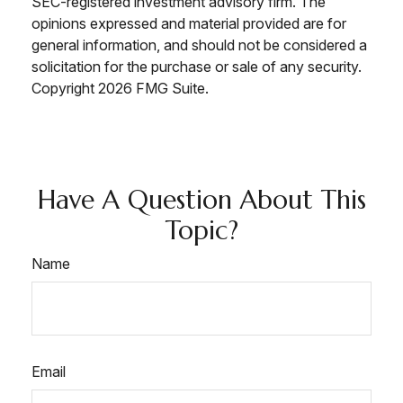
SEC-registered investment advisory firm. The
opinions expressed and material provided are for
general information, and should not be considered a
solicitation for the purchase or sale of any security.
Copyright
2026 FMG Suite.
Have A Question About This
Topic?
Name
Email