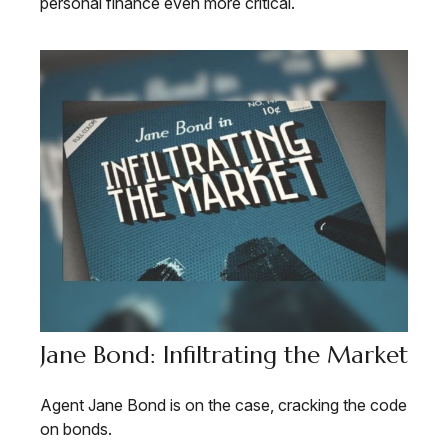
personal finance even more critical.
Jane Bond: Infiltrating the Market
Agent Jane Bond is on the case, cracking the code
on bonds.