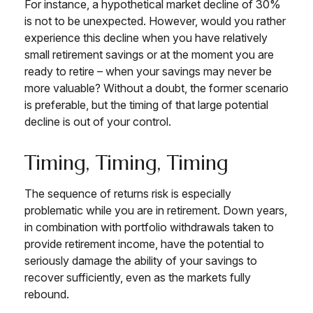
For instance, a hypothetical market decline of 30%
is not to be unexpected. However, would you rather
experience this decline when you have relatively
small retirement savings or at the moment you are
ready to retire – when your savings may never be
more valuable? Without a doubt, the former scenario
is preferable, but the timing of that large potential
decline is out of your control.
Timing, Timing, Timing
The sequence of returns risk is especially
problematic while you are in retirement. Down years,
in combination with portfolio withdrawals taken to
provide retirement income, have the potential to
seriously damage the ability of your savings to
recover sufficiently, even as the markets fully
rebound.