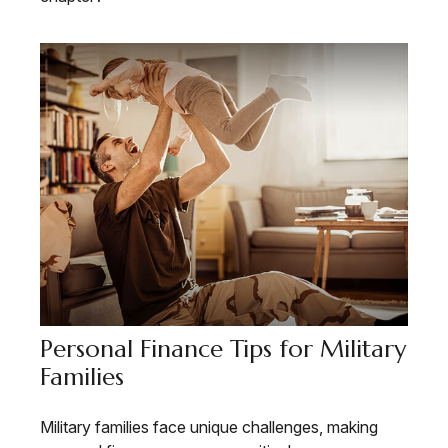
Personal Finance Tips for Military
Families
Military families face unique challenges, making