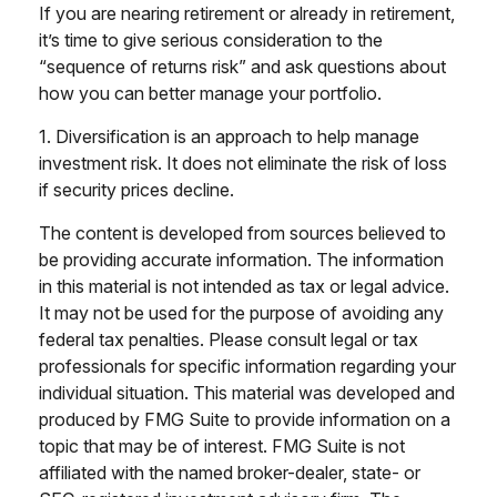
If you are nearing retirement or already in retirement,
it’s time to give serious consideration to the
“sequence of returns risk” and ask questions about
how you can better manage your portfolio.
1. Diversification is an approach to help manage
investment risk. It does not eliminate the risk of loss
if security prices decline.
The content is developed from sources believed to
be providing accurate information. The information
in this material is not intended as tax or legal advice.
It may not be used for the purpose of avoiding any
federal tax penalties. Please consult legal or tax
professionals for specific information regarding your
individual situation. This material was developed and
produced by FMG Suite to provide information on a
topic that may be of interest. FMG Suite is not
affiliated with the named broker-dealer, state- or