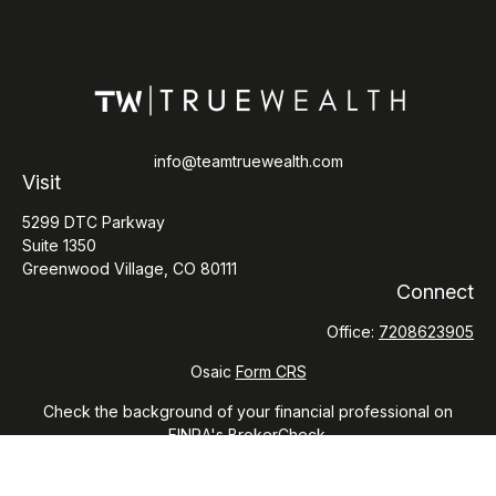
info@teamtruewealth.com
Visit
5299 DTC Parkway
Suite 1350
Greenwood Village,
CO
80111
Connect
Office:
7208623905
Osaic
Form CRS
Check the background of your financial professional on
FINRA's
BrokerCheck
.
The content is developed from sources believed to be