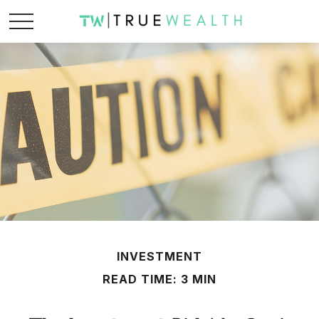
INVESTMENT
READ TIME: 3 MIN