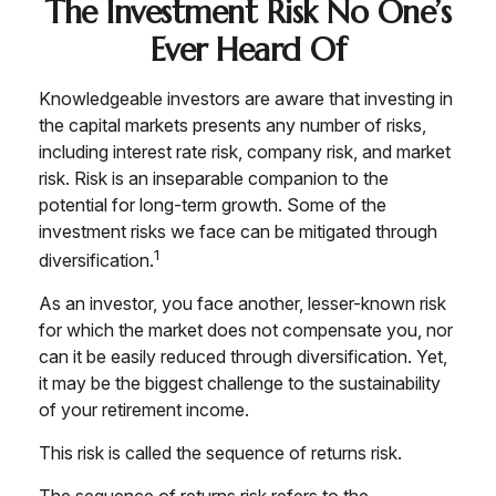
The Investment Risk No One’s
Ever Heard Of
Knowledgeable investors are aware that investing in
the capital markets presents any number of risks,
including interest rate risk, company risk, and market
risk. Risk is an inseparable companion to the
potential for long-term growth. Some of the
investment risks we face can be mitigated through
1
diversification.
As an investor, you face another, lesser-known risk
for which the market does not compensate you, nor
can it be easily reduced through diversification. Yet,
it may be the biggest challenge to the sustainability
of your retirement income.
This risk is called the sequence of returns risk.