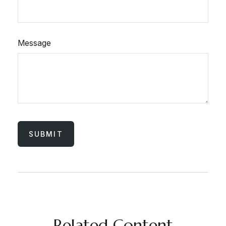
Message
Related Content