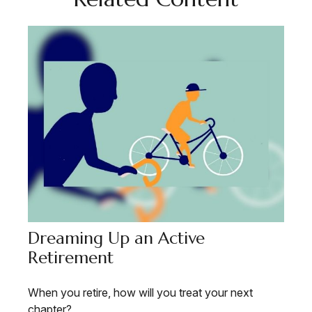
Dreaming Up an Active
Retirement
When you retire, how will you treat your next
chapter?