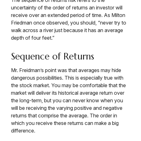
The sequence of returns risk refers to the
uncertainty of the order of returns an investor will
receive over an extended period of time. As Milton
Friedman once observed, you should, “never try to
walk across a river just because it has an average
depth of four feet.”
Sequence of Returns
Mr. Freidman’s point was that averages may hide
dangerous possibilities. This is especially true with
the stock market. You may be comfortable that the
market will deliver its historical average return over
the long-term, but you can never know when you
will be receiving the varying positive and negative
returns that comprise the average. The order in
which you receive these returns can make a big
difference.