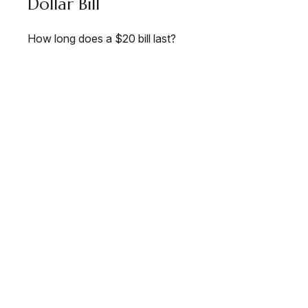
Dollar Bill
How long does a $20 bill last?