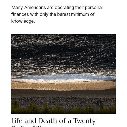
Many Americans are operating their personal
finances with only the barest minimum of
knowledge.
Life and Death of a Twenty