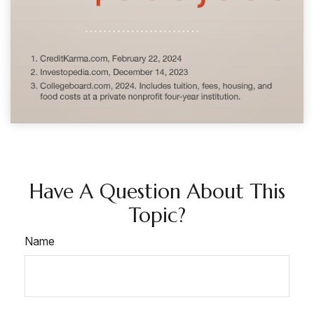
Have A Question About This
Topic?
Name