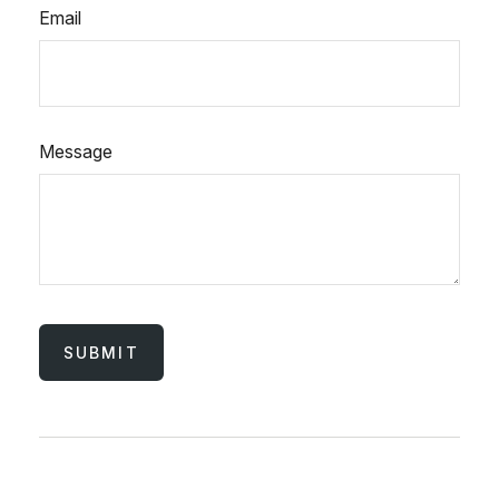
Email
Message