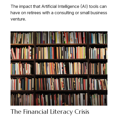
The impact that Artificial Intelligence (AI) tools can
have on retirees with a consulting or small business
venture.
The Financial Literacy Crisis