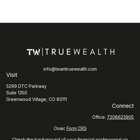
info@teamtruewealth.com
Visit
5299 DTC Parkway
Suite 1350
Greenwood Village,
CO
80111
Connect
Office:
7208623905
Osaic
Form CRS
Check the background of your financial professional on