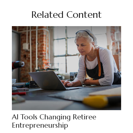
Related Content
AI Tools Changing Retiree
Entrepreneurship