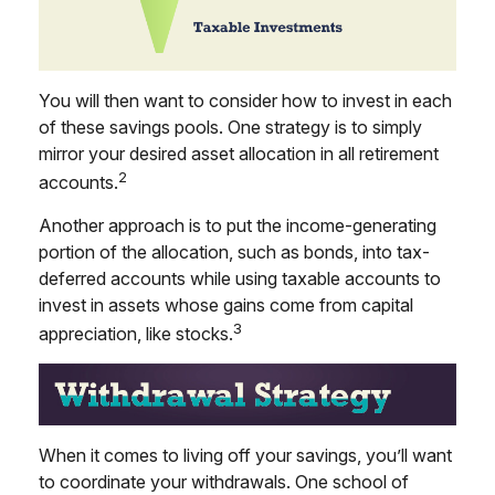
You will then want to consider how to invest in each
of these savings pools. One strategy is to simply
mirror your desired asset allocation in all retirement
2
accounts.
Another approach is to put the income-generating
portion of the allocation, such as bonds, into tax-
deferred accounts while using taxable accounts to
invest in assets whose gains come from capital
3
appreciation, like stocks.
When it comes to living off your savings, you’ll want
to coordinate your withdrawals. One school of