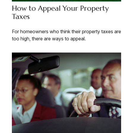
How to Appeal Your Property
Taxes
For homeowners who think their property taxes are
too high, there are ways to appeal.