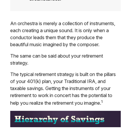
An orchestra is merely a collection of instruments,
each creating a unique sound. It is only when a
conductor leads them that they produce the
beautiful music imagined by the composer.
The same can be said about your retirement
strategy.
The typical retirement strategy is built on the pillars
of your 401(k) plan, your Traditional IRA, and
taxable savings. Getting the instruments of your
retirement to work in concert has the potential to
1
help you realize the retirement you imagine.