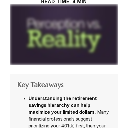
READ TIME: 4 MIN
Key Takeaways
Understanding the retirement
savings hierarchy can help
maximize your limited dollars.
Many
financial professionals suggest
prioritizing your 401(k) first, then your