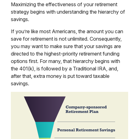
Maximizing the effectiveness of your retirement
strategy begins with understanding the hierarchy of
savings.
If you’re like most Americans, the amount you can
save for retirement is not unlimited. Consequently,
you may want to make sure that your savings are
directed to the highest-priority retirement funding
options first. For many, that hierarchy begins with
the 401(k), is followed by a Traditional IRA, and,
after that, extra money is put toward taxable
savings.