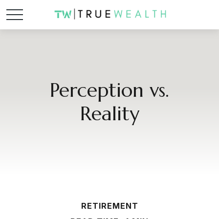
Perception vs.
Reality
RETIREMENT