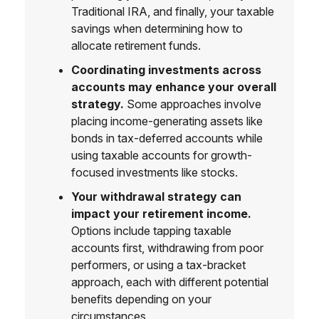
Traditional IRA, and finally, your taxable
savings when determining how to
allocate retirement funds.
Coordinating investments across
accounts may enhance your overall
strategy.
Some approaches involve
placing income-generating assets like
bonds in tax-deferred accounts while
using taxable accounts for growth-
focused investments like stocks.
Your withdrawal strategy can
impact your retirement income.
Options include tapping taxable
accounts first, withdrawing from poor
performers, or using a tax-bracket
approach, each with different potential
benefits depending on your
circumstances.