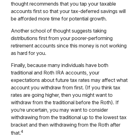
thought recommends that you tap your taxable
accounts first so that your tax-deferred savings will
be afforded more time for potential growth.
Another school of thought suggests taking
distributions first from your poorer-performing
retirement accounts since this money is not working
as hard for you.
Finally, because many individuals have both
traditional and Roth IRA accounts, your
expectations about future tax rates may affect what
account you withdraw from first. (If you think tax
rates are going higher, then you might want to
withdraw from the traditional before the Roth). If
you’re uncertain, you may want to consider
withdrawing from the traditional up to the lowest tax
bracket and then withdrawing from the Roth after
4
that.