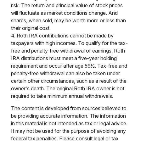
risk. The return and principal value of stock prices
will fluctuate as market conditions change. And
shares, when sold, may be worth more or less than
their original cost.
4. Roth IRA contributions cannot be made by
taxpayers with high incomes. To qualify for the tax-
free and penalty-free withdrawal of earnings, Roth
IRA distributions must meet a five-year holding
requirement and occur after age 59½. Tax-free and
penalty-free withdrawal can also be taken under
certain other circumstances, such as a result of the
owner's death. The original Roth IRA owner is not
required to take minimum annual withdrawals.
The content is developed from sources believed to
be providing accurate information. The information
in this material is not intended as tax or legal advice.
It may not be used for the purpose of avoiding any
federal tax penalties. Please consult legal or tax