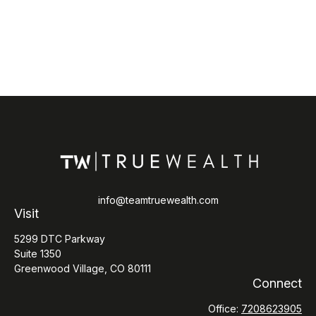
info@teamtruewealth.com
Visit
5299 DTC Parkway
Suite 1350
Greenwood Village,
CO
80111
Connect
Office:
7208623905