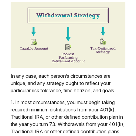
In any case, each person’s circumstances are
unique, and any strategy ought to reflect your
particular risk tolerance, time horizon, and goals.
1. In most circumstances, you must begin taking
required minimum distributions from your 401(k),
Traditional IRA, or other defined contribution plan in
the year you turn 73. Withdrawals from your 401(k),
Traditional IRA or other defined contribution plans