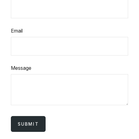
Email
Message