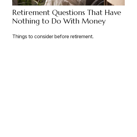
Retirement Questions That Have
Nothing to Do With Money
Things to consider before retirement.