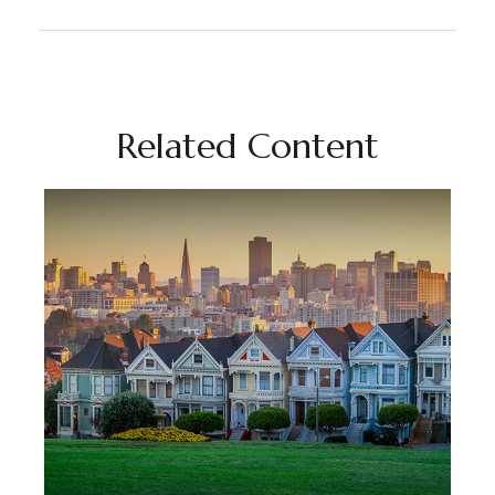
Related Content