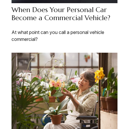
When Does Your Personal Car
Become a Commercial Vehicle?
At what point can you call a personal vehicle
commercial?