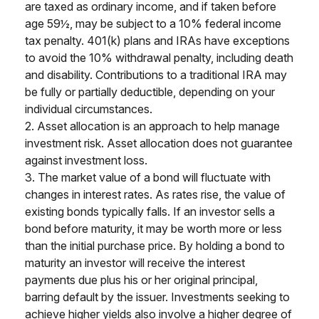
are taxed as ordinary income, and if taken before
age 59½, may be subject to a 10% federal income
tax penalty. 401(k) plans and IRAs have exceptions
to avoid the 10% withdrawal penalty, including death
and disability. Contributions to a traditional IRA may
be fully or partially deductible, depending on your
individual circumstances.
2. Asset allocation is an approach to help manage
investment risk. Asset allocation does not guarantee
against investment loss.
3. The market value of a bond will fluctuate with
changes in interest rates. As rates rise, the value of
existing bonds typically falls. If an investor sells a
bond before maturity, it may be worth more or less
than the initial purchase price. By holding a bond to
maturity an investor will receive the interest
payments due plus his or her original principal,
barring default by the issuer. Investments seeking to
achieve higher yields also involve a higher degree of