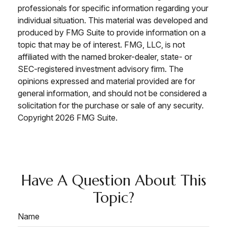
professionals for specific information regarding your
individual situation. This material was developed and
produced by FMG Suite to provide information on a
topic that may be of interest. FMG, LLC, is not
affiliated with the named broker-dealer, state- or
SEC-registered investment advisory firm. The
opinions expressed and material provided are for
general information, and should not be considered a
solicitation for the purchase or sale of any security.
Copyright
2026 FMG Suite.
Have A Question About This
Topic?
Name