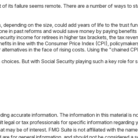
ct of its failure seems remote. There are a number of ways to sta
, depending on the size, could add years of life to the trust fun
ne in past reforms and would save money by paying benefits to 
curity income for retirees in higher tax brackets, the tax reven
efits in line with the Consumer Price Index (CPI), policymakers 
alternatives in the face of rising costs. Using the "chained CP
gh choices. But with Social Security playing such a key role fo
ng accurate information. The information in this material is no
t legal or tax professionals for specific information regarding 
t may be of interest. FMG Suite is not affiliated with the nam
are for general information, and should not be considered a sol