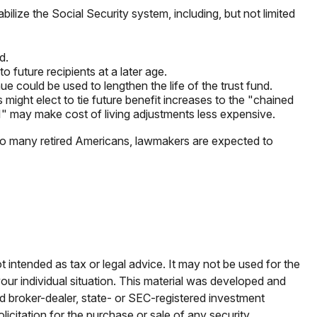
bilize the Social Security system, including, but not limited
d.
future recipients at a later age.
ue could be used to lengthen the life of the trust fund.
might elect to tie future benefit increases to the "chained
I" may make cost of living adjustments less expensive.
r so many retired Americans, lawmakers are expected to
t intended as tax or legal advice. It may not be used for the
your individual situation. This material was developed and
ed broker-dealer, state- or SEC-registered investment
icitation for the purchase or sale of any security.