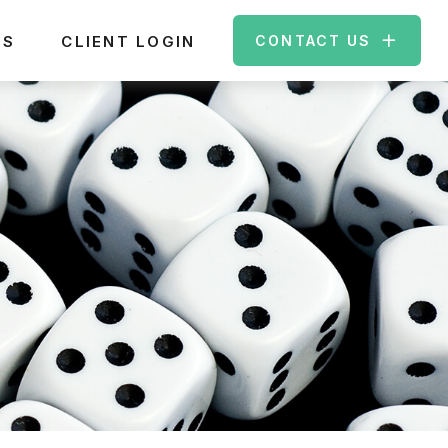
ES
CLIENT LOGIN
CONTACT US