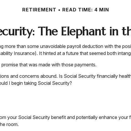
RETIREMENT
READ TIME: 4 MIN
Security: The Elephant in 
g more than some unavoidable payroll deduction with the posit
ility Insurance). It hinted at a future that seemed both intang
e promise that was made with those payments.
tions and concerns abound. Is Social Security financially hea
d I begin taking Social Security?
m your Social Security benefit and potentially enhance your fi
the room.