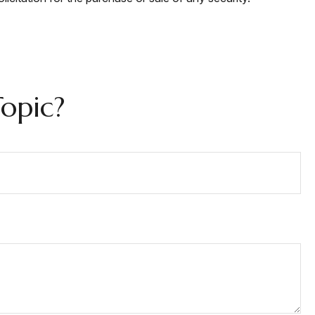
opic?