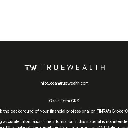
info@teamtruewealth.com
Osaic
Form CRS
 the background of your financial professional on FINRA's
Broker
curate information. The information in this material is not intended
ome of this material was developed and produced by FMG Suite to prov