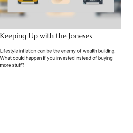
Keeping Up with the Joneses
Lifestyle inflation can be the enemy of wealth building.
What could happen if you invested instead of buying
more stuff?