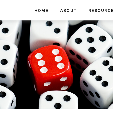
HOME
ABOUT
RESOURC