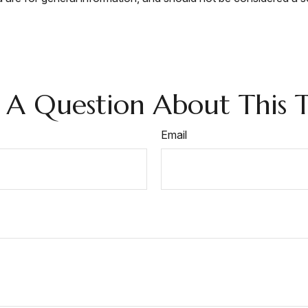
 A Question About This T
Email