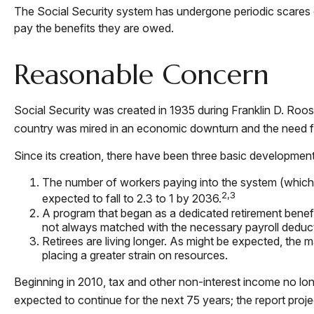
The Social Security system has undergone periodic scares ov
pay the benefits they are owed.
Reasonable Concern
Social Security was created in 1935 during Franklin D. Roos
country was mired in an economic downturn and the need f
Since its creation, there have been three basic developments
The number of workers paying into the system (which su
2,3
expected to fall to 2.3 to 1 by 2036.
A program that began as a dedicated retirement benef
not always matched with the necessary payroll deductio
Retirees are living longer. As might be expected, the 
placing a greater strain on resources.
Beginning in 2010, tax and other non-interest income no lon
expected to continue for the next 75 years; the report pro