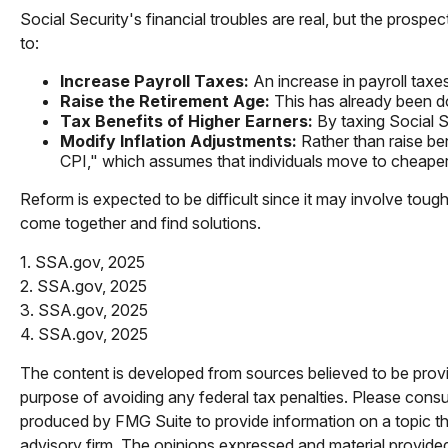
Social Security's financial troubles are real, but the prospe
to:
Increase Payroll Taxes:
An increase in payroll taxes
Raise the Retirement Age:
This has already been do
Tax Benefits of Higher Earners:
By taxing Social Se
Modify Inflation Adjustments:
Rather than raise ben
CPI," which assumes that individuals move to cheaper 
Reform is expected to be difficult since it may involve tou
come together and find solutions.
1. SSA.gov, 2025
2. SSA.gov, 2025
3. SSA.gov, 2025
4. SSA.gov, 2025
The content is developed from sources believed to be providi
purpose of avoiding any federal tax penalties. Please consul
produced by FMG Suite to provide information on a topic tha
advisory firm. The opinions expressed and material provided 