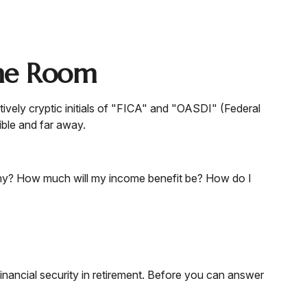
the Room
ively cryptic initials of "FICA" and "OASDI" (Federal
ible and far away.
lthy? How much will my income benefit be? How do I
nancial security in retirement. Before you can answer