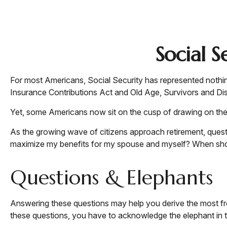
Social 
For most Americans, Social Security has represented nothin
Insurance Contributions Act and Old Age, Survivors and Disab
Yet, some Americans now sit on the cusp of drawing on th
As the growing wave of citizens approach retirement, ques
maximize my benefits for my spouse and myself? When shoul
Questions & Elephants
Answering these questions may help you derive the most fro
these questions, you have to acknowledge the elephant in 