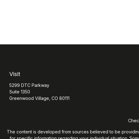
Visit
5299 DTC Parkway
Suite 1350
Greenwood Village,
CO
80111
Check
The content is developed from sources believed to be providing ac
for specific information regarding your individual situation. S