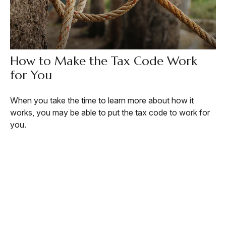
How to Make the Tax Code Work
for You
When you take the time to learn more about how it
works, you may be able to put the tax code to work for
you.