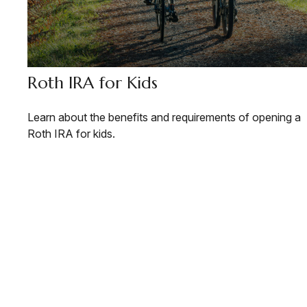
Roth IRA for Kids
Learn about the benefits and requirements of opening a
Roth IRA for kids.