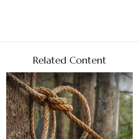
Related Content