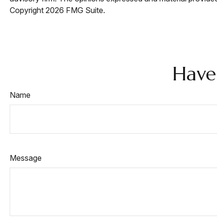
Copyright
2026 FMG Suite.
Have
Name
Message