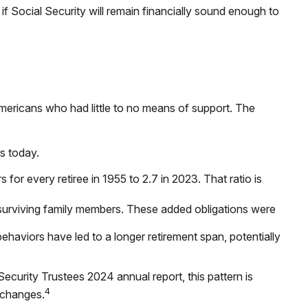
f Social Security will remain financially sound enough to
Americans who had little to no means of support. The
es today.
or every retiree in 1955 to 2.7 in 2023. That ratio is
 surviving family members. These added obligations were
ehaviors have led to a longer retirement span, potentially
ecurity Trustees 2024 annual report, this pattern is
4
 changes.