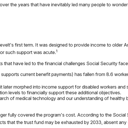
er the years that have inevitably led many people to wonder i
evelt's first term. It was designed to provide income to older 
1
or such support was acute.
 that have led to the financial challenges Social Security fac
pports current benefit payments) has fallen from 8.6 workers f
it later morphed into income support for disabled workers and
n levels to financially support these additional objectives.
march of medical technology and our understanding of healthy b
ger fully covered the program's cost. According to the Social S
jects that the trust fund may be exhausted by 2033, absent any