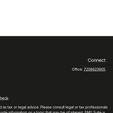
Connect
Office:
7208623905
Check
.
 as tax or legal advice. Please consult legal or tax professionals
ide information on a topic that may be of interest. FMG Suite is